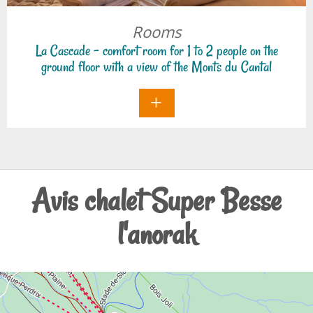
Auvergne.
Rooms
La Cascade - comfort room for 1 to 2 people on the
ground floor with a view of the Monts du Cantal
Avis chalet Super Besse
l'anorak