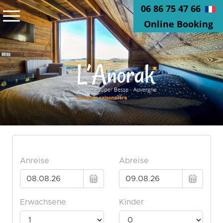
06 86 75 47 66
Online Booking