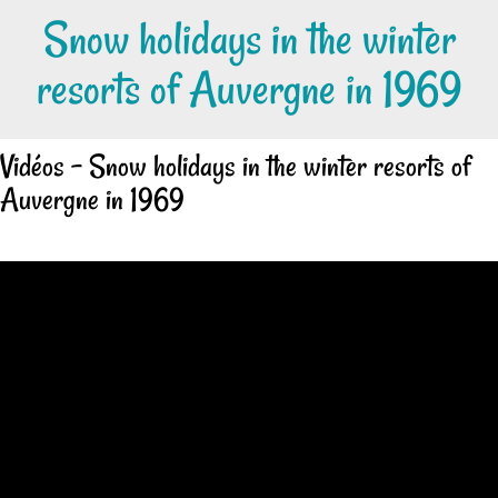
Snow holidays in the winter
resorts of Auvergne in 1969
Vidéos - Snow holidays in the winter resorts of
Auvergne in 1969