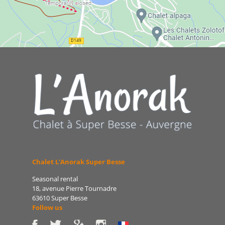
Chalet L'Anorak Super Besse
Seasonal rental
18, avenue Pierre Tournadre
63610 Super Besse
Follow us