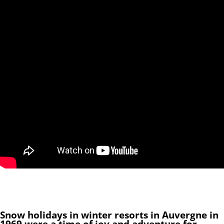
Snow holidays in winter resorts in Auvergne in
1969 were a time of joy and adventure for