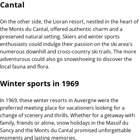
Cantal
On the other side, the Lioran resort, nestled in the heart of
the Monts du Cantal, offered authentic charm and a
preserved natural setting. Skiers and winter sports
enthusiasts could indulge their passion on the ski area's
numerous downhill and cross-country ski trails. The more
adventurous could also go snowshoeing to discover the
local fauna and flora.
Winter sports in 1969
In 1969, these winter resorts in Auvergne were the
preferred meeting place for vacationers looking for a
change of scenery and thrills. Whether for a getaway with
family, friends or alone, snow holidays in the Massif du
Sancy and the Monts du Cantal promised unforgettable
moments and lasting memories.