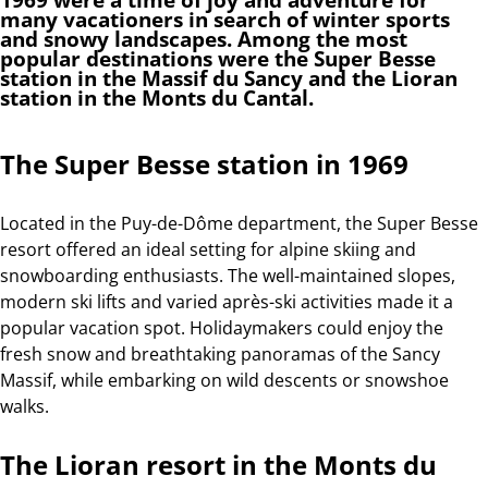
many vacationers in search of winter sports
and snowy landscapes. Among the most
popular destinations were the Super Besse
station in the Massif du Sancy and the Lioran
station in the Monts du Cantal.
The Super Besse station in 1969
Located in the Puy-de-Dôme department, the Super Besse
resort offered an ideal setting for alpine skiing and
snowboarding enthusiasts. The well-maintained slopes,
modern ski lifts and varied après-ski activities made it a
popular vacation spot. Holidaymakers could enjoy the
fresh snow and breathtaking panoramas of the Sancy
Massif, while embarking on wild descents or snowshoe
walks.
The Lioran resort in the Monts du