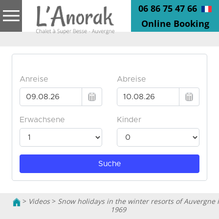
06 86 75 47 66
Online Booking
>
Videos
>
Snow holidays in the winter resorts of Auvergne 
1969