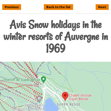
Previous
Back to the list
Next
Avis Snow holidays in the
winter resorts of Auvergne in
1969