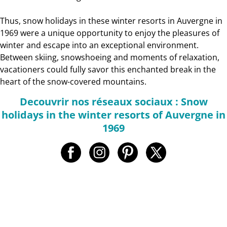
Thus, snow holidays in these winter resorts in Auvergne in
1969 were a unique opportunity to enjoy the pleasures of
winter and escape into an exceptional environment.
Between skiing, snowshoeing and moments of relaxation,
vacationers could fully savor this enchanted break in the
heart of the snow-covered mountains.
Decouvrir nos réseaux sociaux : Snow
holidays in the winter resorts of Auvergne in
1969