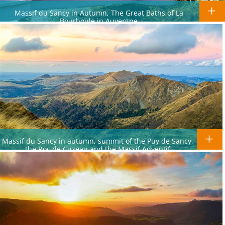
Massif du Sancy in Autumn, The Great Baths of La
Bourboule in Auvergne
Massif du Sancy in autumn, summit of the Puy de Sancy,
the Roc de Cuzeau and the Massif Adventif