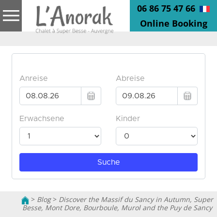
06 86 75 47 66
Online Booking
>
Blog
>
Discover the Massif du Sancy in Autumn, Super
Besse, Mont Dore, Bourboule, Murol and the Puy de Sancy