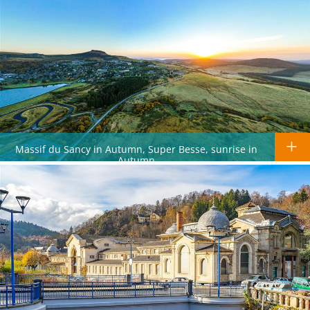
Massif du Sancy in Autumn, Super Besse, sunrise in
Autumn