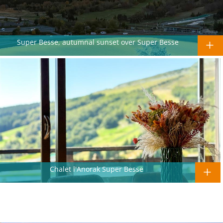
Super Besse, autumnal sunset over Super Besse
Chalet l'Anorak Super Besse