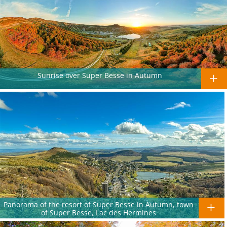
Sunrise over Super Besse in Autumn
Panorama of the resort of Super Besse in Autumn, town
of Super Besse, Lac des Hermines