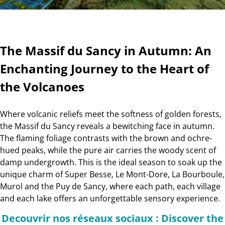
The Massif du Sancy in Autumn: An
Enchanting Journey to the Heart of
the Volcanoes
Where volcanic reliefs meet the softness of golden forests,
the Massif du Sancy reveals a bewitching face in autumn.
The flaming foliage contrasts with the brown and ochre-
hued peaks, while the pure air carries the woody scent of
damp undergrowth. This is the ideal season to soak up the
unique charm of Super Besse, Le Mont-Dore, La Bourboule,
Murol and the Puy de Sancy, where each path, each village
and each lake offers an unforgettable sensory experience.
Decouvrir nos réseaux sociaux : Discover the