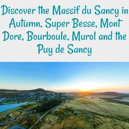
Discover the Massif du Sancy in
Autumn, Super Besse, Mont
Dore, Bourboule, Murol and the
Puy de Sancy