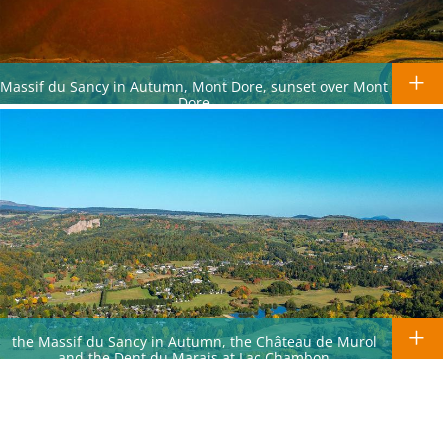
Massif du Sancy in Autumn, Mont Dore, sunset over Mont
Dore
the Massif du Sancy in Autumn, the Château de Murol
and the Dent du Marais at Lac Chambon