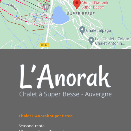
Chalet L'Anorak Super Besse
Seasonal rental