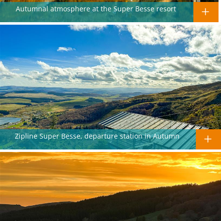
Autumnal atmosphere at the Super Besse resort
Zipline Super Besse, departure station in Autumn