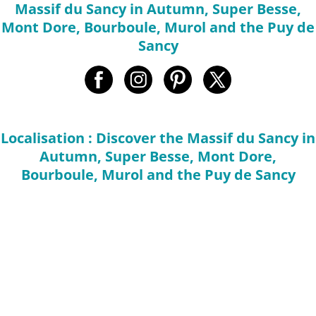
Massif du Sancy in Autumn, Super Besse,
Mont Dore, Bourboule, Murol and the Puy de
Sancy
Localisation : Discover the Massif du Sancy in
Autumn, Super Besse, Mont Dore,
Bourboule, Murol and the Puy de Sancy