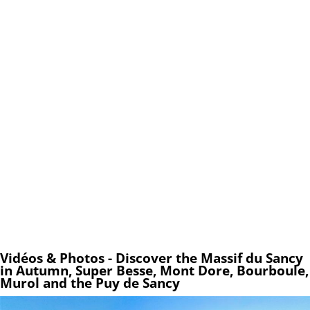
Vidéos & Photos - Discover the Massif du Sancy
in Autumn, Super Besse, Mont Dore, Bourboule,
Murol and the Puy de Sancy