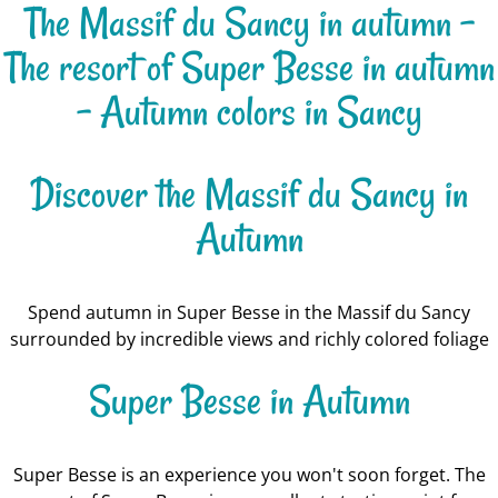
The Massif du Sancy in autumn -
The resort of Super Besse in autumn
- Autumn colors in Sancy
Discover the Massif du Sancy in
Autumn
Spend autumn in Super Besse in the Massif du Sancy
surrounded by incredible views and richly colored foliage
Super Besse in Autumn
Super Besse is an experience you won't soon forget. The