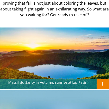
proving that fall is not just about coloring the leaves, but
about taking flight again in an exhilarating way. So what are
you waiting for? Get ready to take off!
Massif du Sancy in Autumn, sunrise at Lac Pavin