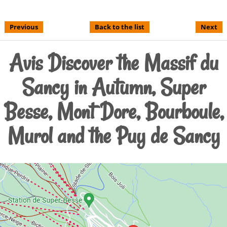
Previous
Back to the list
Next
Avis Discover the Massif du
Sancy in Autumn, Super
Besse, Mont Dore, Bourboule,
Murol and the Puy de Sancy