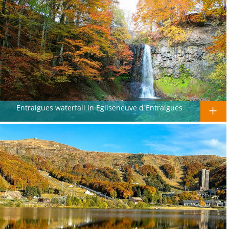
Entraigues waterfall in Egliseneuve d´Entraigues