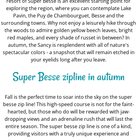
resort of Super Besse is an excellent starting point for
exploring the region, where you can contemplate Lake
Pavin, the Puy de Chambourguet, Besse and the
surrounding towns. Why not enjoy a leisurely hike through
the woods to admire golden yellow beech leaves, bright
red maples, and every shade of russet in between? In
autumn, the Sancy is resplendent with all of nature's
spectacular colors - a snapshot that will remain etched in
your eyelids long after you leave.
Super Besse zipline in autumn
Fall is the perfect time to soar into the sky on the super
besse zip line! This high-speed course is not for the faint-
hearted, but those who do will be rewarded with jaw-
dropping views and an adrenaline rush that will last the
entire season. The super besse zip line is one of a kind,
providing visitors with a truly unique experience and