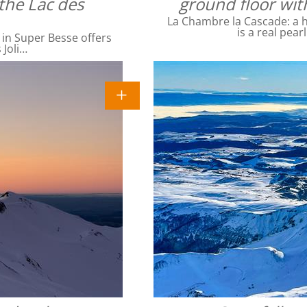
the Lac des
ground floor wit
La Chambre la Cascade: a ha
is a real pear
 in Super Besse offers
 Joli…