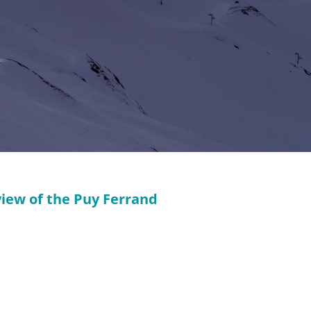
view of the Puy Ferrand