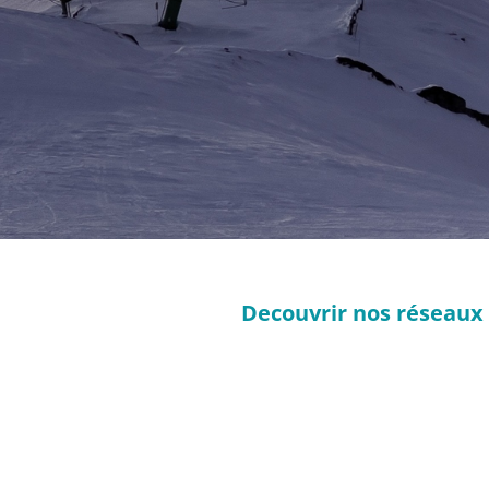
Decouvrir nos réseaux 