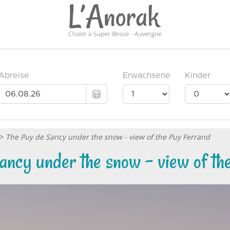
>
The Puy de Sancy under the snow - view of the Puy Ferrand
ancy under the snow - view of th