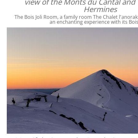
view of the Monts du Cantal and 
Hermines
The Bois Joli Room, a family room The Chalet l'anorak
an enchanting experience with its Bois