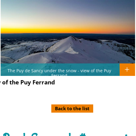
The Puy de Sancy under the snow - view of the Puy
Ferrand
 of the Puy Ferrand
Back to the list