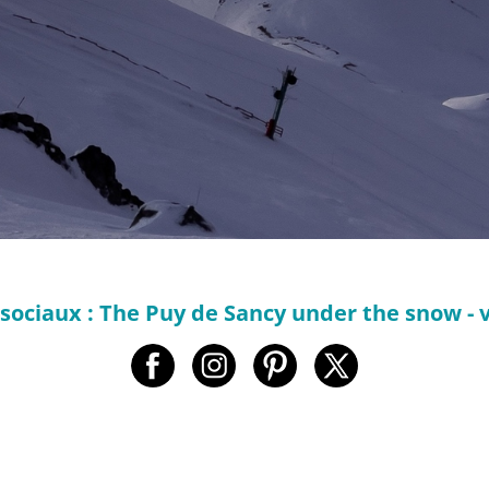
sociaux : The Puy de Sancy under the snow - 