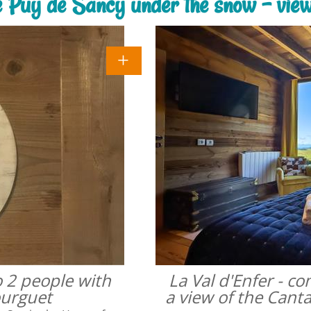
he Puy de Sancy under the snow - vie
o 2 people with
La Val d'Enfer - c
ourguet
a view of the Cant