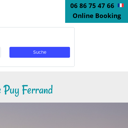
06 86 75 47 66
Online Booking
e Puy Ferrand