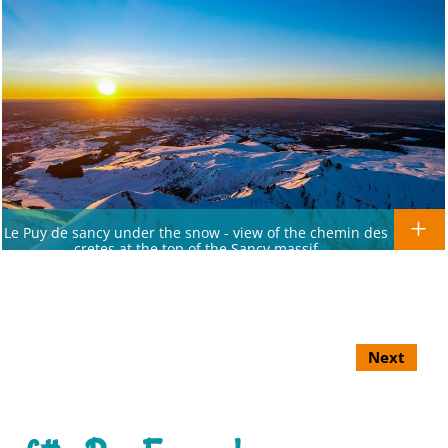
Le Puy de sancy under the snow - view of the chemin des
cretes at the top of the Sancy massif
Next