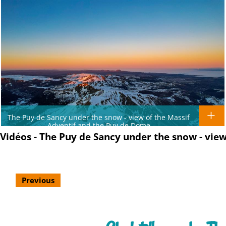
The Puy de Sancy under the snow - view of the Massif
Adventif and the Puy de Dome
Vidéos - The Puy de Sancy under the snow - view
Previous