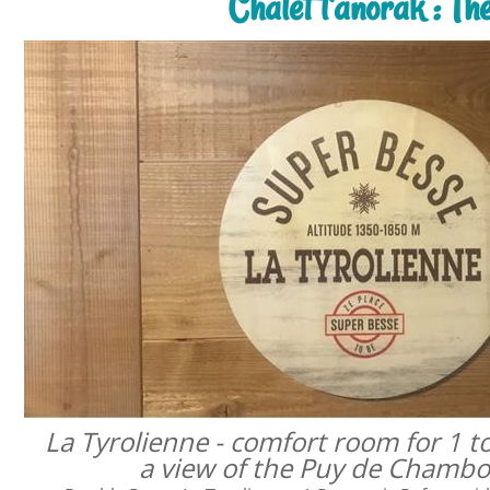
Chalet l'anorak : T
La Tyrolienne - comfort room for 1 t
a view of the Puy de Chamb