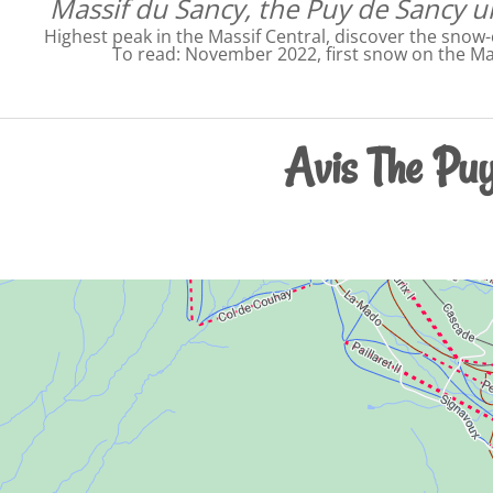
Massif du Sancy, the Puy de Sancy 
Highest peak in the Massif Central, discover the snow
To read: November 2022, first snow on the Ma
Avis The Puy