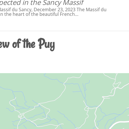
pected in the Sancy Massif
Massif du Sancy, December 23, 2023 The Massif du
in the heart of the beautiful French…
ew of the Puy