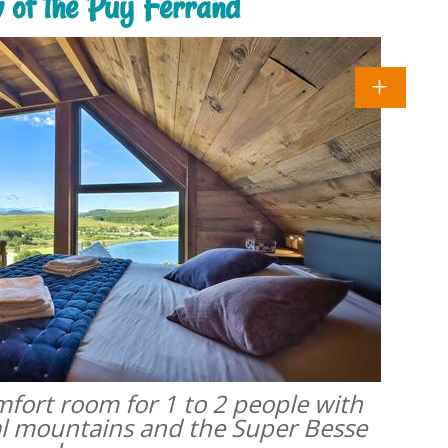
w of the Puy Ferrand
omfort room for 1 to 2 people with
al mountains and the Super Besse