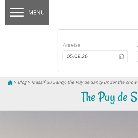
MENU
>
Blog
>
Massif du Sancy, the Puy de Sancy under the snow
The Puy de S