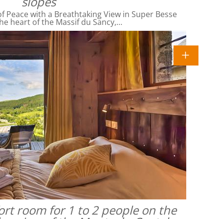
slopes
f Peace with a Breathtaking View in Super Besse
he heart of the Massif du Sancy,…
rt room for 1 to 2 people on the