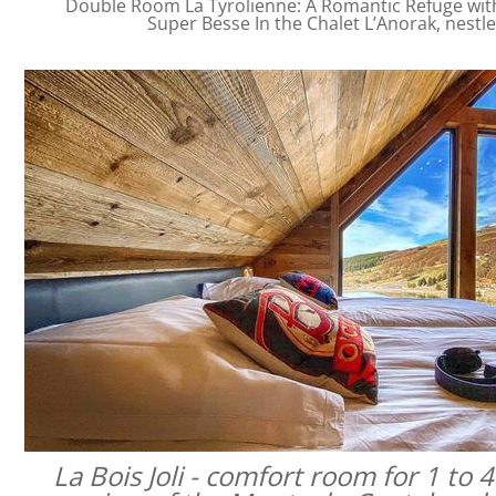
Double Room La Tyrolienne: A Romantic Refuge with 
Super Besse In the Chalet L’Anorak, nestl
La Bois Joli - comfort room for 1 to 