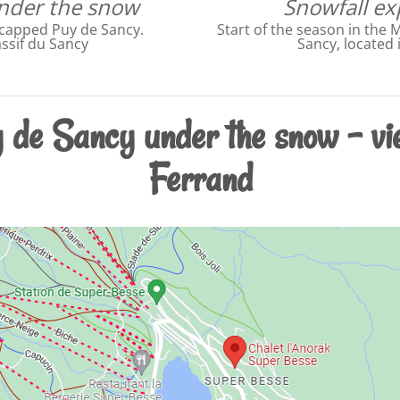
under the snow
Snowfall ex
-capped Puy de Sancy.
Start of the season in the 
ssif du Sancy
Sancy, located 
 de Sancy under the snow - vi
Ferrand