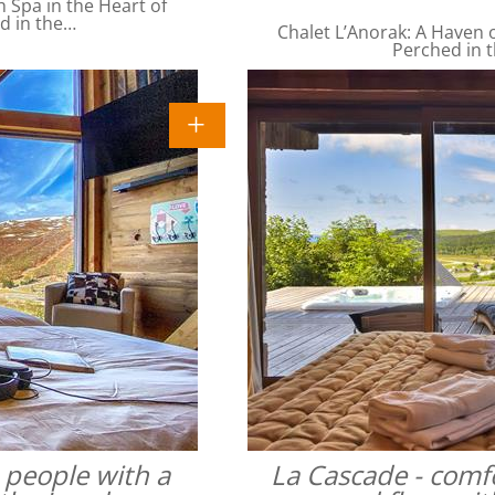
Spa in the Heart of
ed in the…
Chalet L’Anorak: A Haven o
Perched in t
4 people with a
La Cascade - comfo