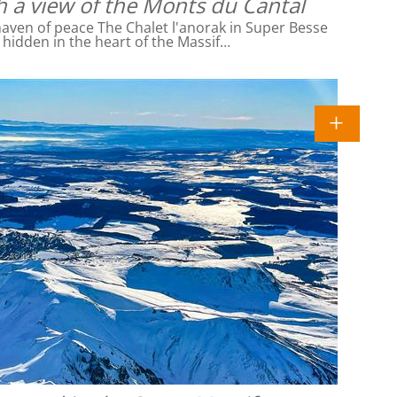
h a view of the Monts du Cantal
ven of peace The Chalet l'anorak in Super Besse
l hidden in the heart of the Massif…