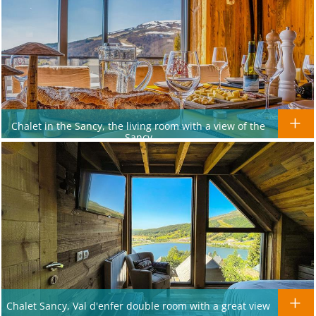
Chalet in the Sancy, the living room with a view of the
Sancy
Chalet Sancy, Val d'enfer double room with a great view