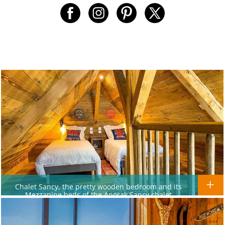
Chalet Sancy, the pretty wooden bedroom and its
Mezzanine beds of the Anorak Sancy chalet