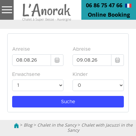
06 86 75 47 66
Online Booking
>
Blog
>
Chalet in the Sancy
>
Chalet with Jacuzzi in the
Sancy