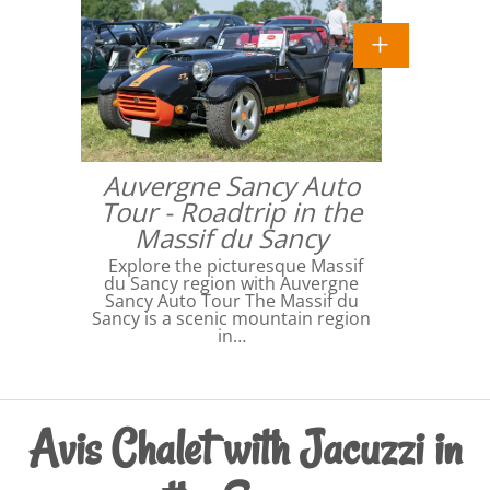
Auvergne Sancy Auto
Tour - Roadtrip in the
Massif du Sancy
Explore the picturesque Massif
du Sancy region with Auvergne
Sancy Auto Tour The Massif du
Sancy is a scenic mountain region
in…
Avis Chalet with Jacuzzi in