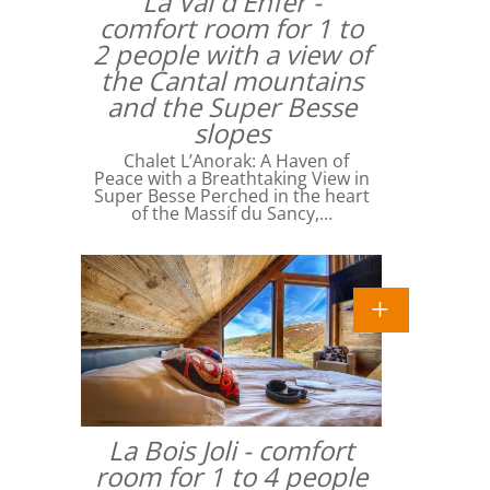
La Val d'Enfer -
comfort room for 1 to
2 people with a view of
the Cantal mountains
and the Super Besse
slopes
Chalet L’Anorak: A Haven of
Peace with a Breathtaking View in
Super Besse Perched in the heart
of the Massif du Sancy,…
La Bois Joli - comfort
room for 1 to 4 people