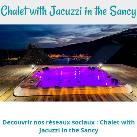
Chalet with Jacuzzi in the Sancy
Decouvrir nos réseaux sociaux : Chalet with
Jacuzzi in the Sancy