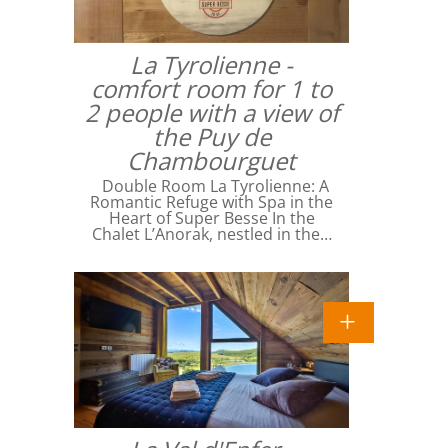
La Tyrolienne -
comfort room for 1 to
2 people with a view of
the Puy de
Chambourguet
Double Room La Tyrolienne: A
Romantic Refuge with Spa in the
Heart of Super Besse In the
Chalet L’Anorak, nestled in the…