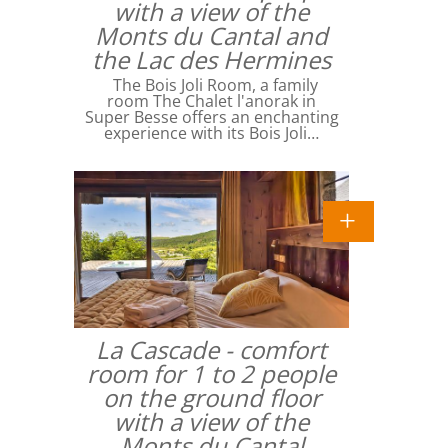
with a view of the
Monts du Cantal and
the Lac des Hermines
The Bois Joli Room, a family
room The Chalet l'anorak in
Super Besse offers an enchanting
experience with its Bois Joli…
La Cascade - comfort
room for 1 to 2 people
on the ground floor
with a view of the
Monts du Cantal