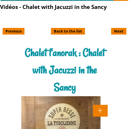
Vidéos - Chalet with Jacuzzi in the Sancy
Previous
Back to the list
Next
Chalet l'anorak : Chalet
with Jacuzzi in the
Sancy