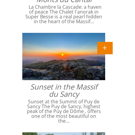
La Chambre la Cascade: a haven
of peace The Chalet l'anorak in
Super Besse is a real pearl hidden
in the heart of the Massif…
Sunset in the Massif
du Sancy
Sunset at the Summit of Puy de
Sancy The Puy de Sancy, highest
peak of the Puy de Dôme , offers
one of the most beautiful on
the…