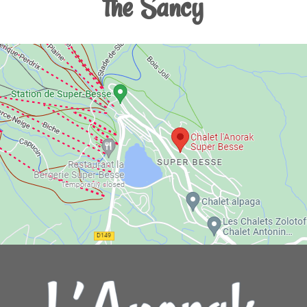
the Sancy