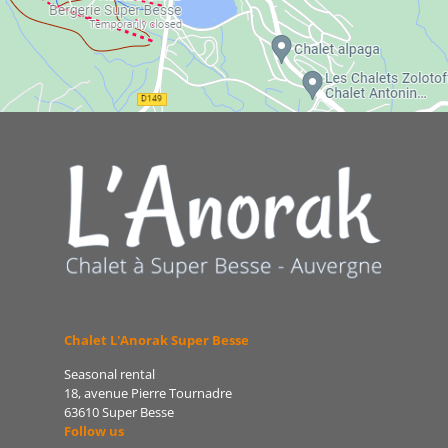
Chalet L'Anorak Super Besse
Seasonal rental
18, avenue Pierre Tournadre
63610 Super Besse
Follow us