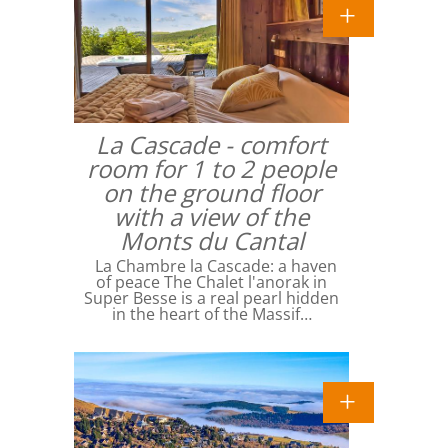
La Cascade - comfort
room for 1 to 2 people
on the ground floor
with a view of the
Monts du Cantal
La Chambre la Cascade: a haven
of peace The Chalet l'anorak in
Super Besse is a real pearl hidden
in the heart of the Massif…