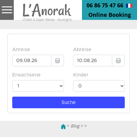
06 86 75 47 66
Online Booking
>
Blog
>
>