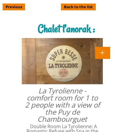
Previous
Back to the list
Chalet l'anorak :
La Tyrolienne -
comfort room for 1 to
2 people with a view of
the Puy de
Chambourguet
Double Room La Tyrolienne: A
Romantic Refuge with Spa in the