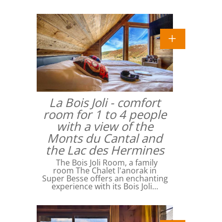
La Bois Joli - comfort
room for 1 to 4 people
with a view of the
Monts du Cantal and
the Lac des Hermines
The Bois Joli Room, a family
room The Chalet l'anorak in
Super Besse offers an enchanting
experience with its Bois Joli…