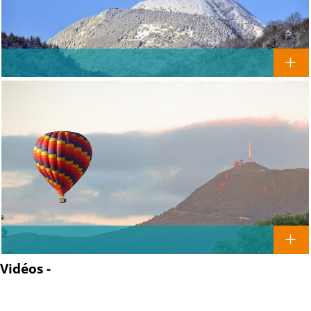
Vidéos -