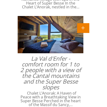
Heart of Super Besse In the
Chalet L’Anorak, nestled in the…
La Val d'Enfer -
comfort room for 1 to
2 people with a view of
the Cantal mountains
and the Super Besse
slopes
Chalet L’Anorak: A Haven of
Peace with a Breathtaking View in
Super Besse Perched in the heart
of the Massif du Sancy,…