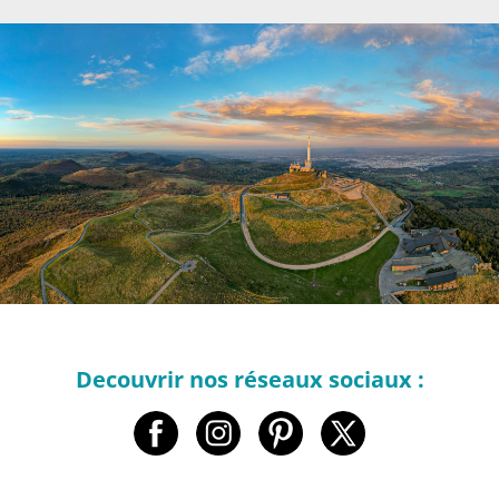
Decouvrir nos réseaux sociaux :