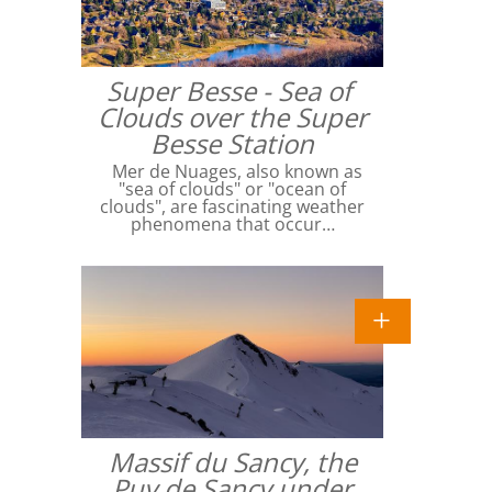
Super Besse - Sea of ​​
Clouds over the Super
Besse Station
Mer de Nuages, also known as
"sea of ​​clouds" or "ocean of
clouds", are fascinating weather
phenomena that occur…
Massif du Sancy, the
Puy de Sancy under