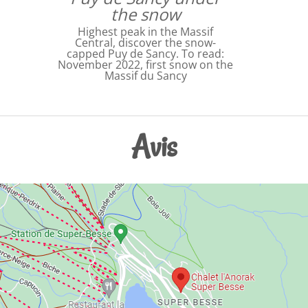
the snow
Highest peak in the Massif
Central, discover the snow-
capped Puy de Sancy. To read:
November 2022, first snow on the
Massif du Sancy
Avis