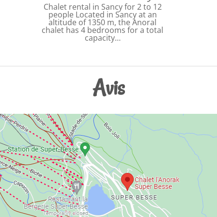
Chalet rental in Sancy for 2 to 12
people Located in Sancy at an
altitude of 1350 m, the Anoral
chalet has 4 bedrooms for a total
capacity…
Avis