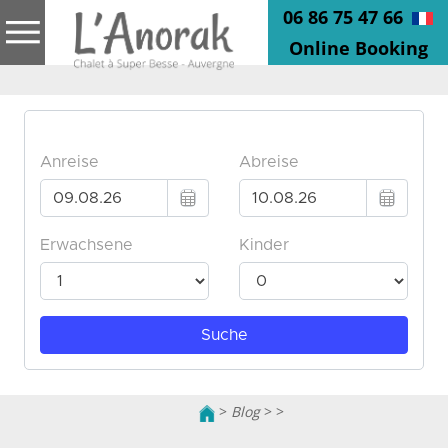
06 86 75 47 66
Online Booking
>
Blog
>
>