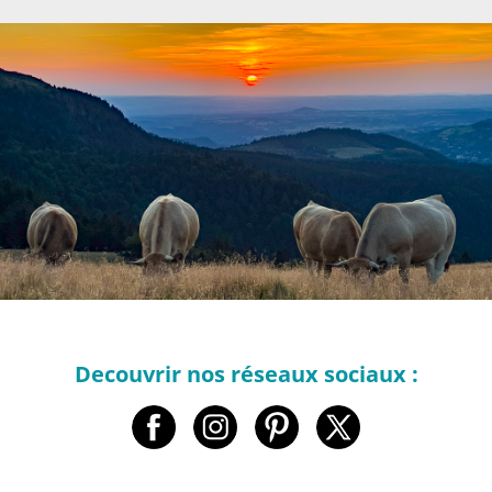
Decouvrir nos réseaux sociaux :