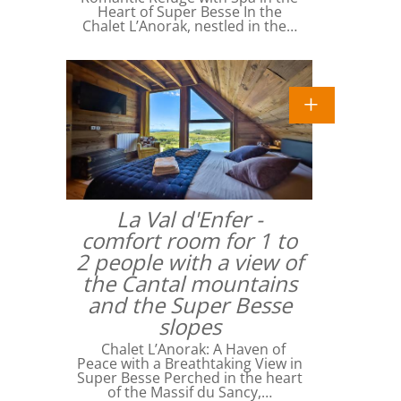
Heart of Super Besse In the
Chalet L’Anorak, nestled in the…
La Val d'Enfer -
comfort room for 1 to
2 people with a view of
the Cantal mountains
and the Super Besse
slopes
Chalet L’Anorak: A Haven of
Peace with a Breathtaking View in
Super Besse Perched in the heart
of the Massif du Sancy,…