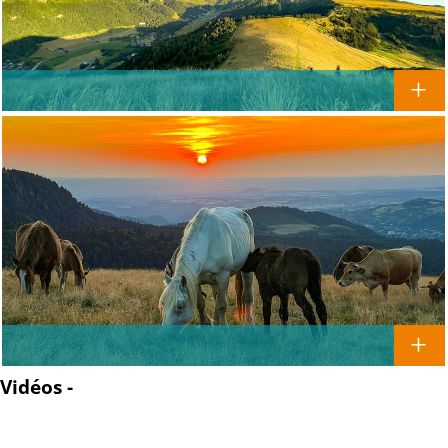
Vidéos -