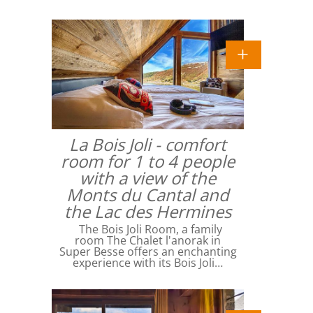
La Bois Joli - comfort
room for 1 to 4 people
with a view of the
Monts du Cantal and
the Lac des Hermines
The Bois Joli Room, a family
room The Chalet l'anorak in
Super Besse offers an enchanting
experience with its Bois Joli…