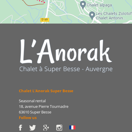
Chalet L'Anorak Super Besse
Seasonal rental
18, avenue Pierre Tournadre
63610 Super Besse
Follow us