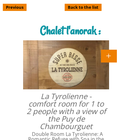
Previous
Back to the list
Chalet l'anorak :
La Tyrolienne -
comfort room for 1 to
2 people with a view of
the Puy de
Chambourguet
Double Room La Tyrolienne: A
Romantic Refuge with Spa in the