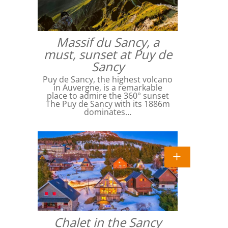
Massif du Sancy, a
must, sunset at Puy de
Sancy
Puy de Sancy, the highest volcano
in Auvergne, is a remarkable
place to admire the 360° sunset
The Puy de Sancy with its 1886m
dominates…
Chalet in the Sancy