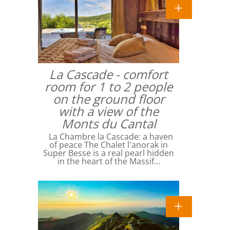
La Cascade - comfort
room for 1 to 2 people
on the ground floor
with a view of the
Monts du Cantal
La Chambre la Cascade: a haven
of peace The Chalet l'anorak in
Super Besse is a real pearl hidden
in the heart of the Massif…