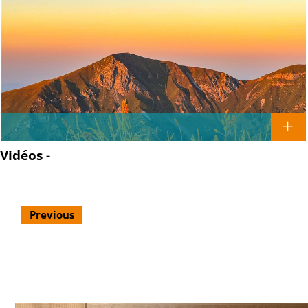
Vidéos -
Previous