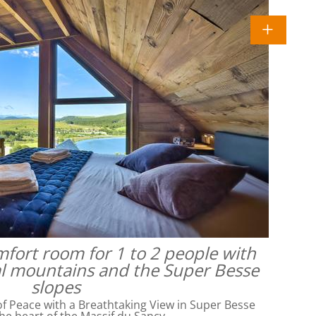
omfort room for 1 to 2 people with
al mountains and the Super Besse
slopes
f Peace with a Breathtaking View in Super Besse
he heart of the Massif du Sancy,…