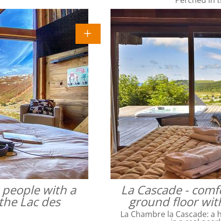
4 people with a
La Cascade - comfo
the Lac des
ground floor wit
La Chambre la Cascade: a ha