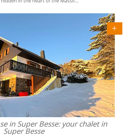
l hidden in the heart of the Massif…
 in Super Besse: your chalet in
Super Besse