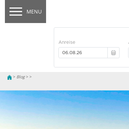
MENU
>
Blog
>
>