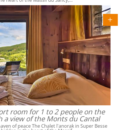
rt room for 1 to 2 people on the
h a view of the Monts du Cantal
ven of peace The Chalet l'anorak in Super Besse