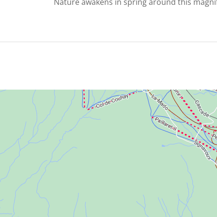
Nature awakens in spring around this magnif