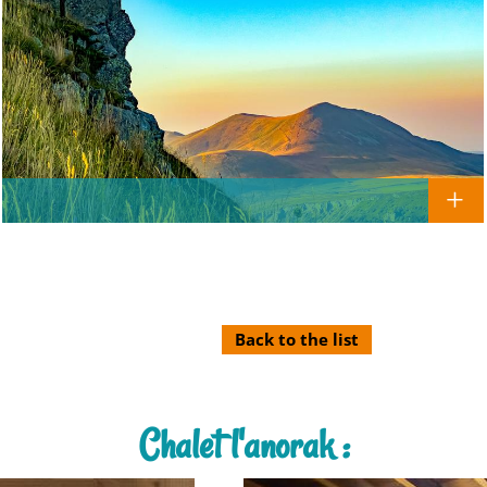
Back to the list
Chalet l'anorak :