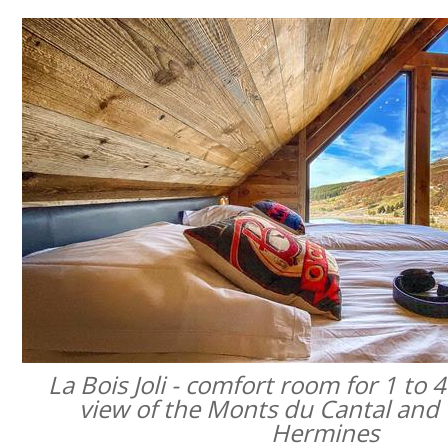
La Bois Joli - comfort room for 1 to 
view of the Monts du Cantal and 
Hermines