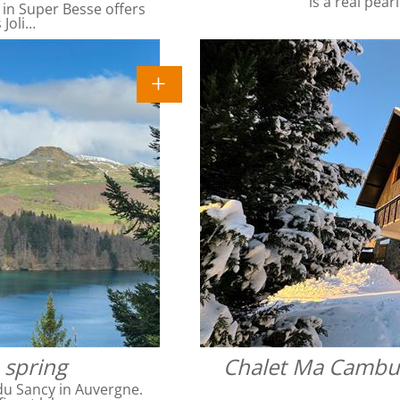
is a real pear
 in Super Besse offers
 Joli…
 spring
Chalet Ma Cambuse
du Sancy in Auvergne.