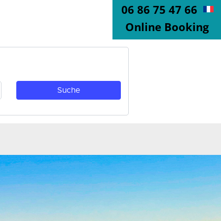
06 86 75 47 66
Online Booking