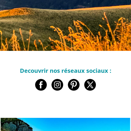
Decouvrir nos réseaux sociaux :