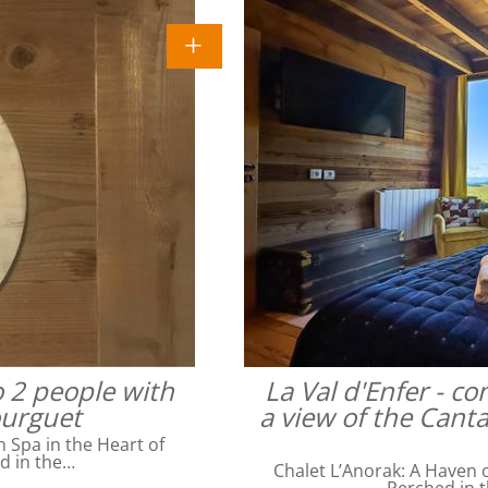
o 2 people with
La Val d'Enfer - c
ourguet
a view of the Cant
Spa in the Heart of
ed in the…
Chalet L’Anorak: A Haven o
Perched in t