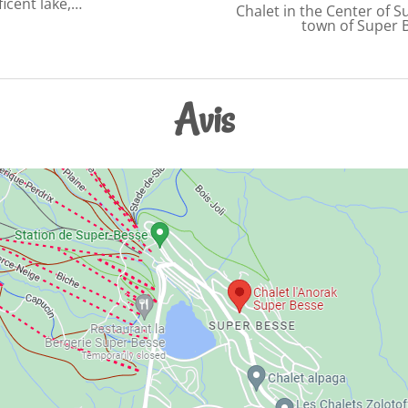
icent lake,…
Chalet in the Center of S
town of Super 
Avis