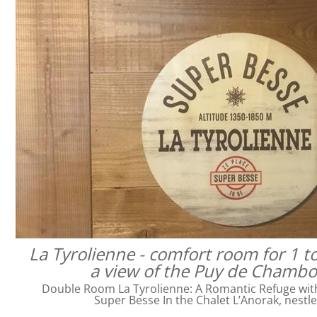
La Tyrolienne - comfort room for 1 t
a view of the Puy de Chamb
Double Room La Tyrolienne: A Romantic Refuge with 
Super Besse In the Chalet L’Anorak, nestl