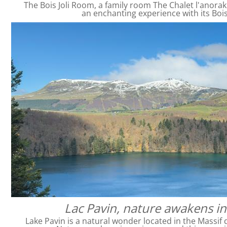
The Bois Joli Room, a family room The Chalet l'anorak
an enchanting experience with its Bois
Lac Pavin, nature awakens in
Lake Pavin is a natural wonder located in the Massif 