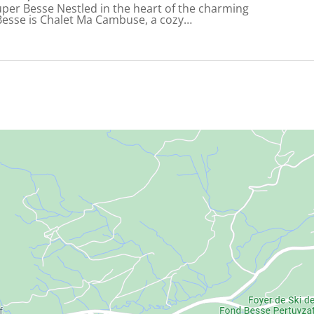
uper Besse Nestled in the heart of the charming
Besse is Chalet Ma Cambuse, a cozy…