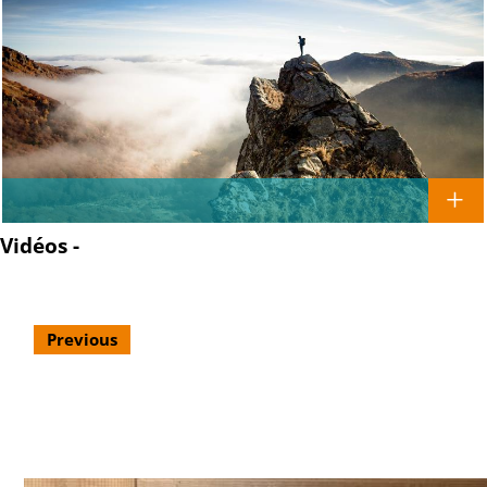
Vidéos -
Previous