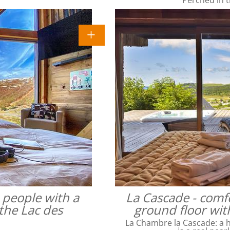
4 people with a
La Cascade - comfo
the Lac des
ground floor wit
La Chambre la Cascade: a ha