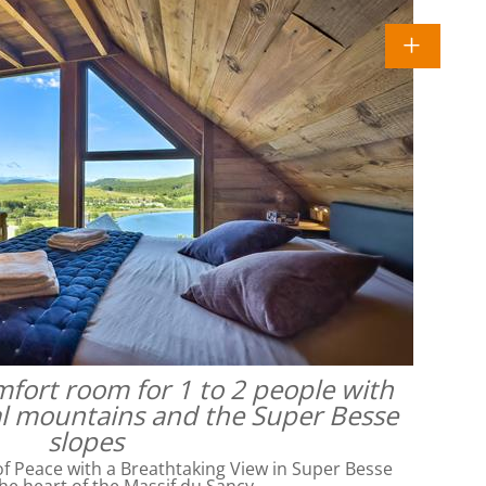
omfort room for 1 to 2 people with
al mountains and the Super Besse
slopes
f Peace with a Breathtaking View in Super Besse
he heart of the Massif du Sancy,…