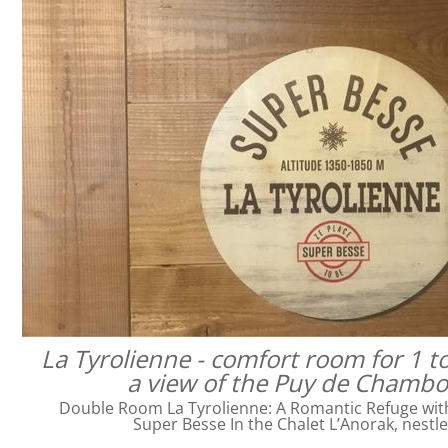
La Tyrolienne - comfort room for 1 t
a view of the Puy de Chamb
Double Room La Tyrolienne: A Romantic Refuge with 
Super Besse In the Chalet L’Anorak, nestl