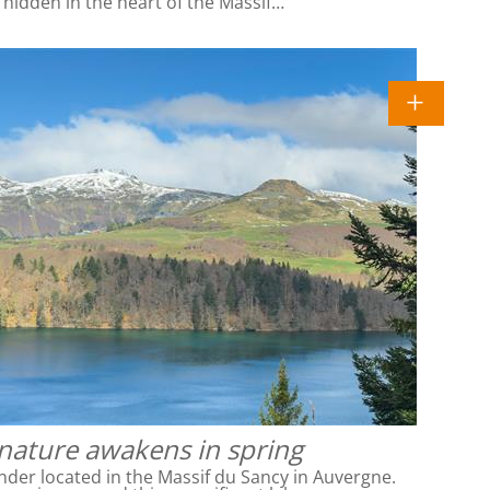
l hidden in the heart of the Massif…
 nature awakens in spring
nder located in the Massif du Sancy in Auvergne.