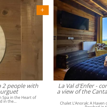
o 2 people with
La Val d'Enfer - c
ourguet
a view of the Cant
Spa in the Heart of
ed in the…
Chalet L’Anorak: A Haven o
Perched in t