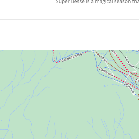
Super Besse is a magical season th