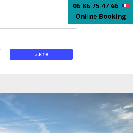
06 86 75 47 66
Online Booking