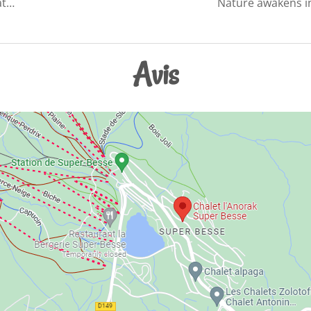
at…
Nature awakens in
Avis