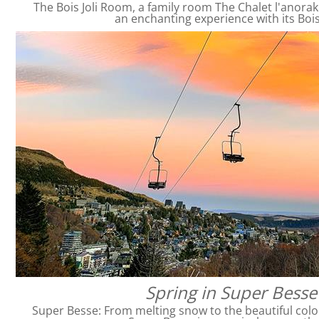
The Bois Joli Room, a family room The Chalet l'anorak
an enchanting experience with its Bois
Spring in Super Besse
Super Besse: From melting snow to the beautiful colo