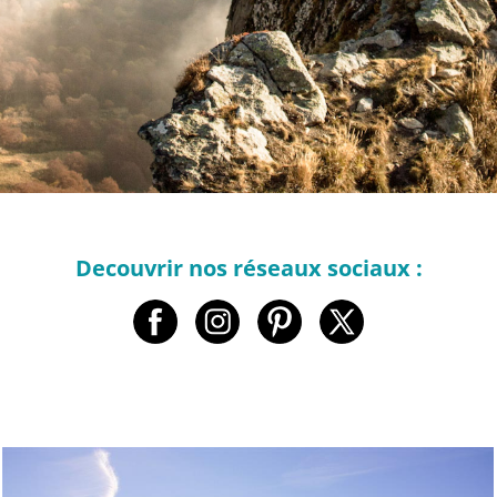
Decouvrir nos réseaux sociaux :