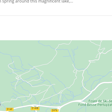
 spring around this magnificent lake,…