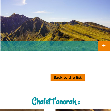
Back to the list
Chalet l'anorak :