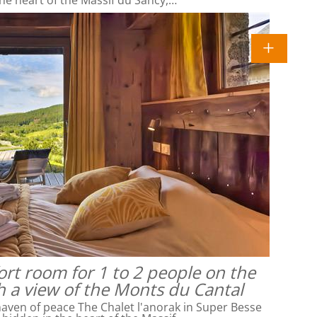
rt room for 1 to 2 people on the
h a view of the Monts du Cantal
ven of peace The Chalet l'anorak in Super Besse