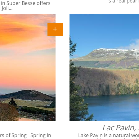
is a real pear
 in Super Besse offers
 Joli…
Lac Pavin,
rs of Spring Spring in
Lake Pavin is a natural wo