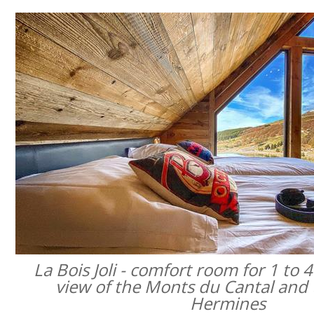
La Bois Joli - comfort room for 1 to 
view of the Monts du Cantal and 
Hermines