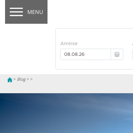
MENU
>
Blog
>
>