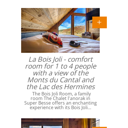
La Bois Joli - comfort
room for 1 to 4 people
with a view of the
Monts du Cantal and
the Lac des Hermines
The Bois Joli Room, a family
room The Chalet l'anorak in
Super Besse offers an enchanting
experience with its Bois Joli…