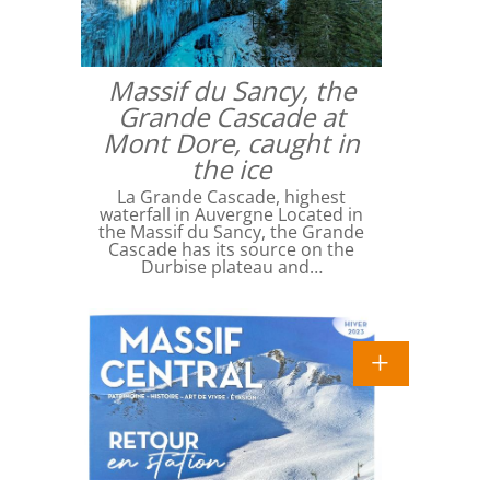
Massif du Sancy, the
Grande Cascade at
Mont Dore, caught in
the ice
La Grande Cascade, highest
waterfall in Auvergne Located in
the Massif du Sancy, the Grande
Cascade has its source on the
Durbise plateau and…