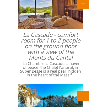
La Cascade - comfort
room for 1 to 2 people
on the ground floor
with a view of the
Monts du Cantal
La Chambre la Cascade: a haven
of peace The Chalet l'anorak in
Super Besse is a real pearl hidden
in the heart of the Massif…