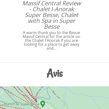
Massif Central Review
- Chalet l-Anorak
Super Besse, Chalet
with Spa in Super
Besse
A warm thank you to the Revue
Massif Central for the article on
the Chalet l'Anorak If you are
looking for a place to get away
and…
Avis