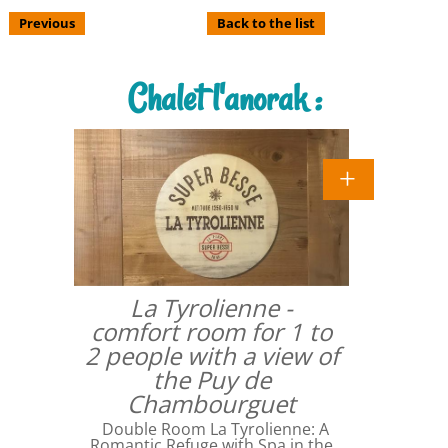
Previous
Back to the list
Chalet l'anorak :
La Tyrolienne -
comfort room for 1 to
2 people with a view of
the Puy de
Chambourguet
Double Room La Tyrolienne: A
Romantic Refuge with Spa in the