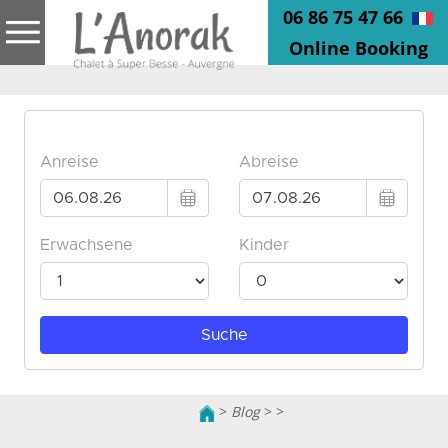
06 86 75 47 66
Online Booking
>
Blog
>
>