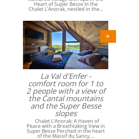
Heart of Super Besse In the
Chalet L’Anorak, nestled in the…
La Val d'Enfer -
comfort room for 1 to
2 people with a view of
the Cantal mountains
and the Super Besse
slopes
Chalet L’Anorak: A Haven of
Peace with a Breathtaking View in
Super Besse Perched in the heart
of the Massif du Sancy,…