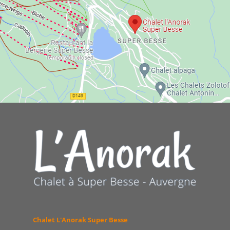
Chalet L'Anorak Super Besse