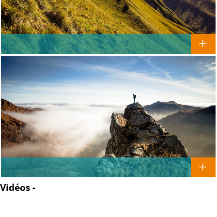
Vidéos -