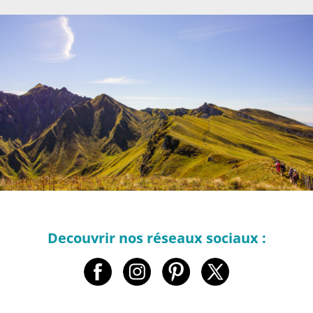
Decouvrir nos réseaux sociaux :