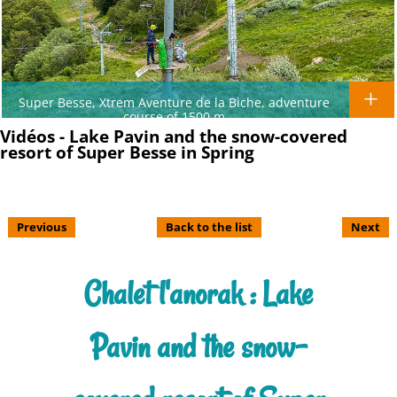
Super Besse, Xtrem Aventure de la Biche, adventure
course of 1500 m
Vidéos - Lake Pavin and the snow-covered
resort of Super Besse in Spring
Previous
Back to the list
Next
Chalet l'anorak : Lake
Pavin and the snow-