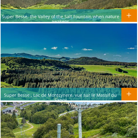
Super Besse, the Valley of the Salt Fountain when nature
awakens
Super Besse , Lac de Montcynere, vue sur le Massif du
Sancy