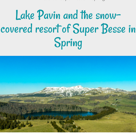
Lake Pavin and the snow-
covered resort of Super Besse in
Spring