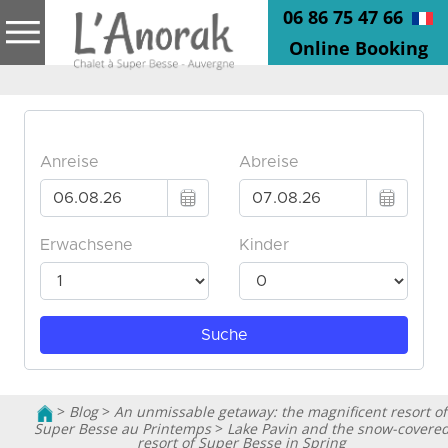
06 86 75 47 66
Online Booking
>
Blog
>
An unmissable getaway: the magnificent resort of
Super Besse au Printemps
>
Lake Pavin and the snow-covere
resort of Super Besse in Spring