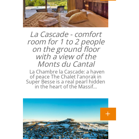
La Cascade - comfort
room for 1 to 2 people
on the ground floor
with a view of the
Monts du Cantal
La Chambre la Cascade: a haven
of peace The Chalet l'anorak in
Super Besse is a real pearl hidden
in the heart of the Massif…