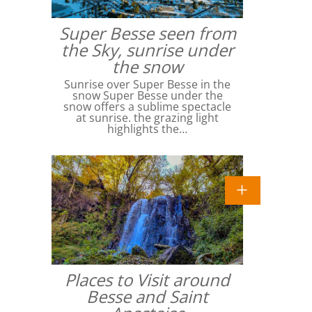
Super Besse seen from
the Sky, sunrise under
the snow
Sunrise over Super Besse in the
snow Super Besse under the
snow offers a sublime spectacle
at sunrise. the grazing light
highlights the…
Places to Visit around
Besse and Saint