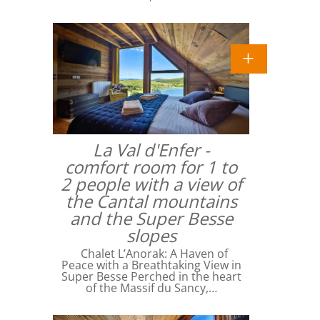
La Val d'Enfer -
comfort room for 1 to
2 people with a view of
the Cantal mountains
and the Super Besse
slopes
Chalet L’Anorak: A Haven of
Peace with a Breathtaking View in
Super Besse Perched in the heart
of the Massif du Sancy,…