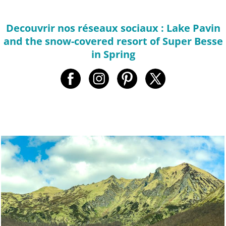
Decouvrir nos réseaux sociaux : Lake Pavin
and the snow-covered resort of Super Besse
in Spring