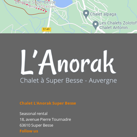
Chalet L'Anorak Super Besse
Seasonal rental
18, avenue Pierre Tournadre
63610 Super Besse
Follow us