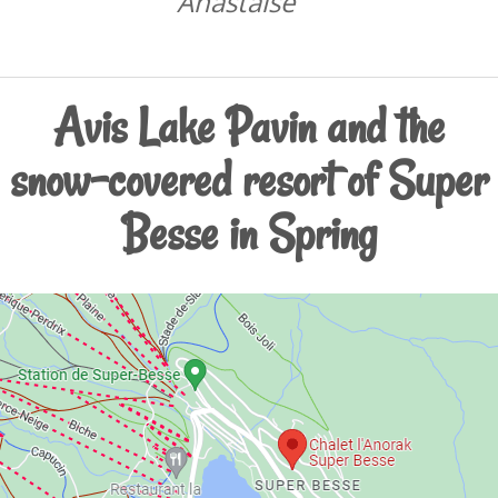
Anastaise
Avis Lake Pavin and the
snow-covered resort of Super
Besse in Spring