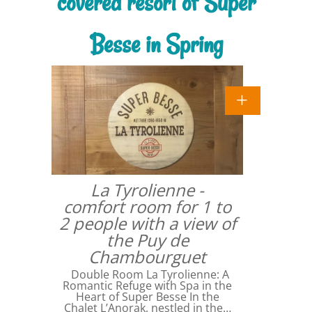
covered resort of Super
Besse in Spring
La Tyrolienne -
comfort room for 1 to
2 people with a view of
the Puy de
Chambourguet
Double Room La Tyrolienne: A
Romantic Refuge with Spa in the
Heart of Super Besse In the
Chalet L’Anorak, nestled in the…