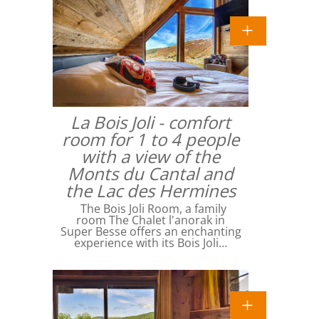
La Bois Joli - comfort
room for 1 to 4 people
with a view of the
Monts du Cantal and
the Lac des Hermines
The Bois Joli Room, a family
room The Chalet l'anorak in
Super Besse offers an enchanting
experience with its Bois Joli…