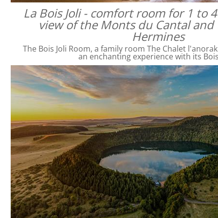
La Bois Joli - comfort room for 1 to 
view of the Monts du Cantal and 
Hermines
The Bois Joli Room, a family room The Chalet l'anorak
an enchanting experience with its Bois