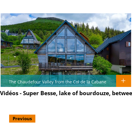
The Chaudefour Valley from the Col de la Cabane
Vidéos - Super Besse, lake of bourdouze, betw
Previous