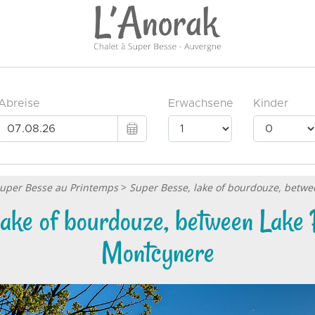
Super Besse au Printemps
>
Super Besse, lake of bourdouze, betw
lake of bourdouze, between Lake 
Montcynere