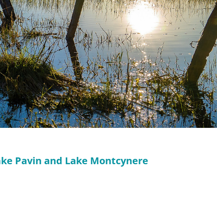
Lake Pavin and Lake Montcynere