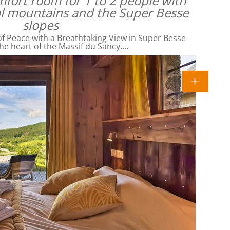
omfort room for 1 to 2 people with
al mountains and the Super Besse
slopes
f Peace with a Breathtaking View in Super Besse
he heart of the Massif du Sancy,…