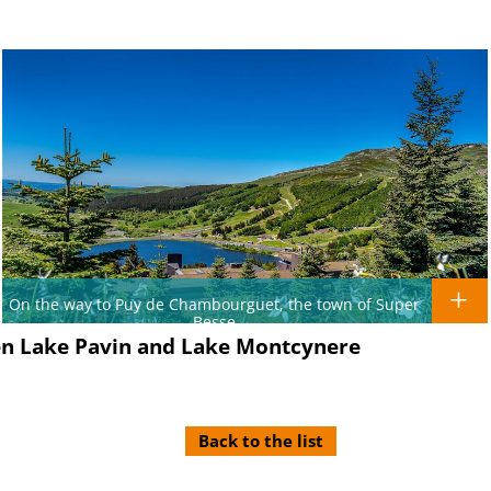
On the way to Puy de Chambourguet, the town of Super
Besse
een Lake Pavin and Lake Montcynere
Back to the list