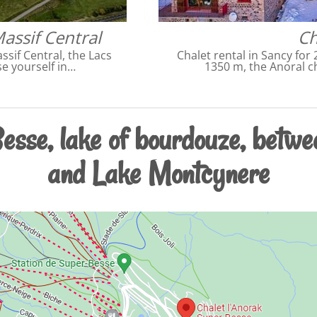
Massif Central
Ch
ssif Central, the Lacs
Chalet rental in Sancy for 
e yourself in…
1350 m, the Anoral c
esse, lake of bourdouze, betwe
and Lake Montcynere