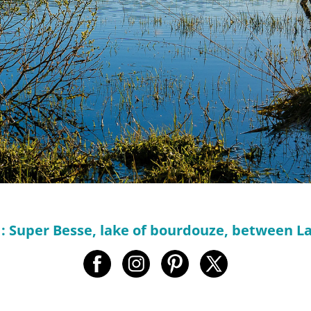
 : Super Besse, lake of bourdouze, between 