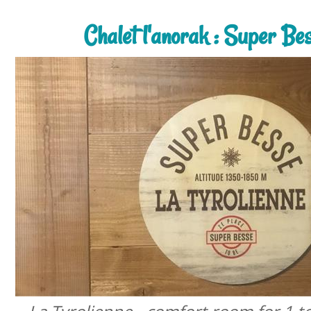
Chalet l'anorak : Super Be