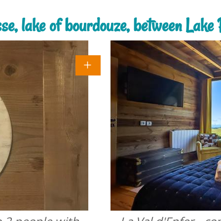
sse, lake of bourdouze, between Lak