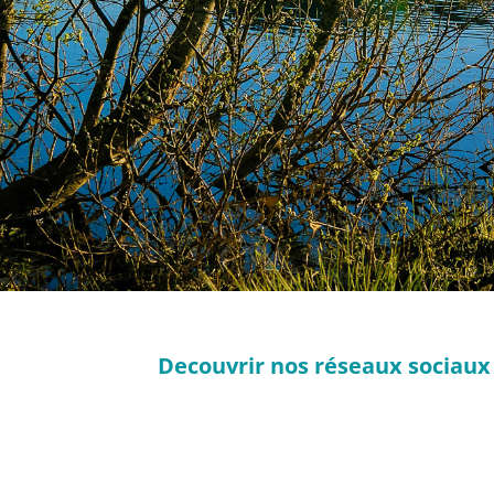
Decouvrir nos réseaux sociaux