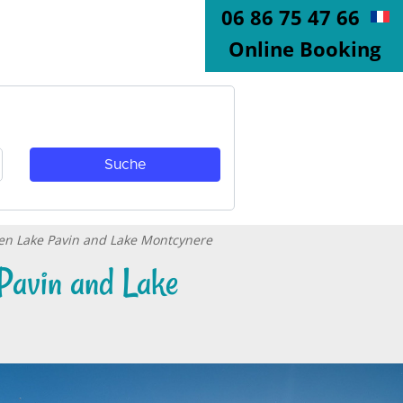
06 86 75 47 66
Online Booking
een Lake Pavin and Lake Montcynere
Pavin and Lake