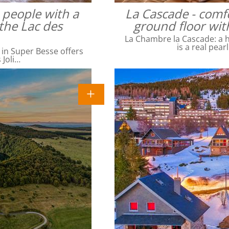
4 people with a
La Cascade - comfo
the Lac des
ground floor wit
La Chambre la Cascade: a ha
is a real pear
 in Super Besse offers
 Joli…