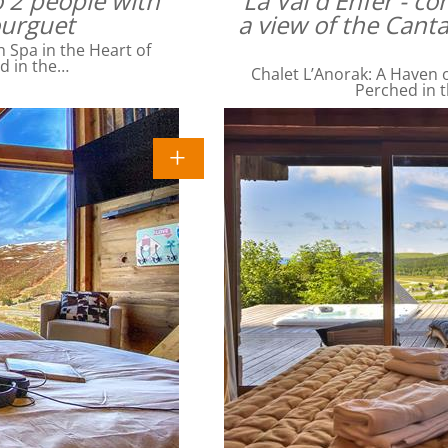
o 2 people with
La Val d'Enfer - c
ourguet
a view of the Cant
Spa in the Heart of
ed in the…
Chalet L’Anorak: A Haven o
Perched in t