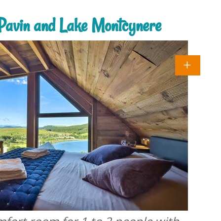
e Pavin and Lake Montcynere