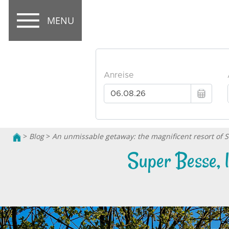
MENU
>
Blog
>
An unmissable getaway: the magnificent resort of 
Super Besse, 