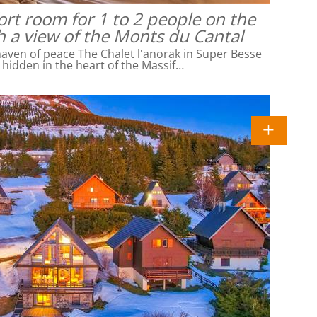
rt room for 1 to 2 people on the
h a view of the Monts du Cantal
ven of peace The Chalet l'anorak in Super Besse
l hidden in the heart of the Massif…