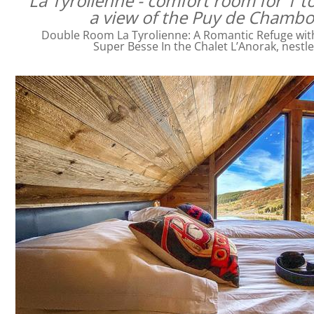
La Tyrolienne - comfort room for 1 t
a view of the Puy de Chamb
Double Room La Tyrolienne: A Romantic Refuge with 
Super Besse In the Chalet L’Anorak, nestl