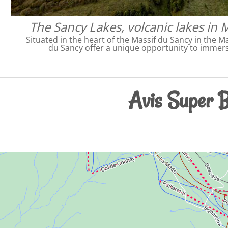
The Sancy Lakes, volcanic lakes in 
Situated in the heart of the Massif du Sancy in the Ma
du Sancy offer a unique opportunity to immers
Avis Super B