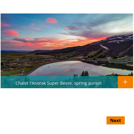
Chalet l'Anorak Super Besse, spring sunset
Next