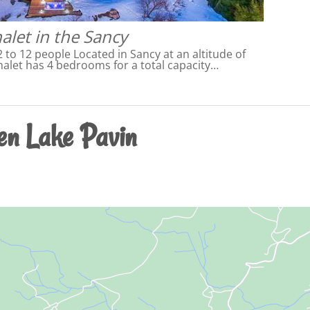
alet in the Sancy
2 to 12 people Located in Sancy at an altitude of
halet has 4 bedrooms for a total capacity…
en Lake Pavin