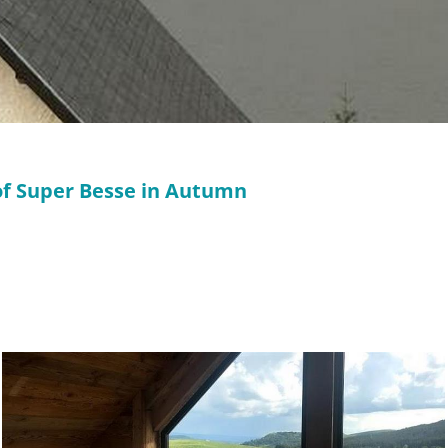
 of Super Besse in Autumn