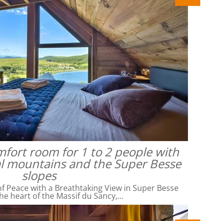
omfort room for 1 to 2 people with
al mountains and the Super Besse
slopes
f Peace with a Breathtaking View in Super Besse
he heart of the Massif du Sancy,…