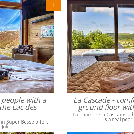
4 people with a
La Cascade - comfo
the Lac des
ground floor wit
La Chambre la Cascade: a ha
is a real pear
 in Super Besse offers
 Joli…