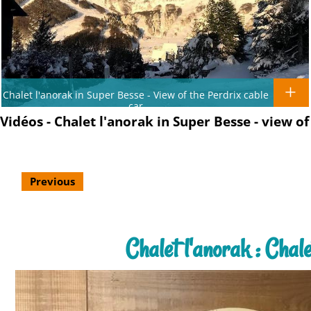
Chalet l'anorak in Super Besse - View of the Perdrix cable
car
Vidéos - Chalet l'anorak in Super Besse - view 
Previous
Chalet l'anorak : Cha