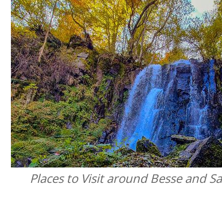
Places to Visit around Besse and Sa