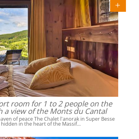
rt room for 1 to 2 people on the
h a view of the Monts du Cantal
ven of peace The Chalet l'anorak in Super Besse
l hidden in the heart of the Massif…