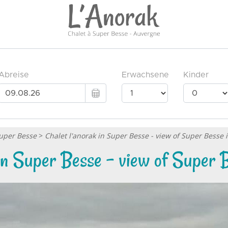
Super Besse
>
Chalet l'anorak in Super Besse - view of Super Besse
 in Super Besse - view of Super