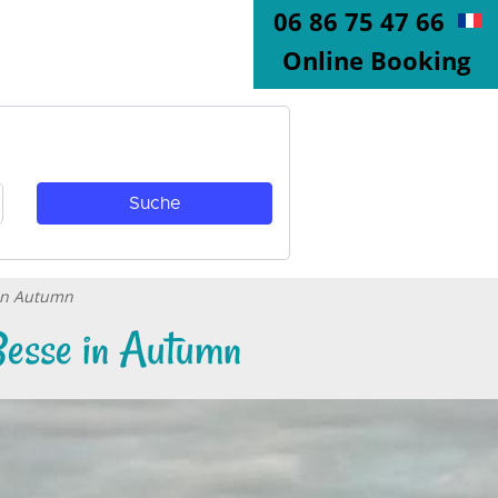
06 86 75 47 66
Online Booking
 in Autumn
 Besse in Autumn