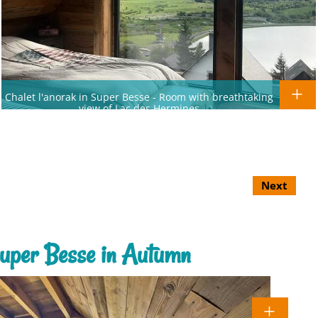
Chalet l'anorak in Super Besse - Room with breathtaking
view of Lac des Hermines
Next
 Super Besse in Autumn