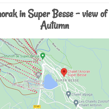
anorak in Super Besse - view of
Autumn