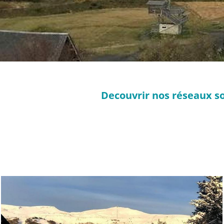
Decouvrir nos réseaux so