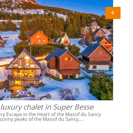
luxury chalet in Super Besse
ry Escape in the Heart of the Massif du Sancy
sunny peaks of the Massif du Sancy,…