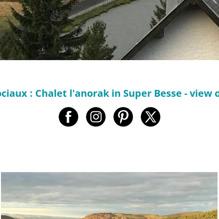
ciaux : Chalet l'anorak in Super Besse - view