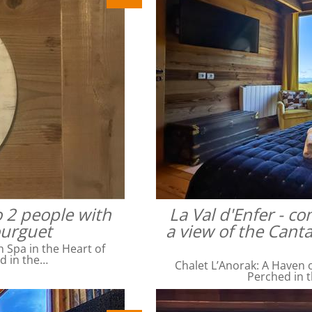
o 2 people with
La Val d'Enfer - c
ourguet
a view of the Cant
Spa in the Heart of
ed in the…
Chalet L’Anorak: A Haven o
Perched in t