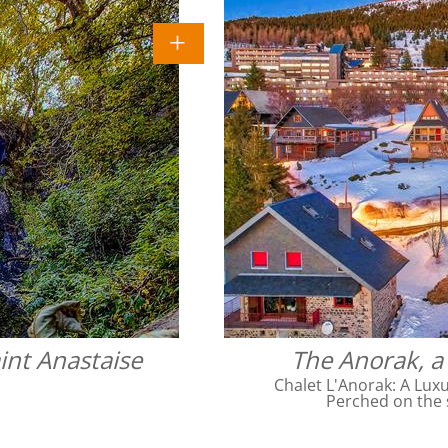
int Anastaise
The Anorak, a 
Chalet L'Anorak: A Luxu
Perched on the 