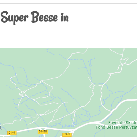
 Super Besse in