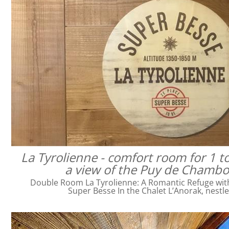
La Tyrolienne - comfort room for 1 t
a view of the Puy de Chamb
Double Room La Tyrolienne: A Romantic Refuge with 
Super Besse In the Chalet L’Anorak, nestl