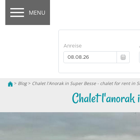
MENU
>
Blog
>
Chalet l'Anorak in Super Besse - chalet for rent in 
Chalet l'anorak