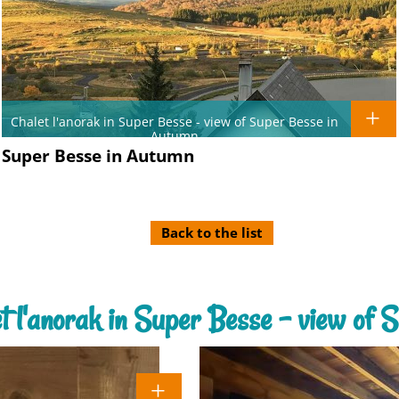
Chalet l'anorak in Super Besse - view of Super Besse in
Autumn
of Super Besse in Autumn
Back to the list
let l'anorak in Super Besse - view of