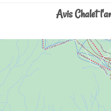
Avis Chalet l'