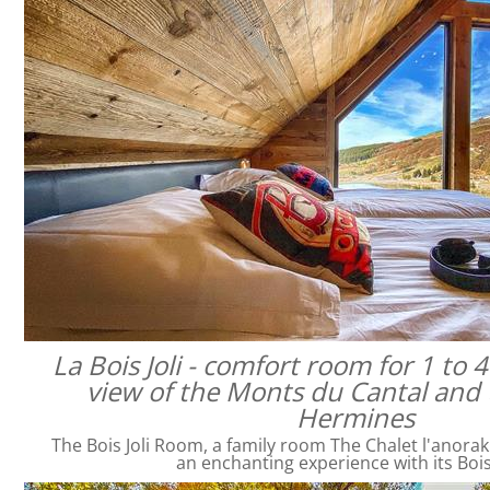
La Bois Joli - comfort room for 1 to 
view of the Monts du Cantal and 
Hermines
The Bois Joli Room, a family room The Chalet l'anorak
an enchanting experience with its Bois