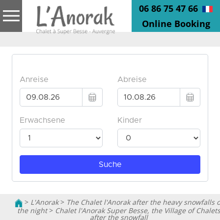
06 86 75 47 66
Online Booking
>
L'Anorak
>
The Chalet l'Anorak after the heavy snowfalls o
the night
>
Chalet l'Anorak Super Besse, the Village of Chalet
after the snowfall