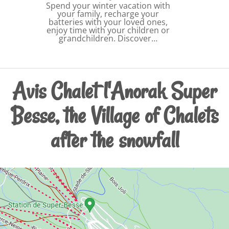
Spend your winter vacation with
your family, recharge your
batteries with your loved ones,
enjoy time with your children or
grandchildren. Discover…
Avis Chalet l'Anorak Super
Besse, the Village of Chalets
after the snowfall