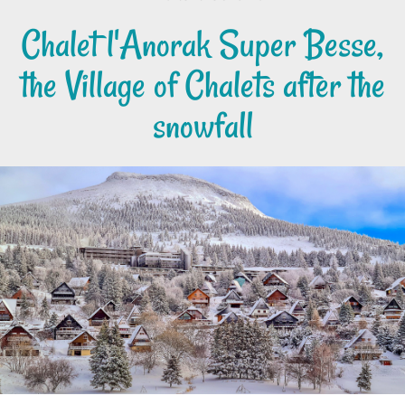
Chalet l'Anorak Super Besse,
the Village of Chalets after the
snowfall