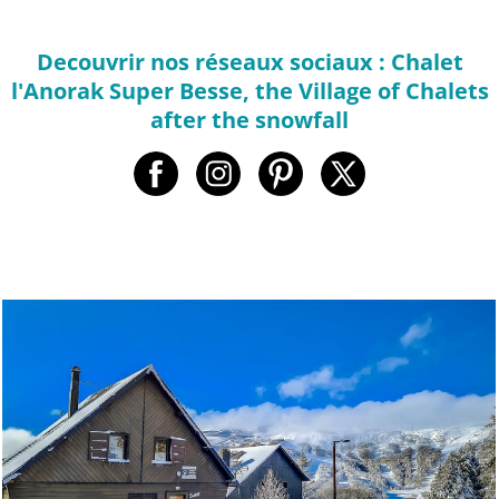
Decouvrir nos réseaux sociaux : Chalet
l'Anorak Super Besse, the Village of Chalets
after the snowfall