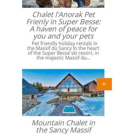
Chalet l'Anorak Pet
Frienly in Super Besse:
A haven of peace for
you and your pets
Pet friendly holiday rentals in
the Massif du Sancy In the heart
of the Super Besse ski resort, in
the majestic Massif du…
Mountain Chalet in
the Sancy Massif