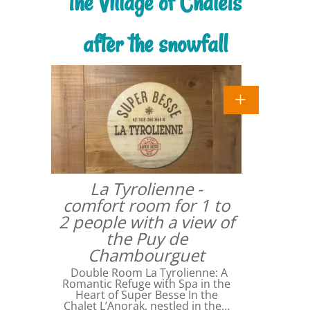
the Village of Chalets
after the snowfall
La Tyrolienne -
comfort room for 1 to
2 people with a view of
the Puy de
Chambourguet
Double Room La Tyrolienne: A
Romantic Refuge with Spa in the
Heart of Super Besse In the
Chalet L’Anorak, nestled in the…