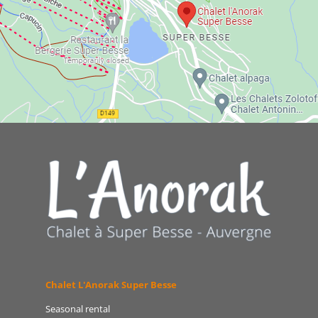
Chalet L'Anorak Super Besse
Seasonal rental