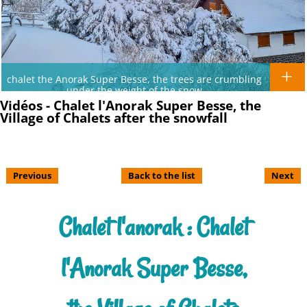
chalet the Anorak Super Besse, the trees are crumbling
under the weight of the snow
Vidéos - Chalet l'Anorak Super Besse, the
Village of Chalets after the snowfall
Previous
Back to the list
Next
Chalet l'anorak : Chalet
l'Anorak Super Besse,