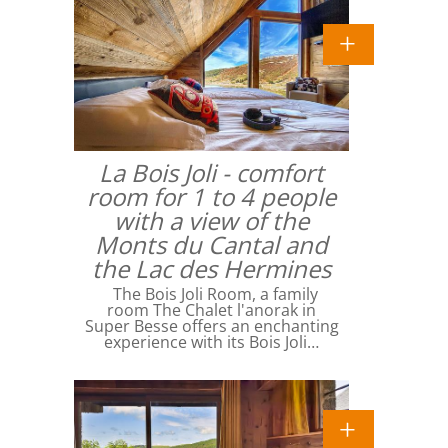
La Bois Joli - comfort
room for 1 to 4 people
with a view of the
Monts du Cantal and
the Lac des Hermines
The Bois Joli Room, a family
room The Chalet l'anorak in
Super Besse offers an enchanting
experience with its Bois Joli…