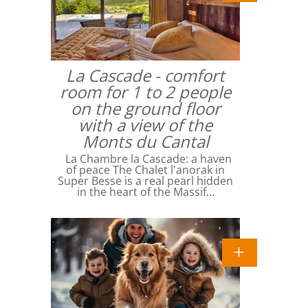
La Cascade - comfort
room for 1 to 2 people
on the ground floor
with a view of the
Monts du Cantal
La Chambre la Cascade: a haven
of peace The Chalet l'anorak in
Super Besse is a real pearl hidden
in the heart of the Massif…