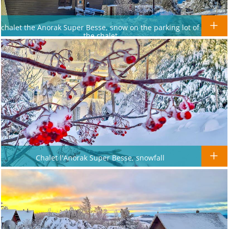
chalet the Anorak Super Besse, snow on the parking lot of
the chalet
Chalet l'Anorak Super Besse, snowfall