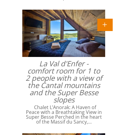
La Val d'Enfer -
comfort room for 1 to
2 people with a view of
the Cantal mountains
and the Super Besse
slopes
Chalet L’Anorak: A Haven of
Peace with a Breathtaking View in
Super Besse Perched in the heart
of the Massif du Sancy,…