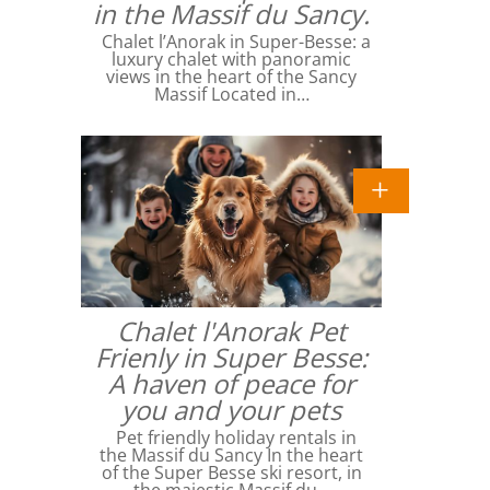
in the Massif du Sancy.
Chalet l’Anorak in Super-Besse: a
luxury chalet with panoramic
views in the heart of the Sancy
Massif Located in…
Chalet l'Anorak Pet
Frienly in Super Besse:
A haven of peace for
you and your pets
Pet friendly holiday rentals in
the Massif du Sancy In the heart
of the Super Besse ski resort, in
the majestic Massif du…