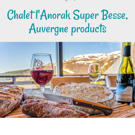
Chalet l'Anorak Super Besse,
Auvergne products