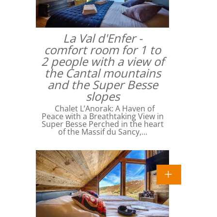
La Val d'Enfer -
comfort room for 1 to
2 people with a view of
the Cantal mountains
and the Super Besse
slopes
Chalet L’Anorak: A Haven of
Peace with a Breathtaking View in
Super Besse Perched in the heart
of the Massif du Sancy,…