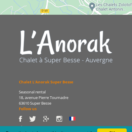
Chalet L'Anorak Super Besse
Seasonal rental
18, avenue Pierre Tournadre
63610 Super Besse
Follow us
Phone: 06 86 75 47 66