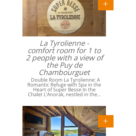
La Tyrolienne -
comfort room for 1 to
2 people with a view of
the Puy de
Chambourguet
Double Room La Tyrolienne: A
Romantic Refuge with Spa in the
Heart of Super Besse In the
Chalet L’Anorak, nestled in the…