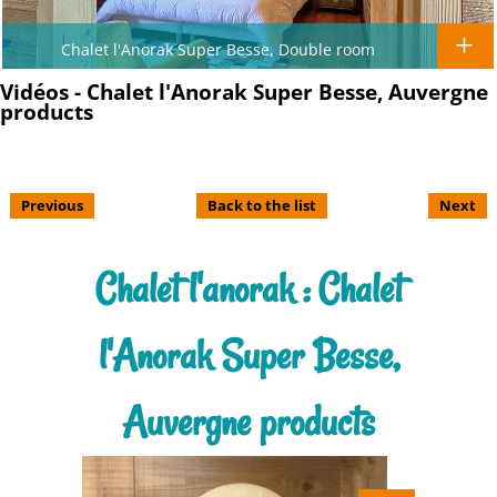
Chalet l'Anorak Super Besse, Double room
Vidéos - Chalet l'Anorak Super Besse, Auvergne
products
Previous
Back to the list
Next
Chalet l'anorak : Chalet
l'Anorak Super Besse,
Auvergne products