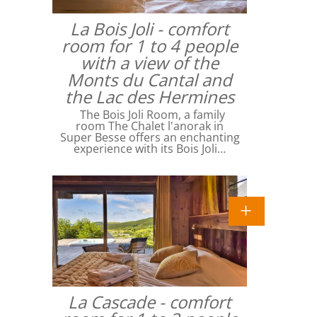
La Bois Joli - comfort
room for 1 to 4 people
with a view of the
Monts du Cantal and
the Lac des Hermines
The Bois Joli Room, a family
room The Chalet l'anorak in
Super Besse offers an enchanting
experience with its Bois Joli…
La Cascade - comfort