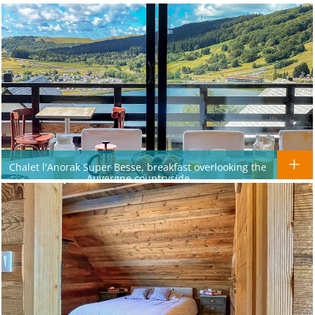
Chalet l'Anorak Super Besse, breakfast overlooking the
Auvergne countryside