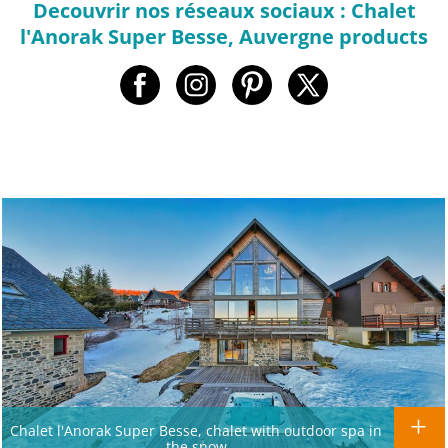
Decouvrir nos réseaux sociaux : Chalet
l'Anorak Super Besse, Auvergne products
Chalet l'Anorak Super Besse, chalet with outdoor spa in
the snow