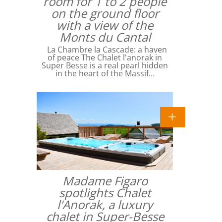
room for 1 to 2 people
on the ground floor
with a view of the
Monts du Cantal
La Chambre la Cascade: a haven
of peace The Chalet l'anorak in
Super Besse is a real pearl hidden
in the heart of the Massif…
Madame Figaro
spotlights Chalet
l'Anorak, a luxury
chalet in Super-Besse