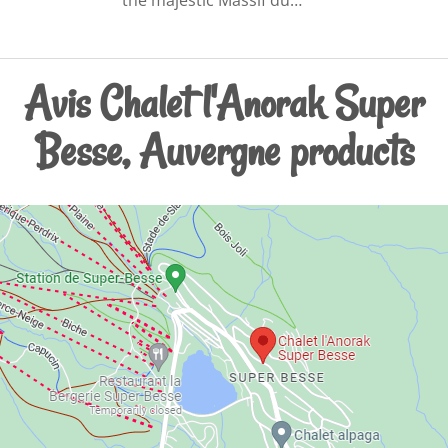
Avis Chalet l'Anorak Super
Besse, Auvergne products