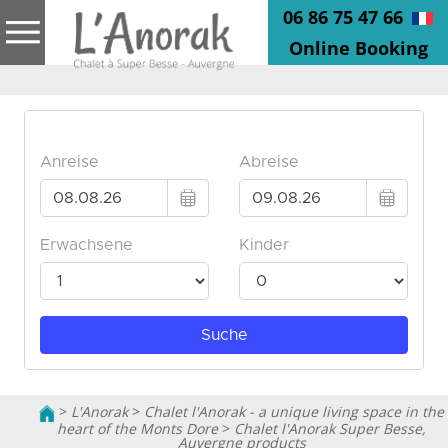
06 86 75 47 66
Online Booking
>
L'Anorak
>
Chalet l'Anorak - a unique living space in the
heart of the Monts Dore
>
Chalet l'Anorak Super Besse,
Auvergne products