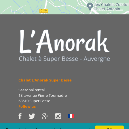
Chalet L'Anorak Super Besse
Seasonal rental
18, avenue Pierre Tournadre
63610 Super Besse
Follow us
Phone: 06 86 75 47 66