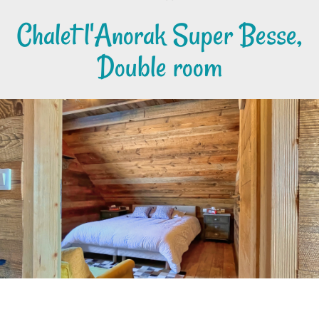
Chalet l'Anorak Super Besse,
Double room