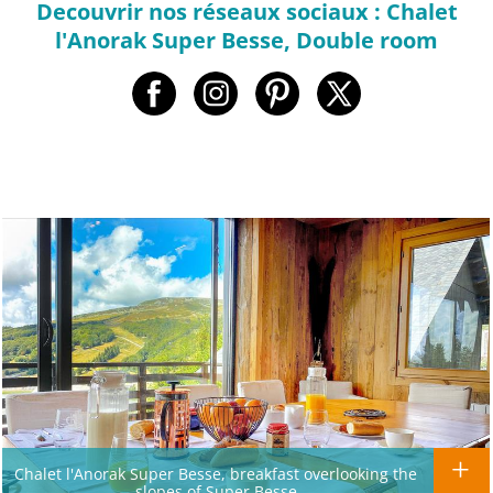
Decouvrir nos réseaux sociaux : Chalet
l'Anorak Super Besse, Double room
Chalet l'Anorak Super Besse, breakfast overlooking the
slopes of Super Besse