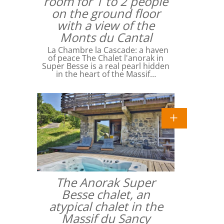
room for 1 to 2 people
on the ground floor
with a view of the
Monts du Cantal
La Chambre la Cascade: a haven
of peace The Chalet l'anorak in
Super Besse is a real pearl hidden
in the heart of the Massif…
The Anorak Super
Besse chalet, an
atypical chalet in the
Massif du Sancy