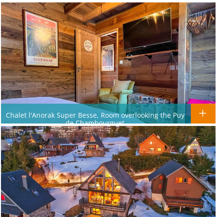
Chalet l'Anorak Super Besse, Room overlooking the Puy
de Chambourguet