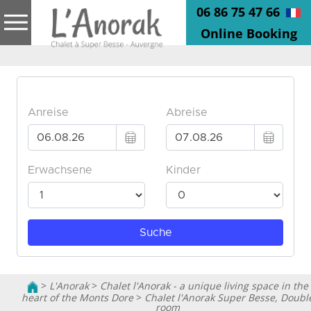
06 86 75 47 66
Online Booking
>
L'Anorak
>
Chalet l'Anorak - a unique living space in the
heart of the Monts Dore
>
Chalet l'Anorak Super Besse, Doubl
room