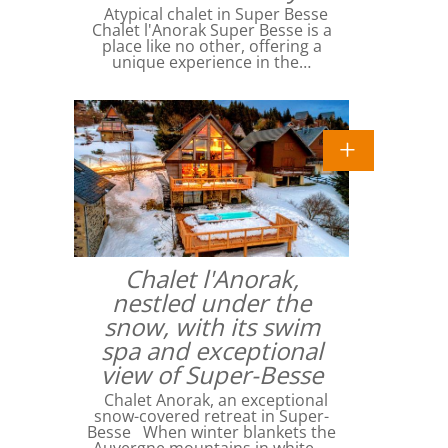
Atypical chalet in Super Besse
Chalet l'Anorak Super Besse is a
place like no other, offering a
unique experience in the…
Chalet l'Anorak,
nestled under the
snow, with its swim
spa and exceptional
view of Super-Besse
Chalet Anorak, an exceptional
snow-covered retreat in Super-
Besse When winter blankets the
Auvergne mountains in white,…