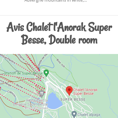
Avis Chalet l'Anorak Super
Besse, Double room