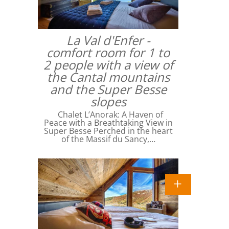
La Val d'Enfer -
comfort room for 1 to
2 people with a view of
the Cantal mountains
and the Super Besse
slopes
Chalet L’Anorak: A Haven of
Peace with a Breathtaking View in
Super Besse Perched in the heart
of the Massif du Sancy,…