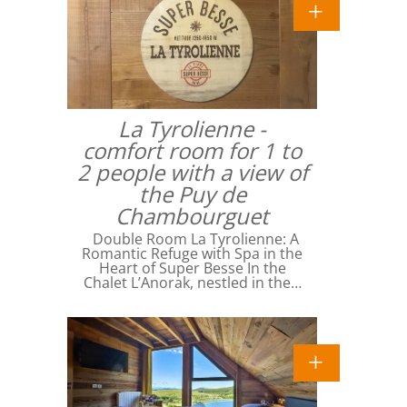
La Tyrolienne -
comfort room for 1 to
2 people with a view of
the Puy de
Chambourguet
Double Room La Tyrolienne: A
Romantic Refuge with Spa in the
Heart of Super Besse In the
Chalet L’Anorak, nestled in the…