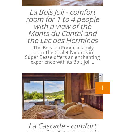
La Bois Joli - comfort
room for 1 to 4 people
with a view of the
Monts du Cantal and
the Lac des Hermines
The Bois Joli Room, a family
room The Chalet l'anorak in
Super Besse offers an enchanting
experience with its Bois Joli…
La Cascade - comfort