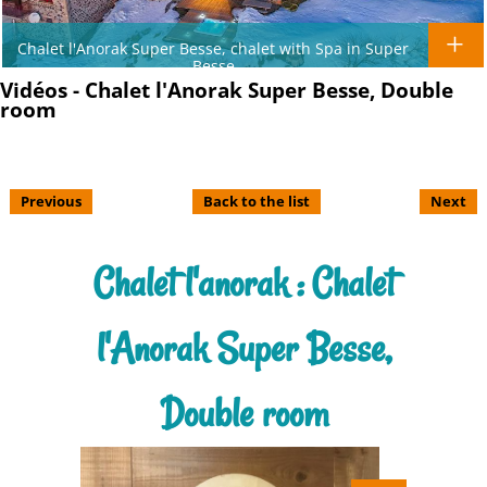
Chalet l'Anorak Super Besse, chalet with Spa in Super
Besse
Vidéos - Chalet l'Anorak Super Besse, Double
room
Previous
Back to the list
Next
Chalet l'anorak : Chalet
l'Anorak Super Besse,
Double room