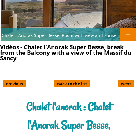
Chalet l'Anorak Super Besse, Room with view and sunset
Vidéos - Chalet l'Anorak Super Besse, break
from the Balcony with a view of the Massif du
Sancy
Previous
Back to the list
Next
Chalet l'anorak : Chalet
l'Anorak Super Besse,