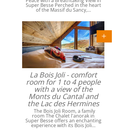
Peace with a Breathtaking View in
Super Besse Perched in the heart
of the Massif du Sancy,…
La Bois Joli - comfort
room for 1 to 4 people
with a view of the
Monts du Cantal and
the Lac des Hermines
The Bois Joli Room, a family
room The Chalet l'anorak in
Super Besse offers an enchanting
experience with its Bois Joli…