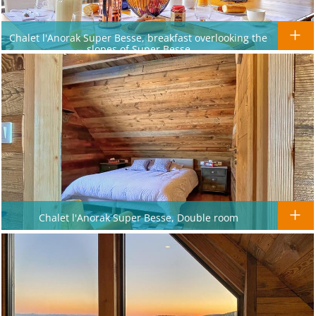
Chalet l'Anorak Super Besse, breakfast overlooking the
slopes of Super Besse
Chalet l'Anorak Super Besse, Double room