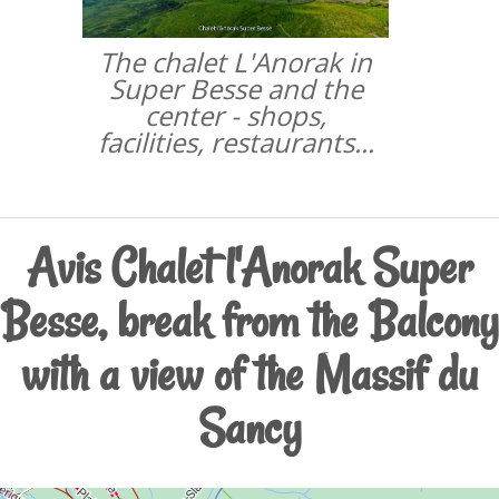
The chalet L'Anorak in
Super Besse and the
center - shops,
facilities, restaurants...
Avis Chalet l'Anorak Super
Besse, break from the Balcony
with a view of the Massif du
Sancy