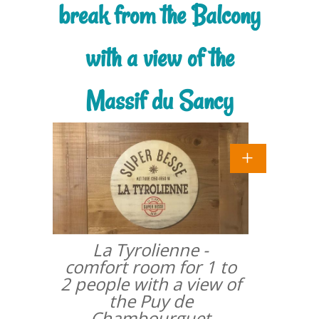
break from the Balcony
with a view of the
Massif du Sancy
La Tyrolienne -
comfort room for 1 to
2 people with a view of
the Puy de
Chambourguet