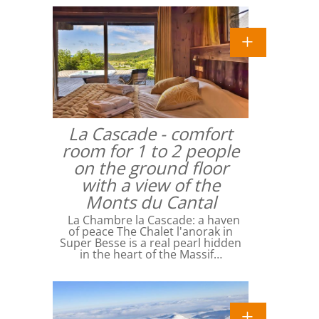
La Cascade - comfort
room for 1 to 2 people
on the ground floor
with a view of the
Monts du Cantal
La Chambre la Cascade: a haven
of peace The Chalet l'anorak in
Super Besse is a real pearl hidden
in the heart of the Massif…