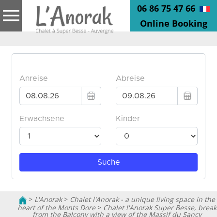
06 86 75 47 66
Online Booking
>
L'Anorak
>
Chalet l'Anorak - a unique living space in the
heart of the Monts Dore
>
Chalet l'Anorak Super Besse, break
from the Balcony with a view of the Massif du Sancy