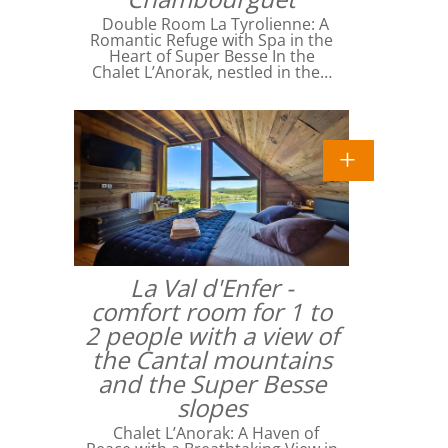
Double Room La Tyrolienne: A
Romantic Refuge with Spa in the
Heart of Super Besse In the
Chalet L’Anorak, nestled in the…
La Val d'Enfer -
comfort room for 1 to
2 people with a view of
the Cantal mountains
and the Super Besse
slopes
Chalet L’Anorak: A Haven of