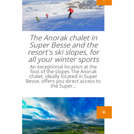
The Anorak chalet in
Super Besse and the
resort's ski slopes, for
all your winter sports
An exceptional location at the
foot of the slopes The Anorak
chalet, ideally located in Super
Besse, offers you direct access to
the Super…