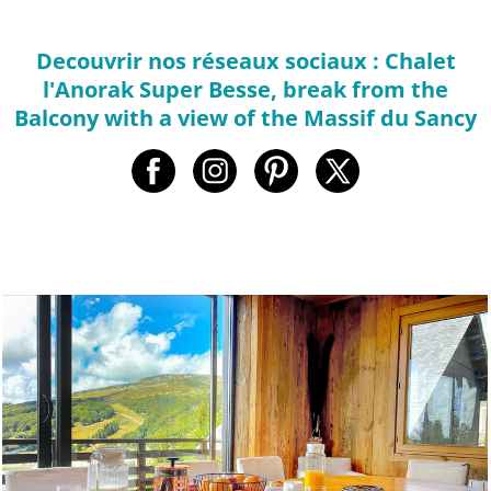
Decouvrir nos réseaux sociaux : Chalet
l'Anorak Super Besse, break from the
Balcony with a view of the Massif du Sancy