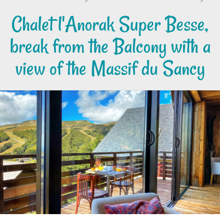
Chalet l'Anorak Super Besse,
break from the Balcony with a
view of the Massif du Sancy