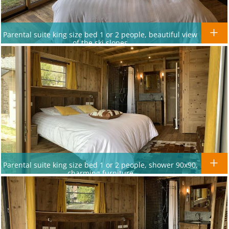
Parental suite king size bed 1 or 2 people, beautiful view
of the ski slopes
Parental suite king size bed 1 or 2 people, shower 90x90,
charming furniture