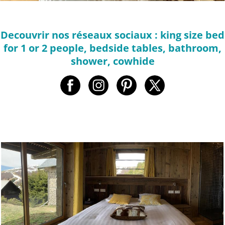
Decouvrir nos réseaux sociaux : king size bed
for 1 or 2 people, bedside tables, bathroom,
shower, cowhide