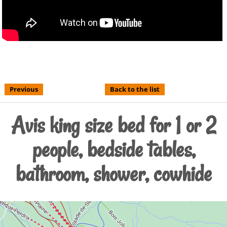
Previous
Back to the list
Avis king size bed for 1 or 2
people, bedside tables,
bathroom, shower, cowhide