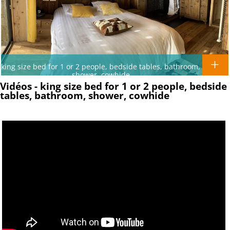
king size bed for 1 or 2 people, bedside tables, bathroom,
shower, cowhide
Vidéos - king size bed for 1 or 2 people, bedside
tables, bathroom, shower, cowhide