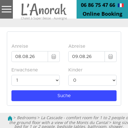
06 86 75 47 66
Online Booking
>
Bedrooms
>
La Cascade - comfort room for 1 to 2 people 
the ground floor with a view of the Monts du Cantal
>
king siz
bed for 1 or 2 people, bedside tables, bathroom, shower,