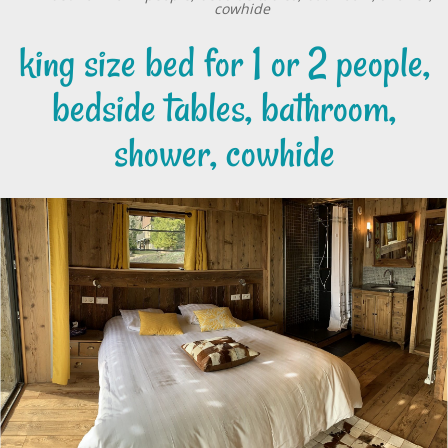
cowhide
king size bed for 1 or 2 people,
bedside tables, bathroom,
shower, cowhide