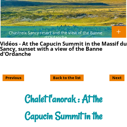
Chastreix Sancy resort and the view of the Banne
d'Ordanche
Vidéos - At the Capucin Summit in the Massif du
Sancy, sunset with a view of the Banne
d'Ordanche
Previous
Back to the list
Next
Chalet l'anorak : At the
Capucin Summit in the