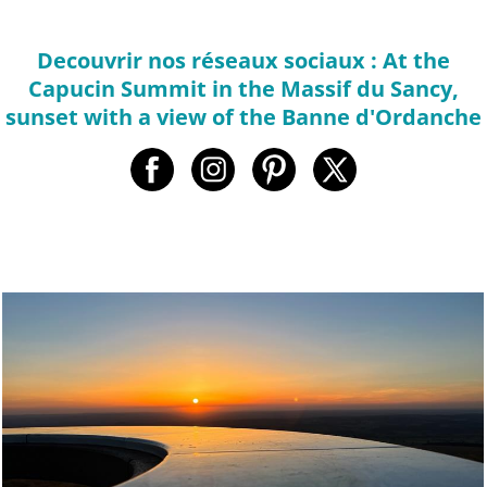
Decouvrir nos réseaux sociaux : At the
Capucin Summit in the Massif du Sancy,
sunset with a view of the Banne d'Ordanche