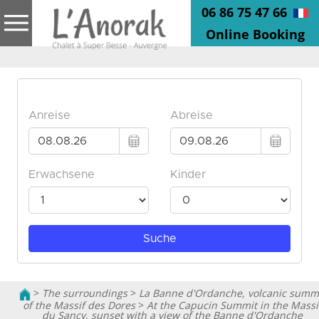
06 86 75 47 66
Online Booking
>
The surroundings
>
La Banne d'Ordanche, volcanic summ
of the Massif des Dores
>
At the Capucin Summit in the Massi
du Sancy, sunset with a view of the Banne d'Ordanche