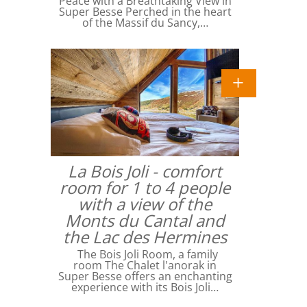
Peace with a Breathtaking View in
Super Besse Perched in the heart
of the Massif du Sancy,…
La Bois Joli - comfort
room for 1 to 4 people
with a view of the
Monts du Cantal and
the Lac des Hermines
The Bois Joli Room, a family
room The Chalet l'anorak in
Super Besse offers an enchanting
experience with its Bois Joli…