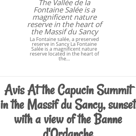
The Vallée de la
Fontaine Salée is a
magnificent nature
reserve in the heart of
the Massif du Sancy
La Fontaine salée, a preserved
reserve in Sancy La Fontaine
Salée is a magnificent nature
reserve located in the heart of
the…
Avis At the Capucin Summit
in the Massif du Sancy, sunset
with a view of the Banne
d'Ordanche