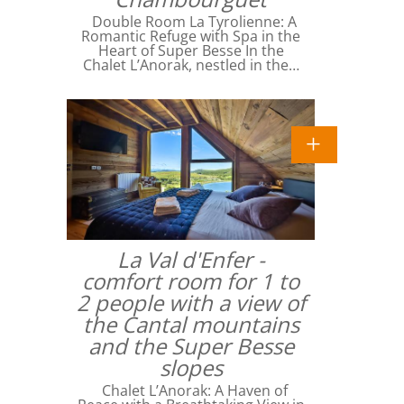
Double Room La Tyrolienne: A
Romantic Refuge with Spa in the
Heart of Super Besse In the
Chalet L’Anorak, nestled in the…
La Val d'Enfer -
comfort room for 1 to
2 people with a view of
the Cantal mountains
and the Super Besse
slopes
Chalet L’Anorak: A Haven of