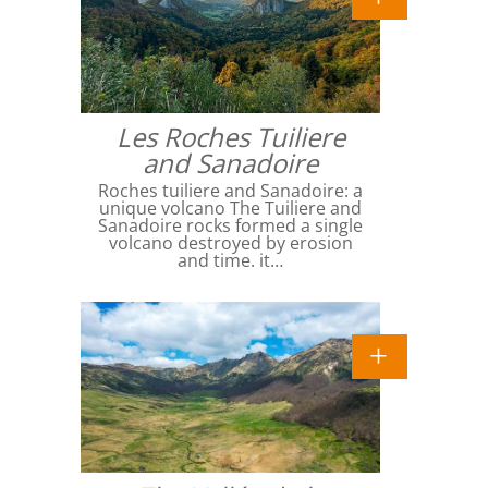
Les Roches Tuiliere
and Sanadoire
Roches tuiliere and Sanadoire: a
unique volcano The Tuiliere and
Sanadoire rocks formed a single
volcano destroyed by erosion
and time. it…