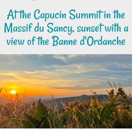
At the Capucin Summit in the
Massif du Sancy, sunset with a
view of the Banne d'Ordanche