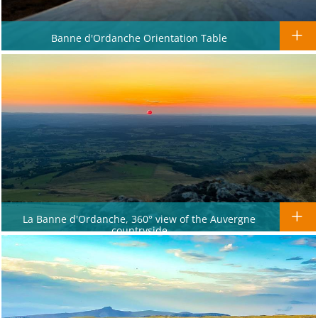
Banne d'Ordanche Orientation Table
La Banne d'Ordanche, 360° view of the Auvergne
countryside