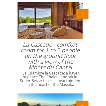
La Cascade - comfort
room for 1 to 2 people
on the ground floor
with a view of the
Monts du Cantal
La Chambre la Cascade: a haven
of peace The Chalet l'anorak in
Super Besse is a real pearl hidden
in the heart of the Massif…