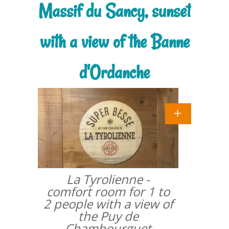
Massif du Sancy, sunset
with a view of the Banne
d'Ordanche
La Tyrolienne -
comfort room for 1 to
2 people with a view of
the Puy de
Chambourguet