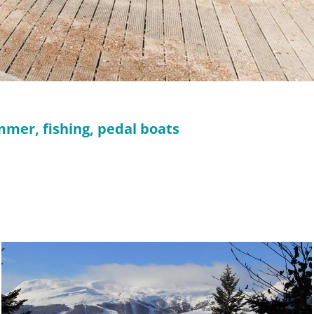
mmer, fishing, pedal boats