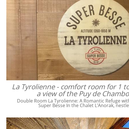
La Tyrolienne - comfort room for 1 t
a view of the Puy de Chamb
Double Room La Tyrolienne: A Romantic Refuge with 
Super Besse In the Chalet L’Anorak, nestl