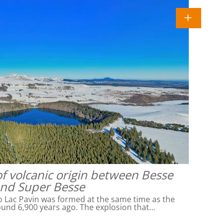
of volcanic origin between Besse
nd Super Besse
o Lac Pavin was formed at the same time as the
ound 6,900 years ago. The explosion that…