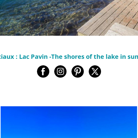
iaux : Lac Pavin -The shores of the lake in su