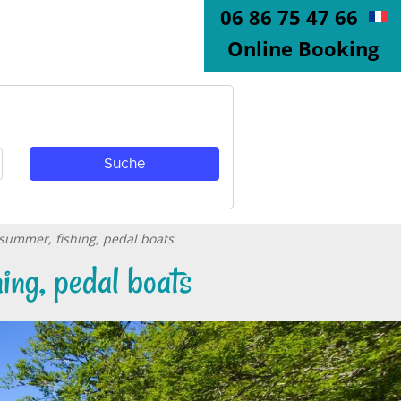
06 86 75 47 66
Online Booking
 summer, fishing, pedal boats
ing, pedal boats