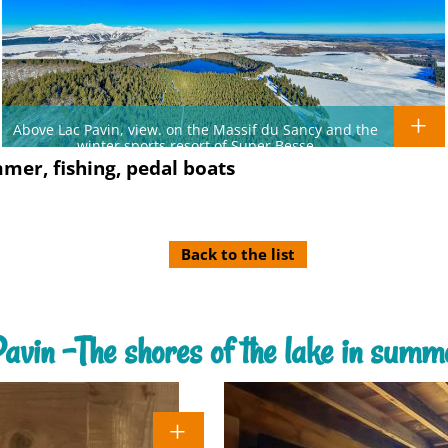
Above Lac Pavin, view. on the Massif du Sancy and the
winter sports resort of Super Besse
mmer, fishing, pedal boats
Back to the list
Pavin -The shores of the lake in summe