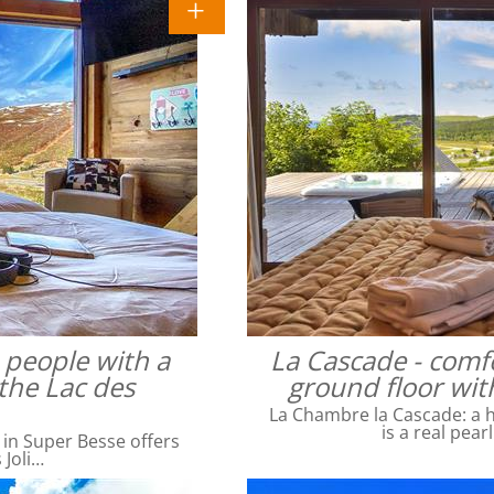
4 people with a
La Cascade - comfo
the Lac des
ground floor wit
La Chambre la Cascade: a ha
is a real pear
 in Super Besse offers
 Joli…