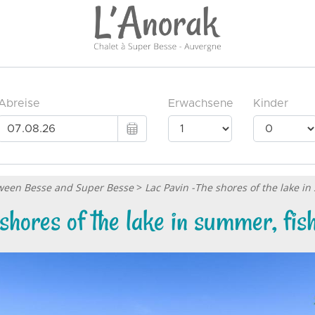
etween Besse and Super Besse
>
Lac Pavin -The shores of the lake in
shores of the lake in summer, fish