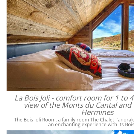
La Bois Joli - comfort room for 1 to 
view of the Monts du Cantal and 
Hermines
The Bois Joli Room, a family room The Chalet l'anorak
an enchanting experience with its Bois