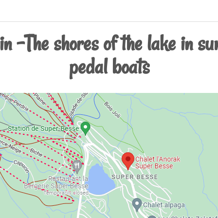
n -The shores of the lake in su
pedal boats