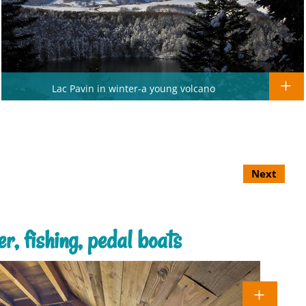
Lac Pavin in winter-a young volcano
Next
r, fishing, pedal boats