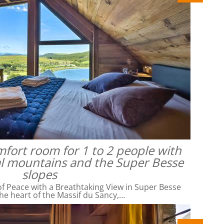
omfort room for 1 to 2 people with
al mountains and the Super Besse
slopes
f Peace with a Breathtaking View in Super Besse
he heart of the Massif du Sancy,…