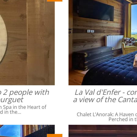
o 2 people with
La Val d'Enfer - c
ourguet
a view of the Cant
Spa in the Heart of
ed in the…
Chalet L’Anorak: A Haven o
Perched in t