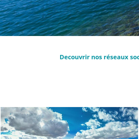
Decouvrir nos réseaux soc