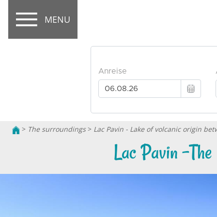
MENU
>
The surroundings
>
Lac Pavin - Lake of volcanic origin b
Lac Pavin -The 