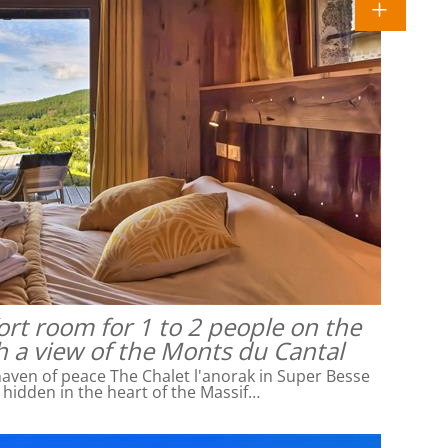
rt room for 1 to 2 people on the
h a view of the Monts du Cantal
ven of peace The Chalet l'anorak in Super Besse
l hidden in the heart of the Massif…