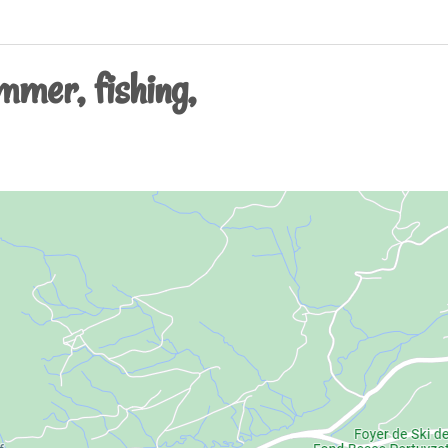
mmer, fishing,