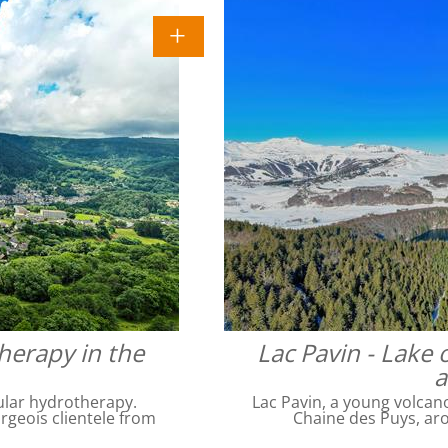
herapy in the
Lac Pavin - Lake 
a
ular hydrotherapy.
Lac Pavin, a young volcan
geois clientele from
Chaine des Puys, ar