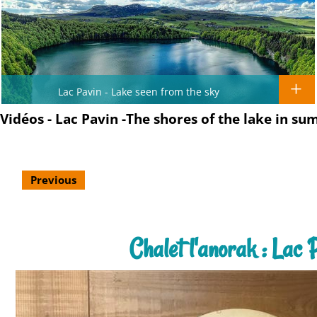
Lac Pavin - Lake seen from the sky
Vidéos - Lac Pavin -The shores of the lake in su
Previous
Chalet l'anorak : Lac 