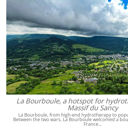
La Bourboule, a hotspot for hydrot
Massif du Sancy
La Bourboule, from high-end hydrotherapy to pop
Between the two wars, La Bourboule welcomed a bour
France…