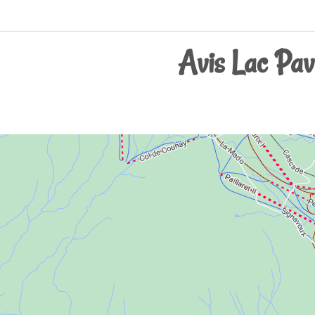
Avis Lac Pavi