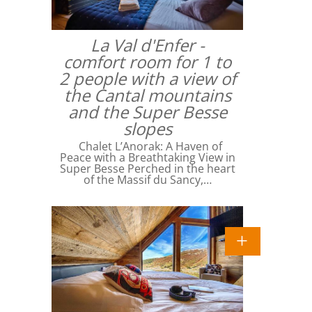
La Val d'Enfer -
comfort room for 1 to
2 people with a view of
the Cantal mountains
and the Super Besse
slopes
Chalet L’Anorak: A Haven of
Peace with a Breathtaking View in
Super Besse Perched in the heart
of the Massif du Sancy,…