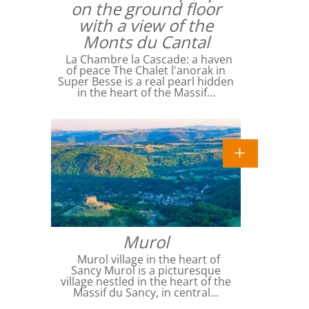
on the ground floor
with a view of the
Monts du Cantal
La Chambre la Cascade: a haven
of peace The Chalet l'anorak in
Super Besse is a real pearl hidden
in the heart of the Massif…
Murol
Murol village in the heart of
Sancy Murol is a picturesque
village nestled in the heart of the
Massif du Sancy, in central…