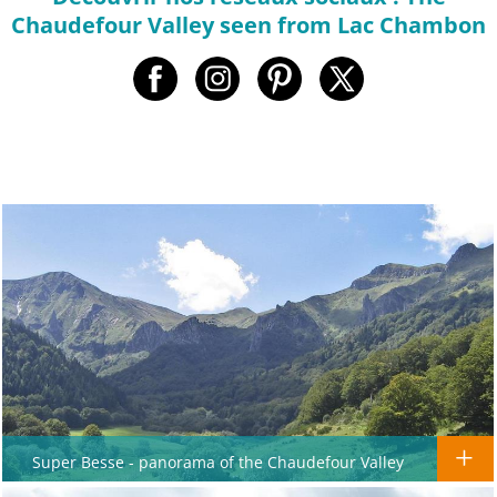
Chaudefour Valley seen from Lac Chambon
Super Besse - panorama of the Chaudefour Valley