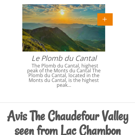
Le Plomb du Cantal
The Plomb du Cantal, highest
peak of the Monts du Cantal The
Plomb du Cantal, located in the
Monts du Cantal, is the highest
peak…
Avis The Chaudefour Valley
seen from Lac Chambon