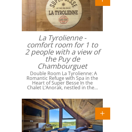
La Tyrolienne -
comfort room for 1 to
2 people with a view of
the Puy de
Chambourguet
Double Room La Tyrolienne: A
Romantic Refuge with Spa in the
Heart of Super Besse In the
Chalet L’Anorak, nestled in the…