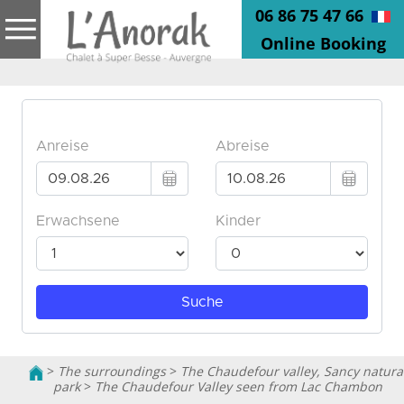
06 86 75 47 66
Online Booking
>
The surroundings
>
The Chaudefour valley, Sancy natura
park
>
The Chaudefour Valley seen from Lac Chambon