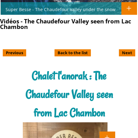
Super Besse - The Chaudefour valley under the snow
Vidéos - The Chaudefour Valley seen from Lac
Chambon
Previous
Back to the list
Next
Chalet l'anorak : The
Chaudefour Valley seen
from Lac Chambon