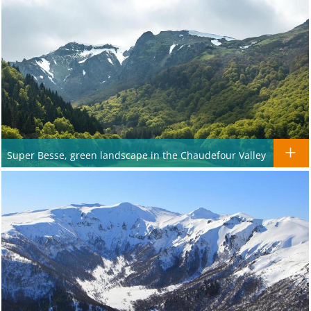
Super Besse, green landscape in the Chaudefour Valley