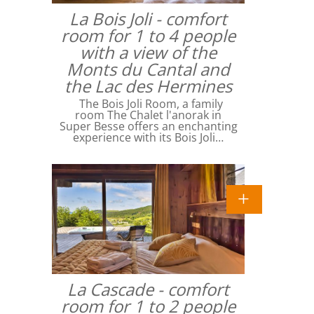
La Bois Joli - comfort
room for 1 to 4 people
with a view of the
Monts du Cantal and
the Lac des Hermines
The Bois Joli Room, a family
room The Chalet l'anorak in
Super Besse offers an enchanting
experience with its Bois Joli…
La Cascade - comfort
room for 1 to 2 people