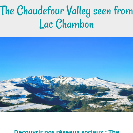
The Chaudefour Valley seen from
Lac Chambon
Decouvrir nos réseaux sociaux : The