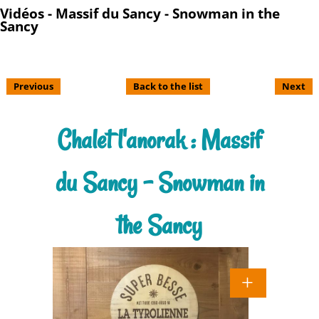
Vidéos - Massif du Sancy - Snowman in the
Sancy
Previous
Back to the list
Next
Chalet l'anorak : Massif
du Sancy - Snowman in
the Sancy