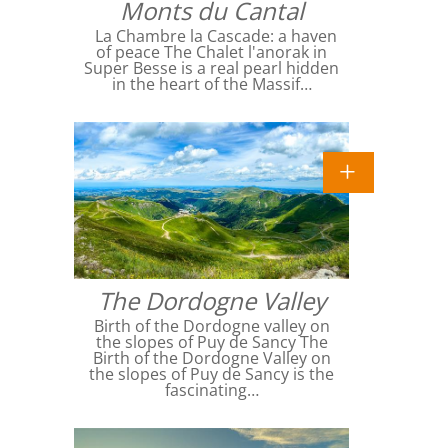
Monts du Cantal
La Chambre la Cascade: a haven
of peace The Chalet l'anorak in
Super Besse is a real pearl hidden
in the heart of the Massif…
The Dordogne Valley
Birth of the Dordogne valley on
the slopes of Puy de Sancy The
Birth of the Dordogne Valley on
the slopes of Puy de Sancy is the
fascinating…