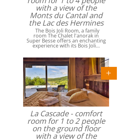
room for 1 to 4 people
with a view of the
Monts du Cantal and
the Lac des Hermines
The Bois Joli Room, a family
room The Chalet l'anorak in
Super Besse offers an enchanting
experience with its Bois Joli…
La Cascade - comfort
room for 1 to 2 people
on the ground floor
with a view of the