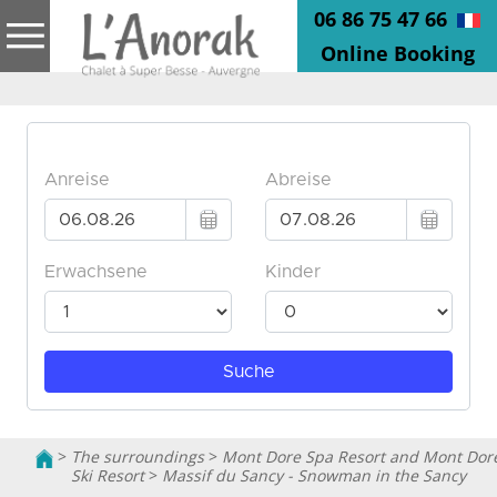
06 86 75 47 66
Online Booking
>
The surroundings
>
Mont Dore Spa Resort and Mont Dor
Ski Resort
>
Massif du Sancy - Snowman in the Sancy