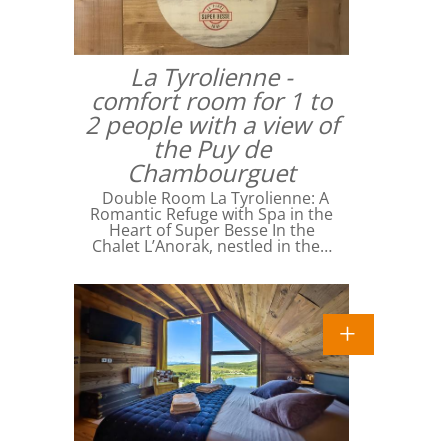
La Tyrolienne -
comfort room for 1 to
2 people with a view of
the Puy de
Chambourguet
Double Room La Tyrolienne: A
Romantic Refuge with Spa in the
Heart of Super Besse In the
Chalet L’Anorak, nestled in the…