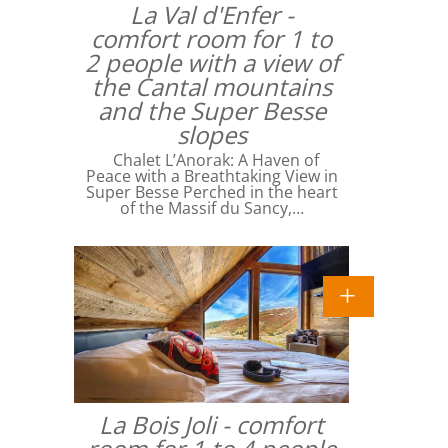
La Val d'Enfer -
comfort room for 1 to
2 people with a view of
the Cantal mountains
and the Super Besse
slopes
Chalet L’Anorak: A Haven of
Peace with a Breathtaking View in
Super Besse Perched in the heart
of the Massif du Sancy,…
La Bois Joli - comfort