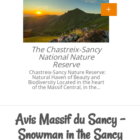
The Chastreix-Sancy
National Nature
Reserve
Chastreix-Sancy Nature Reserve:
Natural Haven of Beauty and
Biodiversity Located in the heart
of the Massif Central, in the…
Avis Massif du Sancy -
Snowman in the Sancy