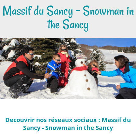
Massif du Sancy - Snowman in
the Sancy
Decouvrir nos réseaux sociaux : Massif du
Sancy - Snowman in the Sancy