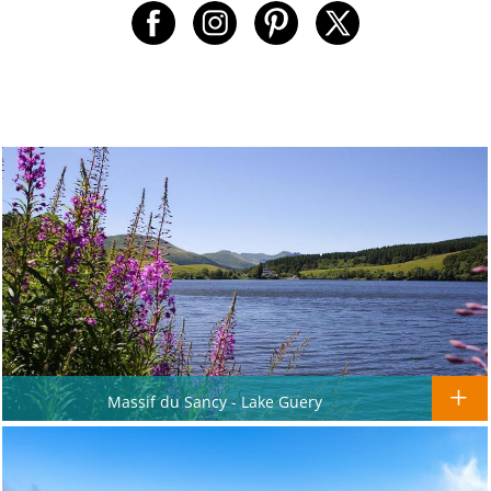
Massif du Sancy - Lake Guery