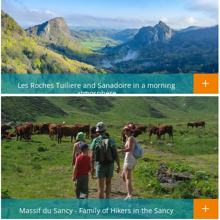
Les Roches Tuiliere and Sanadoire in a morning
atmosphere
Massif du Sancy - Family of Hikers in the Sancy