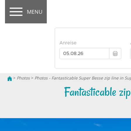
MENU
>
Photos
>
Photos - Fantasticable Super Besse zip line in S
Fantasticable zi