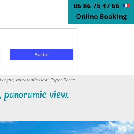
06 86 75 47 66
Online Booking
Auvergne, panoramic view. Super Besse
, panoramic view.