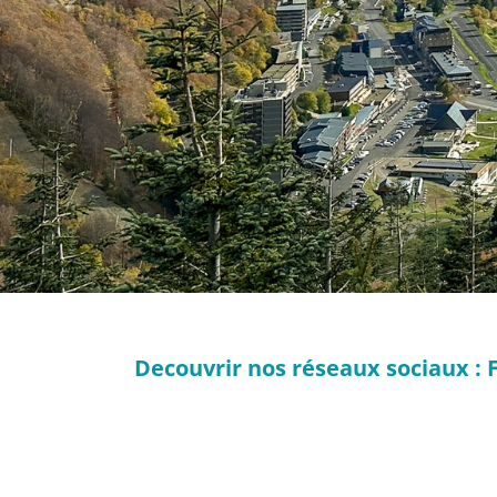
Decouvrir nos réseaux sociaux : 