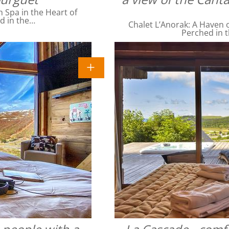
Spa in the Heart of
ed in the…
Chalet L’Anorak: A Haven o
Perched in t