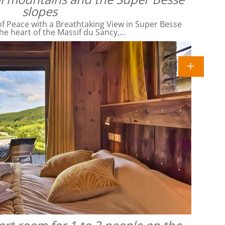
slopes
f Peace with a Breathtaking View in Super Besse
he heart of the Massif du Sancy,…