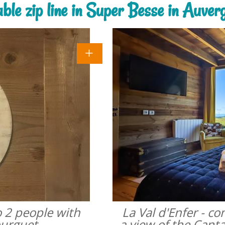
able zip line in Super Besse in Auve
o 2 people with
La Val d'Enfer - c
ourguet
a view of the Cant