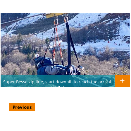
Super Besse zip line, start downhill to reach the arrival
station
Previous