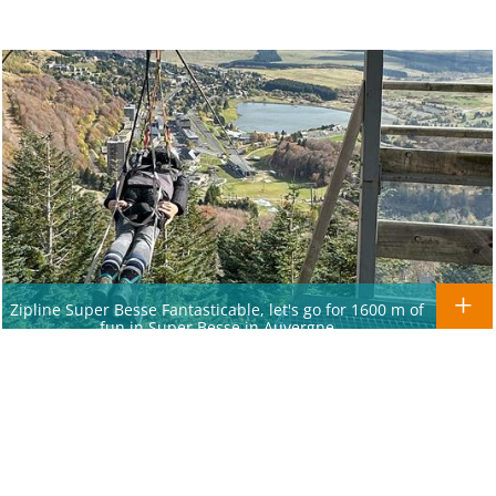
Zipline Super Besse Fantasticable, let's go for 1600 m of
fun in Super Besse in Auvergne