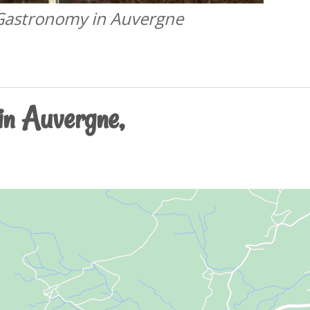
 Gastronomy in Auvergne
 in Auvergne,