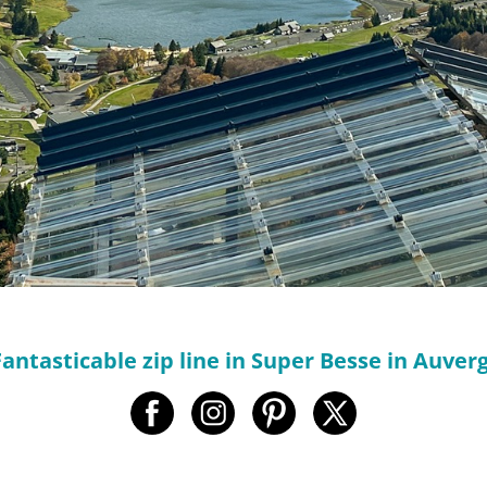
Fantasticable zip line in Super Besse in Auve