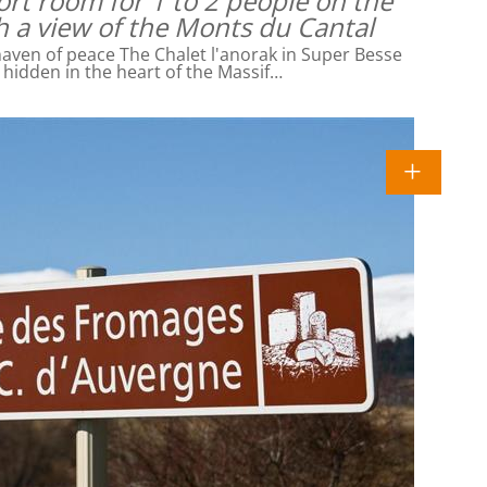
rt room for 1 to 2 people on the
h a view of the Monts du Cantal
ven of peace The Chalet l'anorak in Super Besse
l hidden in the heart of the Massif…