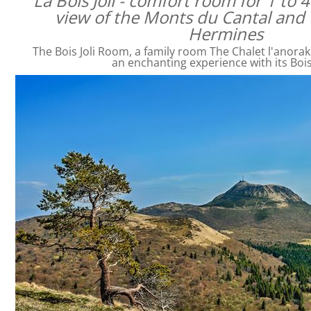
La Bois Joli - comfort room for 1 to 
view of the Monts du Cantal and 
Hermines
The Bois Joli Room, a family room The Chalet l'anorak
an enchanting experience with its Bois