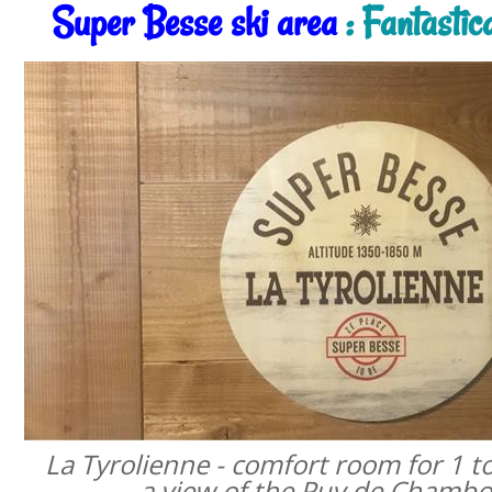
Super Besse ski area
: Fantastic
La Tyrolienne - comfort room for 1 t
a view of the Puy de Chamb