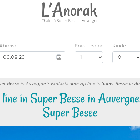
uper Besse in Auvergne
>
Fantasticable zip line in Super Besse in 
p line in Super Besse in Auvergne
Super Besse