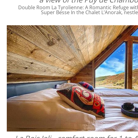
Double Room La Tyrolienne: A Romantic Refuge with 
Super Besse In the Chalet L’Anorak, nestl