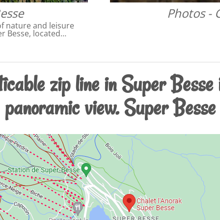
Besse
Photos -
f nature and leisure
per Besse, located…
icable zip line in Super Besse
panoramic view. Super Besse