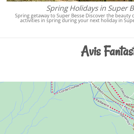
Spring Holidays in Super 
Spring getaway to Super Besse Discover the beauty o
activities in spring during your next holiday in Su
Avis Fantast