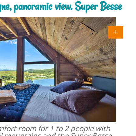
rgne, panoramic view. Super Besse
omfort room for 1 to 2 people with
al mountains and the Super Besse