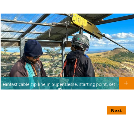
Fantasticable zip line in Super Besse, starting point, set
up
Next