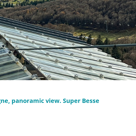
rgne, panoramic view. Super Besse