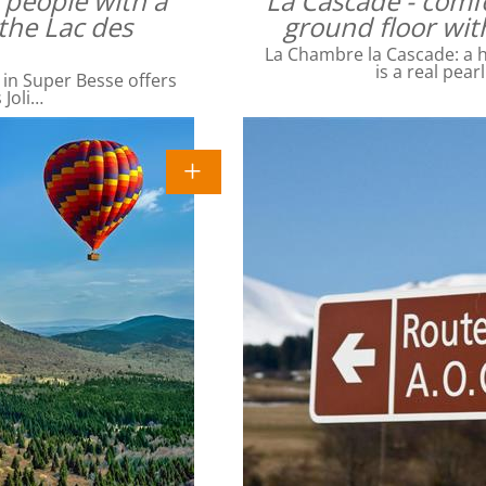
4 people with a
La Cascade - comfo
the Lac des
ground floor wit
La Chambre la Cascade: a ha
is a real pear
 in Super Besse offers
 Joli…