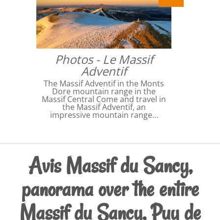
Photos - Le Massif
Adventif
The Massif Adventif in the Monts
Dore mountain range in the
Massif Central Come and travel in
the Massif Adventif, an
impressive mountain range…
Avis Massif du Sancy,
panorama over the entire
Massif du Sancy, Puy de