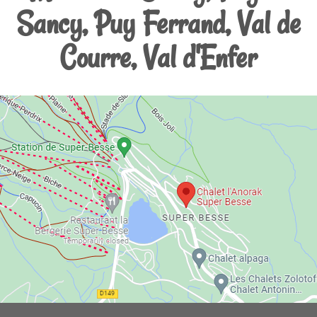
Sancy, Puy Ferrand, Val de
Courre, Val d'Enfer