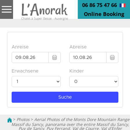
06 86 75 47 66
Online Booking
>
Photos
>
Aerial Photos of the Monts Dore Mountain Range
Massif du Sancy, panorama over the entire Massif du Sancy,
Puy de Sancy, Puy Ferrand, Val de Courre, Val d'Enfer