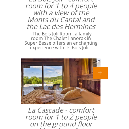
room for 1 to 4 people
with a view of the
Monts du Cantal and
the Lac des Hermines
The Bois Joli Room, a family
room The Chalet l'anorak in
Super Besse offers an enchanting
experience with its Bois Joli…
La Cascade - comfort
room for 1 to 2 people
on the ground floor