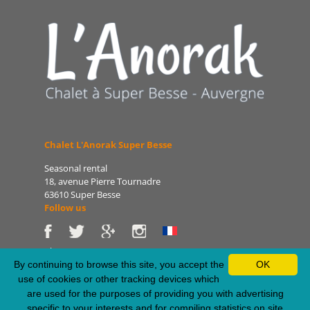
Chalet L'Anorak Super Besse
Seasonal rental
18, avenue Pierre Tournadre
63610 Super Besse
Follow us
Phone: 06 86 75 47 66
E-mail: patrice@lanorak.com
By continuing to browse this site, you accept the
OK
Site: www.lanorak.com
use of cookies or other tracking devices which
are used for the purposes of providing you with advertising
specific to your interests and for compiling statistics on site
Legal Notice
-
Sitemap
-
Privacy Policy
-
RSS Feed