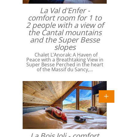
La Val d'Enfer -
comfort room for 1 to
2 people with a view of
the Cantal mountains
and the Super Besse
slopes
Chalet L’Anorak: A Haven of
Peace with a Breathtaking View in
Super Besse Perched in the heart
of the Massif du Sancy,…
La Bois Joli - comfort