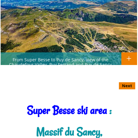
From Super Besse to Puy de Sancy, view of the
Chaudefour Valley, Puy Ferrand and Puy de Sancy
Next
Super Besse ski area
:
Massif du Sancy,