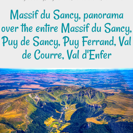
Massif du Sancy, panorama
over the entire Massif du Sancy,
Puy de Sancy, Puy Ferrand, Val
de Courre, Val d'Enfer