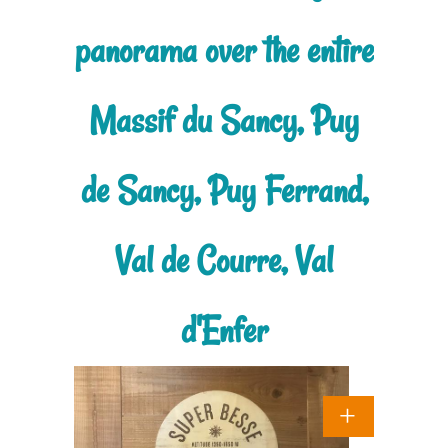
panorama over the entire
Massif du Sancy, Puy
de Sancy, Puy Ferrand,
Val de Courre, Val
d'Enfer