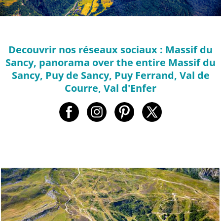
Decouvrir nos réseaux sociaux : Massif du
Sancy, panorama over the entire Massif du
Sancy, Puy de Sancy, Puy Ferrand, Val de
Courre, Val d'Enfer