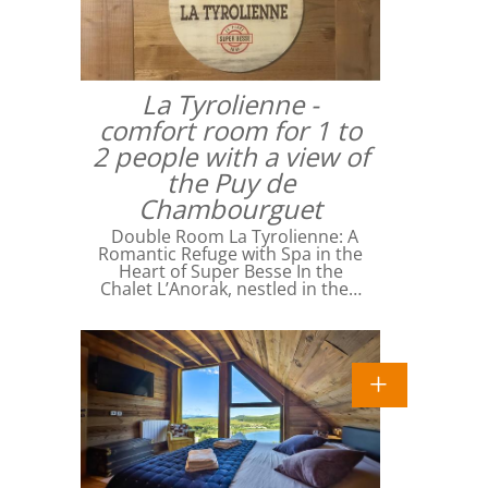
La Tyrolienne -
comfort room for 1 to
2 people with a view of
the Puy de
Chambourguet
Double Room La Tyrolienne: A
Romantic Refuge with Spa in the
Heart of Super Besse In the
Chalet L’Anorak, nestled in the…