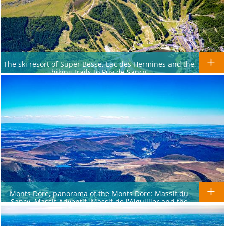
The ski resort of Super Besse, Lac des Hermines and the
hiking trails to Puy de Sancy
Monts Dore, panorama of the Monts Dore: Massif du
Sancy, Massif Adventif, Massif de l'Aiguillier and the
Massif de la Banne d'Ordanche