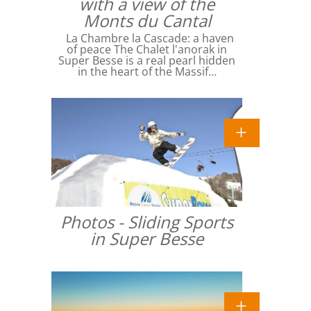
with a view of the
Monts du Cantal
La Chambre la Cascade: a haven
of peace The Chalet l'anorak in
Super Besse is a real pearl hidden
in the heart of the Massif…
Photos - Sliding Sports
in Super Besse