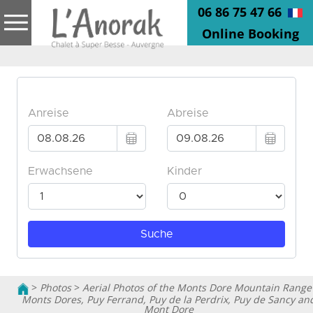
06 86 75 47 66
Online Booking
>
Photos
>
Aerial Photos of the Monts Dore Mountain Range
Monts Dores, Puy Ferrand, Puy de la Perdrix, Puy de Sancy an
Mont Dore