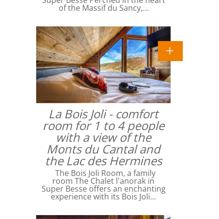
Super Besse Perched in the heart
of the Massif du Sancy,…
La Bois Joli - comfort
room for 1 to 4 people
with a view of the
Monts du Cantal and
the Lac des Hermines
The Bois Joli Room, a family
room The Chalet l'anorak in
Super Besse offers an enchanting
experience with its Bois Joli…