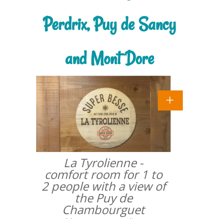
Perdrix, Puy de Sancy
and Mont Dore
La Tyrolienne -
comfort room for 1 to
2 people with a view of
the Puy de
Chambourguet