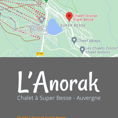
Chalet L'Anorak Super Besse