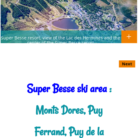
Super Besse resort, view of the Lac des Hermines and the
center of the Super Besse resort
Next
Super Besse ski area
:
Monts Dores, Puy
Ferrand, Puy de la