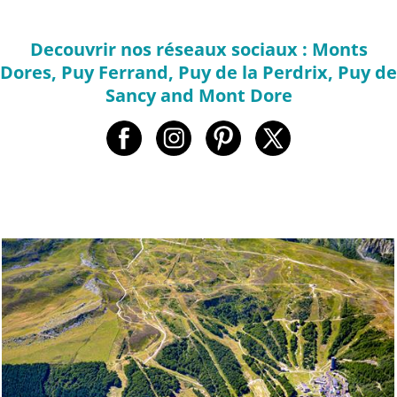
Decouvrir nos réseaux sociaux : Monts
Dores, Puy Ferrand, Puy de la Perdrix, Puy de
Sancy and Mont Dore