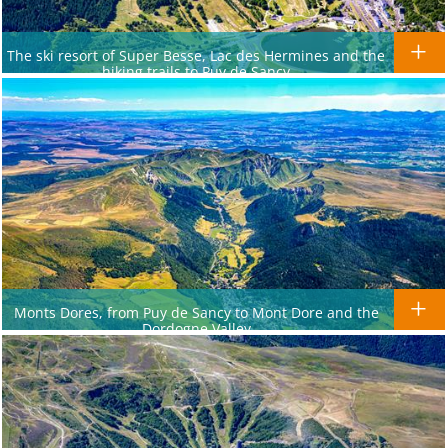
The ski resort of Super Besse, Lac des Hermines and the
hiking trails to Puy de Sancy
Monts Dores, from Puy de Sancy to Mont Dore and the
Dordogne Valley