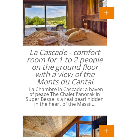
La Cascade - comfort
room for 1 to 2 people
on the ground floor
with a view of the
Monts du Cantal
La Chambre la Cascade: a haven
of peace The Chalet l'anorak in
Super Besse is a real pearl hidden
in the heart of the Massif…