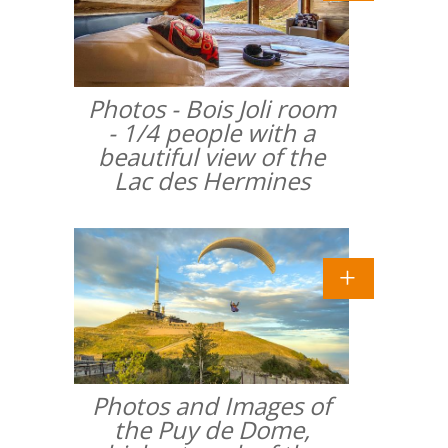
Photos - Bois Joli room
- 1/4 people with a
beautiful view of the
Lac des Hermines
Photos and Images of
the Puy de Dome,