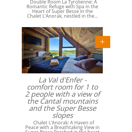
Double Room La Tyrolienne: A
Romantic Refuge with Spa in the
Heart of Super Besse In the
Chalet L’Anorak, nestled in the…
La Val d'Enfer -
comfort room for 1 to
2 people with a view of
the Cantal mountains
and the Super Besse
slopes
Chalet L’Anorak: A Haven of
Peace with a Breathtaking View in