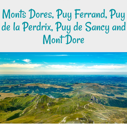
Monts Dores, Puy Ferrand, Puy
de la Perdrix, Puy de Sancy and
Mont Dore