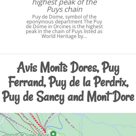
highest peak of the
Puys chain
Puy de Dome, symbol of the
eponymous department The Puy
de Dome in Orcines is the highest
peak in the chain of Puys listed as
World Heritage by…
Avis Monts Dores, Puy
Ferrand, Puy de la Perdrix,
Puy de Sancy and Mont Dore