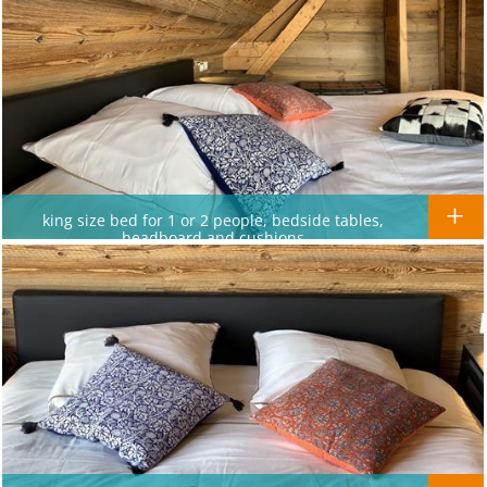
king size bed for 1 or 2 people, bedside tables,
headboard and cushions