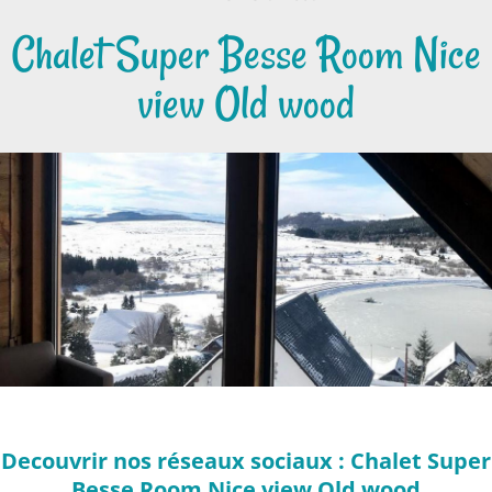
Chalet Super Besse Room Nice
view Old wood
Decouvrir nos réseaux sociaux : Chalet Super
Besse Room Nice view Old wood