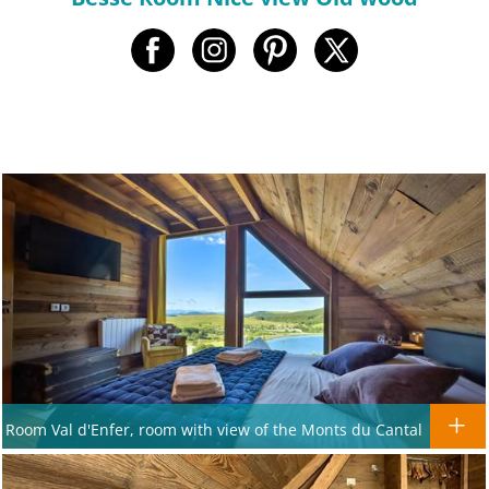
Room Val d'Enfer, room with view of the Monts du Cantal