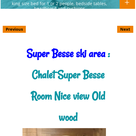
king size bed for 1 or 2 people, bedside tables,
headboard and cushions
Previous
Next
Super Besse ski area
:
Chalet Super Besse
Room Nice view Old
wood