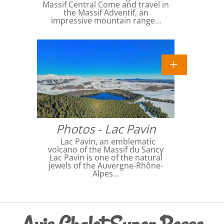
Massif Central Come and travel in
the Massif Adventif, an
impressive mountain range…
Photos - Lac Pavin
Lac Pavin, an emblematic
volcano of the Massif du Sancy
Lac Pavin is one of the natural
jewels of the Auvergne-Rhône-
Alpes…