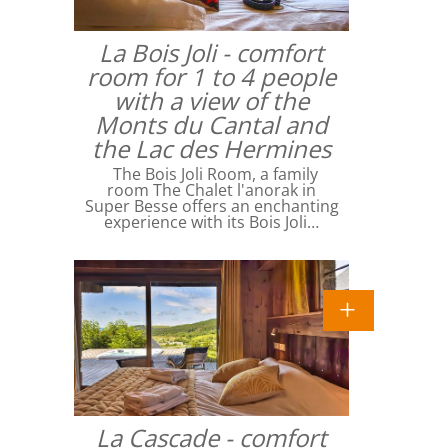
La Bois Joli - comfort
room for 1 to 4 people
with a view of the
Monts du Cantal and
the Lac des Hermines
The Bois Joli Room, a family
room The Chalet l'anorak in
Super Besse offers an enchanting
experience with its Bois Joli…
La Cascade - comfort