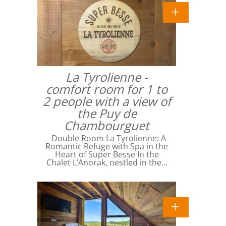
La Tyrolienne -
comfort room for 1 to
2 people with a view of
the Puy de
Chambourguet
Double Room La Tyrolienne: A
Romantic Refuge with Spa in the
Heart of Super Besse In the
Chalet L’Anorak, nestled in the…