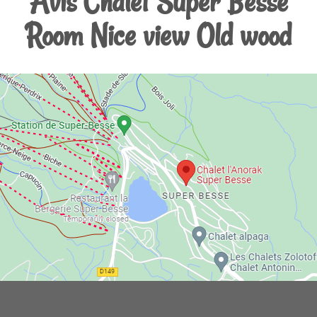
Avis Chalet Super Besse
Room Nice view Old wood