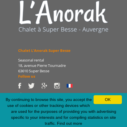
Chalet L'Anorak Super Besse
Seasonal rental
18, avenue Pierre Tournadre
63610 Super Besse
Follow us
Phone: 06 86 75 47 66
E-mail: patrice@lanorak.com
By continuing to browse this site, you accept the
OK
Site: www.lanorak.com
use of cookies or other tracking devices which
are used for the purposes of providing you with advertising
specific to your interests and for compiling statistics on site
Legal Notice
-
Sitemap
-
Privacy Policy
-
RSS Feed
traffic.
Find out more
Webdesign & SEO by E-comouest - Super Besse