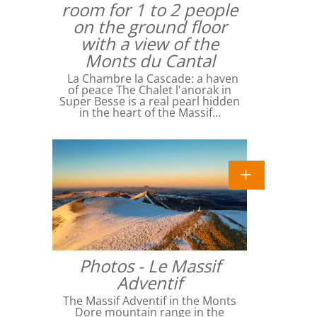
room for 1 to 2 people
on the ground floor
with a view of the
Monts du Cantal
La Chambre la Cascade: a haven
of peace The Chalet l'anorak in
Super Besse is a real pearl hidden
in the heart of the Massif…
Photos - Le Massif
Adventif
The Massif Adventif in the Monts
Dore mountain range in the