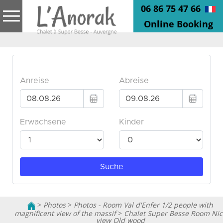
06 86 75 47 66
Online Booking
>
Photos
>
Photos - Room Val d'Enfer 1/2 people with
magnificent view of the massif
>
Chalet Super Besse Room Nic
view Old wood