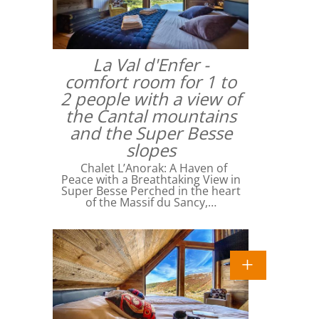
La Val d'Enfer -
comfort room for 1 to
2 people with a view of
the Cantal mountains
and the Super Besse
slopes
Chalet L’Anorak: A Haven of
Peace with a Breathtaking View in
Super Besse Perched in the heart
of the Massif du Sancy,…