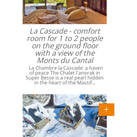
La Cascade - comfort
room for 1 to 2 people
on the ground floor
with a view of the
Monts du Cantal
La Chambre la Cascade: a haven
of peace The Chalet l'anorak in
Super Besse is a real pearl hidden
in the heart of the Massif…