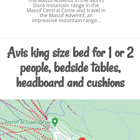
The Massif Adventif in the Monts
Dore mountain range in the
Massif Central Come and travel in
the Massif Adventif, an
impressive mountain range…
Avis king size bed for 1 or 2
people, bedside tables,
headboard and cushions