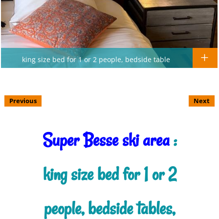
king size bed for 1 or 2 people, bedside table
Previous
Next
Super Besse ski area
:
king size bed for 1 or 2
people, bedside tables,