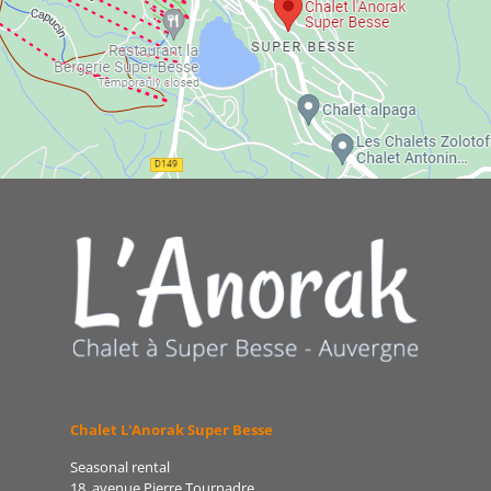
Chalet L'Anorak Super Besse
Seasonal rental
18, avenue Pierre Tournadre