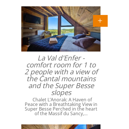
La Val d'Enfer -
comfort room for 1 to
2 people with a view of
the Cantal mountains
and the Super Besse
slopes
Chalet L’Anorak: A Haven of
Peace with a Breathtaking View in
Super Besse Perched in the heart
of the Massif du Sancy,…