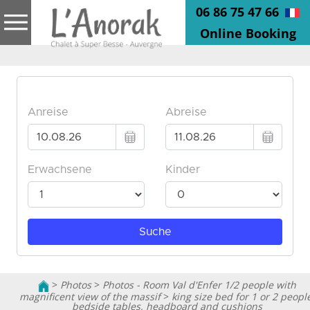
06 86 75 47 66
Online Booking
>
Photos
>
Photos - Room Val d'Enfer 1/2 people with
magnificent view of the massif
>
king size bed for 1 or 2 peopl
bedside tables, headboard and cushions