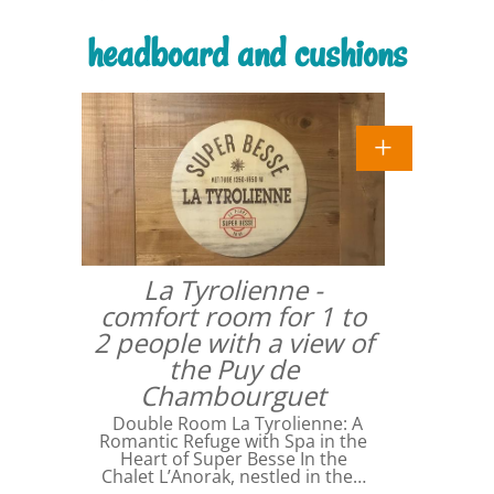
headboard and cushions
La Tyrolienne -
comfort room for 1 to
2 people with a view of
the Puy de
Chambourguet
Double Room La Tyrolienne: A
Romantic Refuge with Spa in the
Heart of Super Besse In the
Chalet L’Anorak, nestled in the…