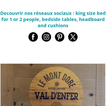
Decouvrir nos réseaux sociaux : king size bed
for 1 or 2 people, bedside tables, headboard
and cushions