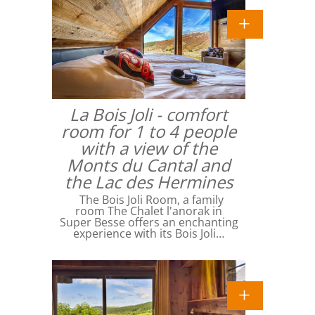
La Bois Joli - comfort
room for 1 to 4 people
with a view of the
Monts du Cantal and
the Lac des Hermines
The Bois Joli Room, a family
room The Chalet l'anorak in
Super Besse offers an enchanting
experience with its Bois Joli…