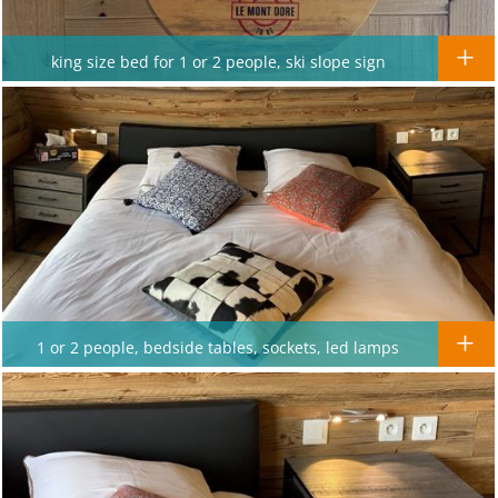
king size bed for 1 or 2 people, ski slope sign
1 or 2 people, bedside tables, sockets, led lamps