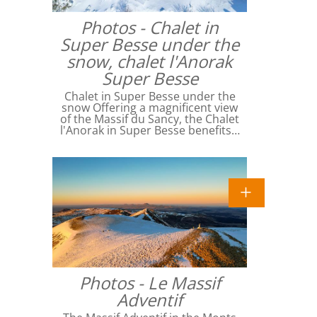
Photos - Chalet in
Super Besse under the
snow, chalet l'Anorak
Super Besse
Chalet in Super Besse under the
snow Offering a magnificent view
of the Massif du Sancy, the Chalet
l'Anorak in Super Besse benefits…
Photos - Le Massif
Adventif