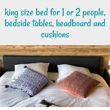
king size bed for 1 or 2 people,
bedside tables, headboard and
cushions