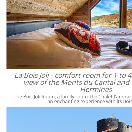
La Bois Joli - comfort room for 1 to 
view of the Monts du Cantal and 
Hermines
The Bois Joli Room, a family room The Chalet l'anorak
an enchanting experience with its Bois