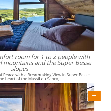
omfort room for 1 to 2 people with
al mountains and the Super Besse
slopes
f Peace with a Breathtaking View in Super Besse
he heart of the Massif du Sancy,…