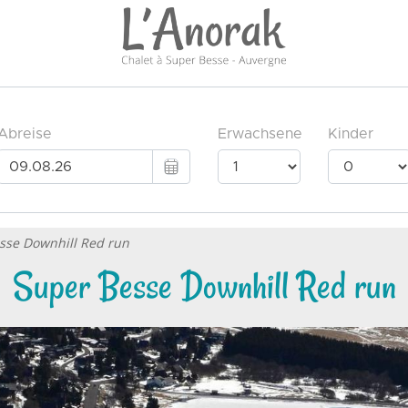
sse Downhill Red run
Super Besse Downhill Red run