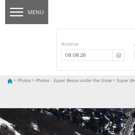
MENU
>
Photos
>
Photos - Super Besse under the Snow
>
Super Be