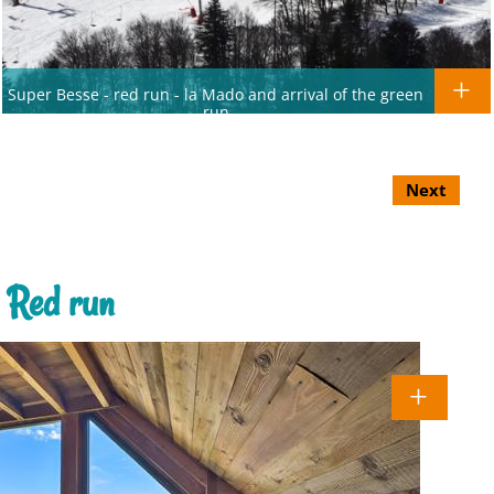
Super Besse - red run - la Mado and arrival of the green
run
Next
 Red run