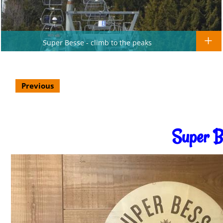
Super Besse - climb to the peaks
Previous
Super B