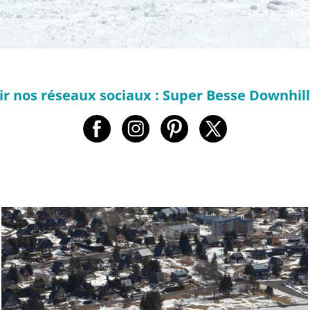
r nos réseaux sociaux : Super Besse Downhil