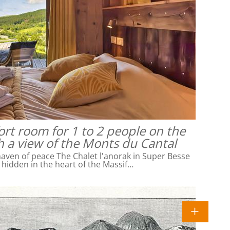
rt room for 1 to 2 people on the
h a view of the Monts du Cantal
ven of peace The Chalet l'anorak in Super Besse
l hidden in the heart of the Massif…