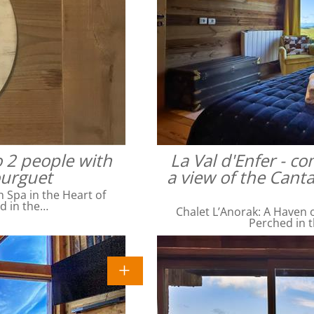
o 2 people with
La Val d'Enfer - c
ourguet
a view of the Cant
Spa in the Heart of
ed in the…
Chalet L’Anorak: A Haven o
Perched in t