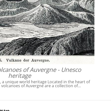
olcanoes of Auvergne - Unesco
heritage
 a unique world heritage Located in the heart of
e volcanoes of Auvergne are a collection of…