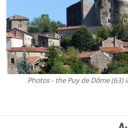
Photos - the Puy de Dôme (63) i