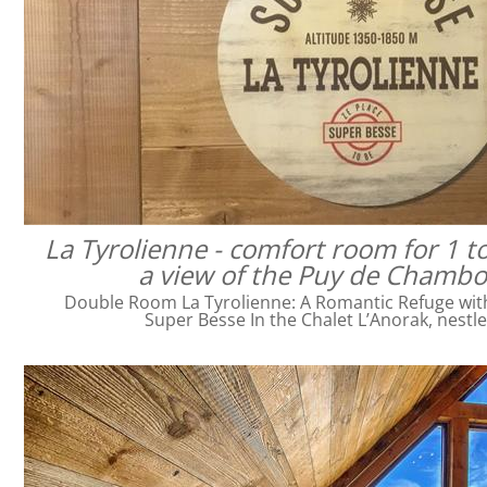
La Tyrolienne - comfort room for 1 t
a view of the Puy de Chamb
Double Room La Tyrolienne: A Romantic Refuge with 
Super Besse In the Chalet L’Anorak, nestl