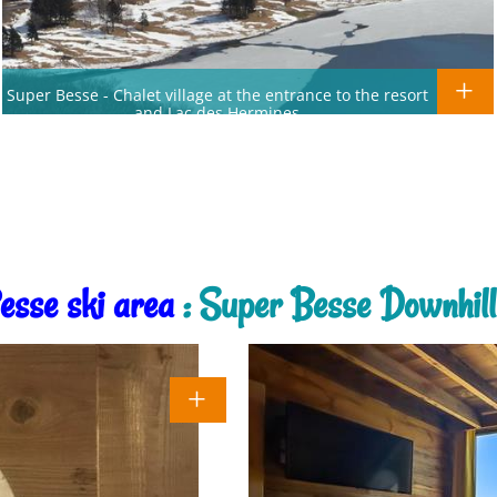
Super Besse - Chalet village at the entrance to the resort
and Lac des Hermines
esse ski area
: Super Besse Downhill