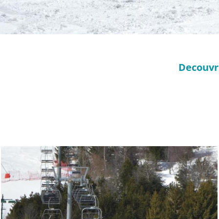
Decouvri