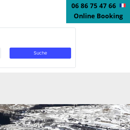
06 86 75 47 66
Online Booking