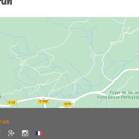
run
w us