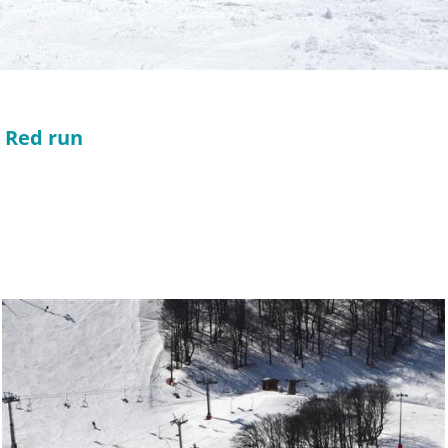
l Red run