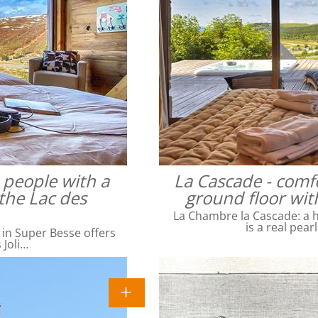
4 people with a
La Cascade - comfo
the Lac des
ground floor wit
La Chambre la Cascade: a ha
is a real pear
 in Super Besse offers
 Joli…