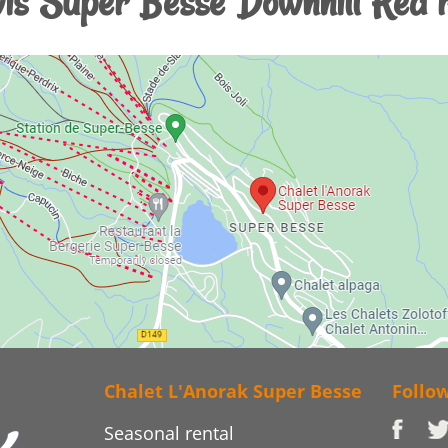
is Super Besse Downhill Red 
Chalet L'Anorak Super Besse
Follo
Seasonal rental