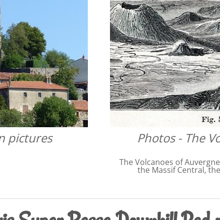
n pictures
Photos - The V
The Volcanoes of Auvergne,
the Massif Central, th