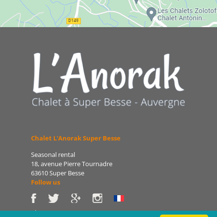
Chalet L'Anorak Super Besse
Seasonal rental
18, avenue Pierre Tournadre
63610 Super Besse
Follow us
Phone: 06 86 75 47 66