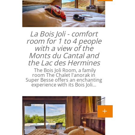
La Bois Joli - comfort
room for 1 to 4 people
with a view of the
Monts du Cantal and
the Lac des Hermines
The Bois Joli Room, a family
room The Chalet l'anorak in
Super Besse offers an enchanting
experience with its Bois Joli…