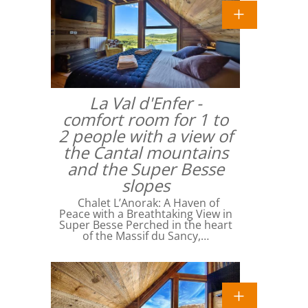
La Val d'Enfer -
comfort room for 1 to
2 people with a view of
the Cantal mountains
and the Super Besse
slopes
Chalet L’Anorak: A Haven of
Peace with a Breathtaking View in
Super Besse Perched in the heart
of the Massif du Sancy,…