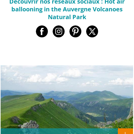
Decouvrir nos réseaux sociaux : Hot air
ballooning in the Auvergne Volcanoes
Natural Park