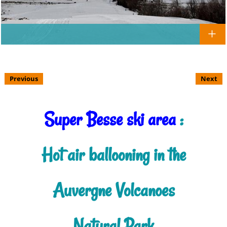
Previous
Next
Super Besse ski area
:
Hot air ballooning in the
Auvergne Volcanoes
Natural Park