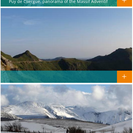
Puy de Cliergue, panorama of the Massif Adventif