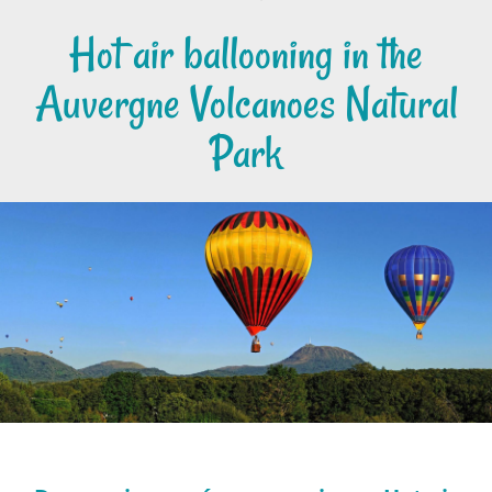
Hot air ballooning in the
Auvergne Volcanoes Natural
Park