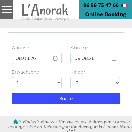
06 86 75 47 66
Online Booking
>
Photos
>
Photos - The Volcanoes of Auvergne - Unesco
heritage
>
Hot air ballooning in the Auvergne Volcanoes Natur
Park