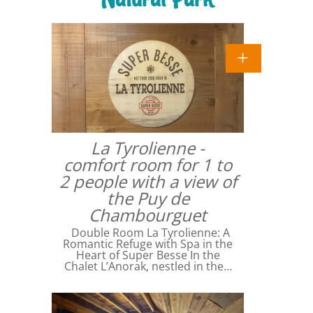
La Tyrolienne -
comfort room for 1 to
2 people with a view of
the Puy de
Chambourguet
Double Room La Tyrolienne: A
Romantic Refuge with Spa in the
Heart of Super Besse In the
Chalet L’Anorak, nestled in the…