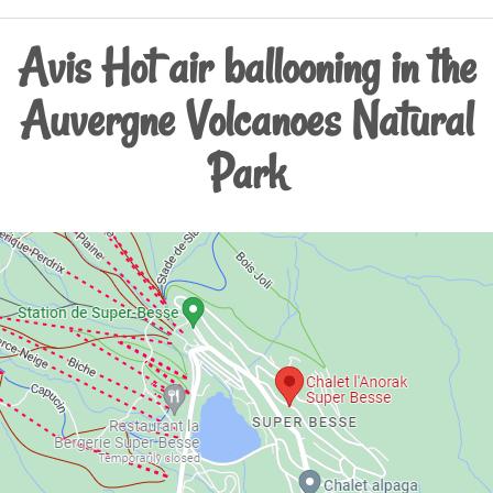
Avis Hot air ballooning in the
Auvergne Volcanoes Natural
Park