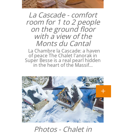
La Cascade - comfort
room for 1 to 2 people
on the ground floor
with a view of the
Monts du Cantal
La Chambre la Cascade: a haven
of peace The Chalet l'anorak in
Super Besse is a real pearl hidden
in the heart of the Massif…
Photos - Chalet in