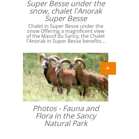
Super Besse under the
snow, chalet l'Anorak
Super Besse
Chalet in Super Besse under the
snow Offering a magnificent view
of the Massif du Sancy, the Chalet
l'Anorak in Super Besse benefits…
Photos - Fauna and
Flora in the Sancy
Natural Park