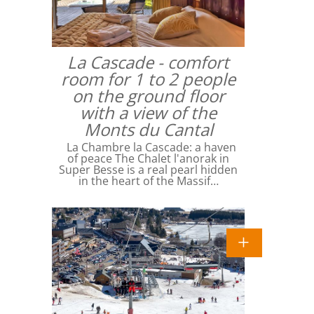
La Cascade - comfort
room for 1 to 2 people
on the ground floor
with a view of the
Monts du Cantal
La Chambre la Cascade: a haven
of peace The Chalet l'anorak in
Super Besse is a real pearl hidden
in the heart of the Massif…