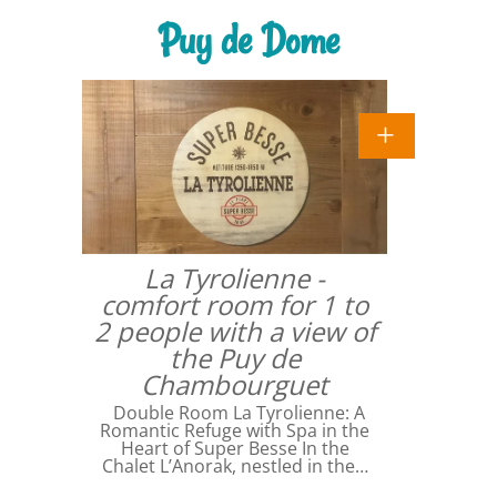
Puy de Dome
La Tyrolienne -
comfort room for 1 to
2 people with a view of
the Puy de
Chambourguet
Double Room La Tyrolienne: A
Romantic Refuge with Spa in the
Heart of Super Besse In the
Chalet L’Anorak, nestled in the…