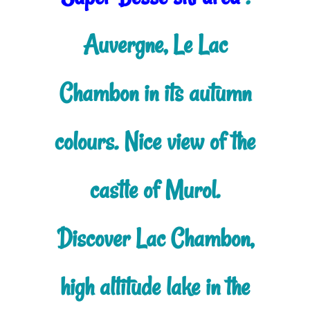
Auvergne, Le Lac
Chambon in its autumn
colours. Nice view of the
castle of Murol.
Discover Lac Chambon,
high altitude lake in the