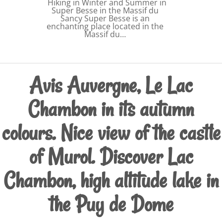
Hiking in Winter and Summer in
Super Besse in the Massif du
Sancy Super Besse is an
enchanting place located in the
Massif du…
Avis Auvergne, Le Lac
Chambon in its autumn
colours. Nice view of the castle
of Murol. Discover Lac
Chambon, high altitude lake in
the Puy de Dome