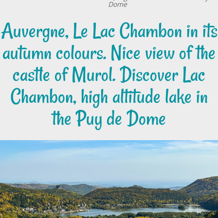
Dome
Auvergne, Le Lac Chambon in its
autumn colours. Nice view of the
castle of Murol. Discover Lac
Chambon, high altitude lake in
the Puy de Dome