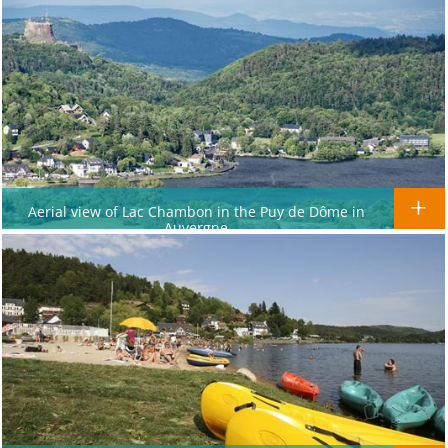
Aerial view of Lac Chambon in the Puy de Dôme in
Auvergne