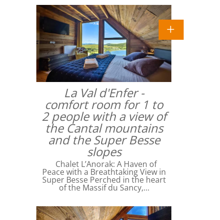
La Val d'Enfer -
comfort room for 1 to
2 people with a view of
the Cantal mountains
and the Super Besse
slopes
Chalet L’Anorak: A Haven of
Peace with a Breathtaking View in
Super Besse Perched in the heart
of the Massif du Sancy,…