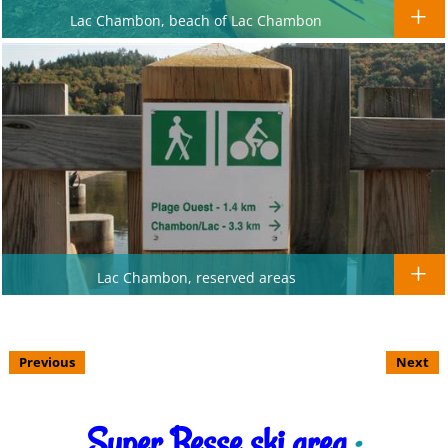
Lac Chambon, beach of Lac Chambon
Lac Chambon, reserved areas
Previous
Next
Super Besse ski area
: