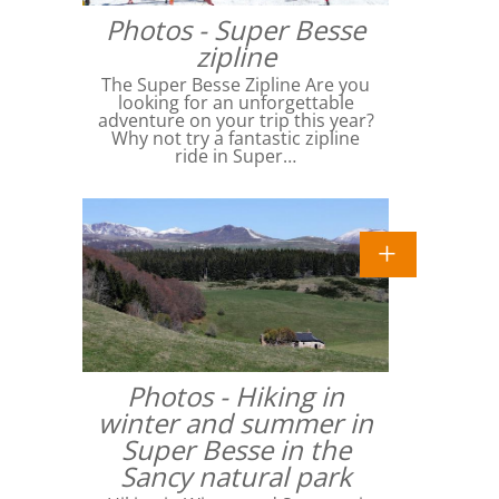
Photos - Super Besse
zipline
The Super Besse Zipline Are you
looking for an unforgettable
adventure on your trip this year?
Why not try a fantastic zipline
ride in Super…
Photos - Hiking in
winter and summer in
Super Besse in the
Sancy natural park