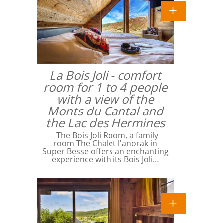
La Bois Joli - comfort
room for 1 to 4 people
with a view of the
Monts du Cantal and
the Lac des Hermines
The Bois Joli Room, a family
room The Chalet l'anorak in
Super Besse offers an enchanting
experience with its Bois Joli…