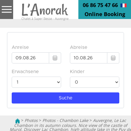
06 86 75 47 66
Online Booking
>
Photos
>
Photos - Chambon Lake
>
Auvergne, Le Lac
Chambon in its autumn colours. Nice view of the castle of
Murol. Discover Lac Chambon, high altitude lake in the Puy d