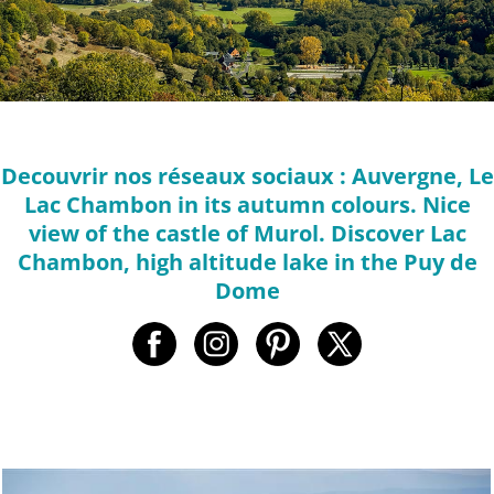
Decouvrir nos réseaux sociaux : Auvergne, Le
Lac Chambon in its autumn colours. Nice
view of the castle of Murol. Discover Lac
Chambon, high altitude lake in the Puy de
Dome