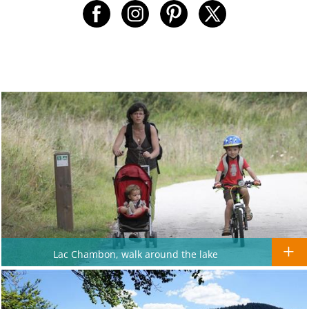
Lac Chambon, walk around the lake