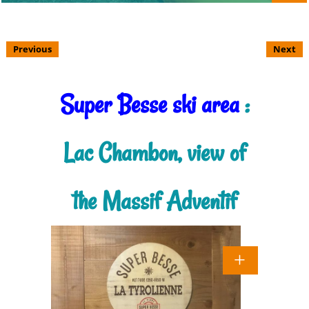
Previous
Next
Super Besse ski area
:
Lac Chambon, view of
the Massif Adventif