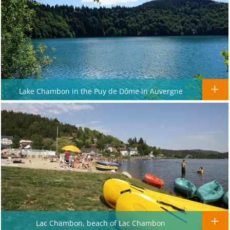
Lake Chambon in the Puy de Dôme in Auvergne
Lac Chambon, beach of Lac Chambon