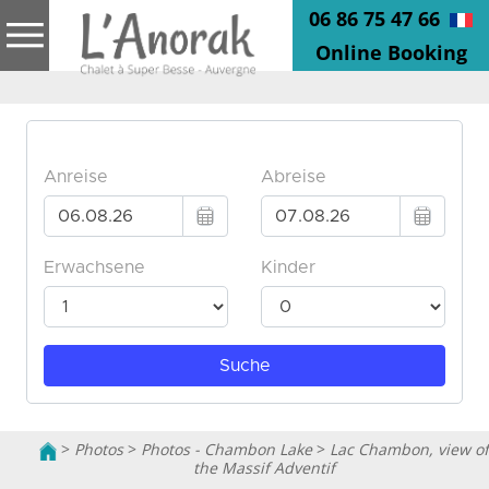
06 86 75 47 66
Online Booking
>
Photos
>
Photos - Chambon Lake
>
Lac Chambon, view of
the Massif Adventif