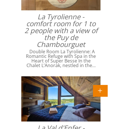
La Tyrolienne -
comfort room for 1 to
2 people with a view of
the Puy de
Chambourguet
Double Room La Tyrolienne: A
Romantic Refuge with Spa in the
Heart of Super Besse In the
Chalet L’Anorak, nestled in the…
La Val d'Enfer -