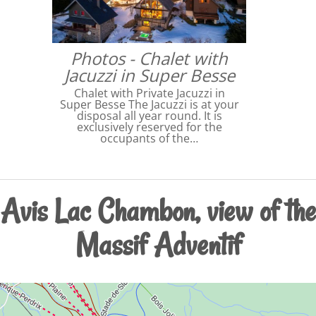
Photos - Chalet with
Jacuzzi in Super Besse
Chalet with Private Jacuzzi in
Super Besse The Jacuzzi is at your
disposal all year round. It is
exclusively reserved for the
occupants of the…
Avis Lac Chambon, view of the
Massif Adventif