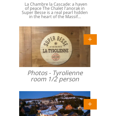
La Chambre la Cascade: a haven
of peace The Chalet l'anorak in
Super Besse is a real pearl hidden
in the heart of the Massif…
Photos - Tyrolienne
room 1/2 person