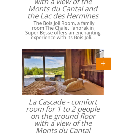
with a view of the
Monts du Cantal and
the Lac des Hermines
The Bois Joli Room, a family
room The Chalet l'anorak in
Super Besse offers an enchanting
experience with its Bois Joli…
La Cascade - comfort
room for 1 to 2 people
on the ground floor
with a view of the
Monts du Cantal