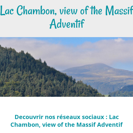
Lac Chambon, view of the Massif
Adventif
Decouvrir nos réseaux sociaux : Lac
Chambon, view of the Massif Adventif