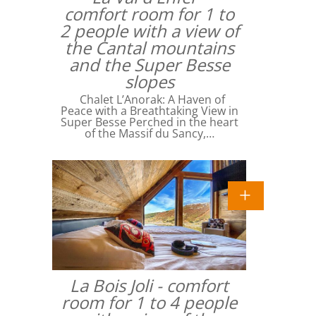
comfort room for 1 to
2 people with a view of
the Cantal mountains
and the Super Besse
slopes
Chalet L’Anorak: A Haven of
Peace with a Breathtaking View in
Super Besse Perched in the heart
of the Massif du Sancy,…
La Bois Joli - comfort
room for 1 to 4 people