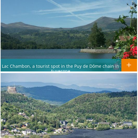
Lac Chambon, a tourist spot in the Puy de Dôme chain in
Auvergne