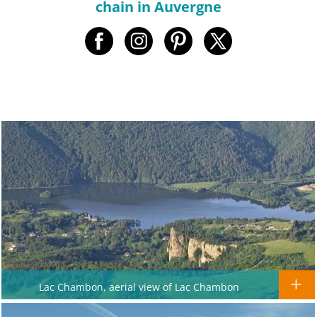
chain in Auvergne
Lac Chambon, aerial view of Lac Chambon