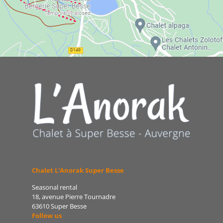
Chalet L'Anorak Super Besse
Seasonal rental
18, avenue Pierre Tournadre
63610 Super Besse
Follow us