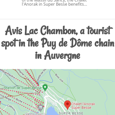
l'Anorak in Super Besse benefits…
Avis Lac Chambon, a tourist
spot in the Puy de Dôme chain
in Auvergne