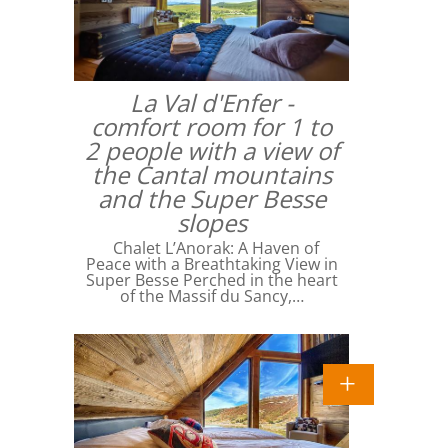
La Val d'Enfer -
comfort room for 1 to
2 people with a view of
the Cantal mountains
and the Super Besse
slopes
Chalet L’Anorak: A Haven of
Peace with a Breathtaking View in
Super Besse Perched in the heart
of the Massif du Sancy,…