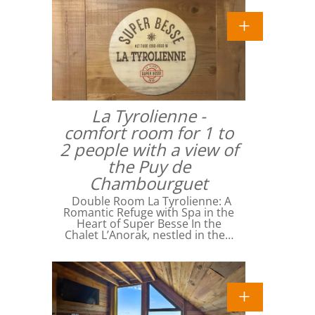
La Tyrolienne -
comfort room for 1 to
2 people with a view of
the Puy de
Chambourguet
Double Room La Tyrolienne: A
Romantic Refuge with Spa in the
Heart of Super Besse In the
Chalet L’Anorak, nestled in the…