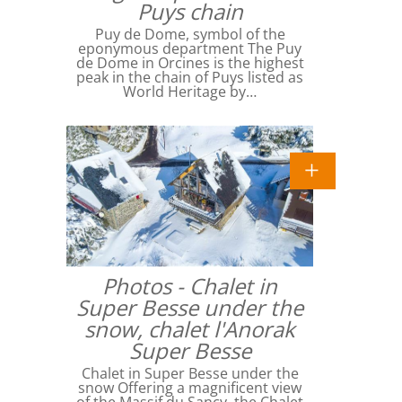
Puys chain
Puy de Dome, symbol of the
eponymous department The Puy
de Dome in Orcines is the highest
peak in the chain of Puys listed as
World Heritage by…
Photos - Chalet in
Super Besse under the
snow, chalet l'Anorak
Super Besse
Chalet in Super Besse under the
snow Offering a magnificent view
of the Massif du Sancy, the Chalet