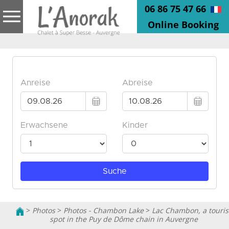
06 86 75 47 66
Online Booking
>
Photos
>
Photos - Chambon Lake
>
Lac Chambon, a touris
spot in the Puy de Dôme chain in Auvergne