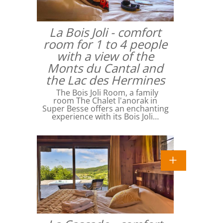
La Bois Joli - comfort
room for 1 to 4 people
with a view of the
Monts du Cantal and
the Lac des Hermines
The Bois Joli Room, a family
room The Chalet l'anorak in
Super Besse offers an enchanting
experience with its Bois Joli…