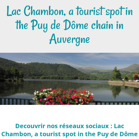
Lac Chambon, a tourist spot in
the Puy de Dôme chain in
Auvergne
Decouvrir nos réseaux sociaux : Lac
Chambon, a tourist spot in the Puy de Dôme