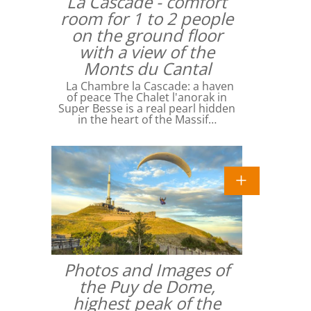
La Cascade - comfort
room for 1 to 2 people
on the ground floor
with a view of the
Monts du Cantal
La Chambre la Cascade: a haven
of peace The Chalet l'anorak in
Super Besse is a real pearl hidden
in the heart of the Massif…
Photos and Images of
the Puy de Dome,
highest peak of the