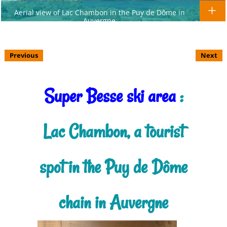
Aerial view of Lac Chambon in the Puy de Dôme in
Auvergne
Previous
Next
Super Besse ski area
:
Lac Chambon, a tourist
spot in the Puy de Dôme
chain in Auvergne