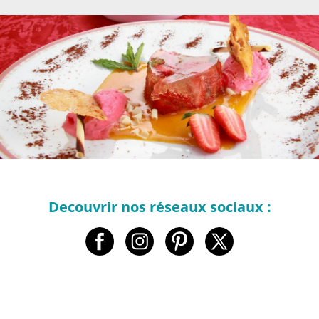
Decouvrir nos réseaux sociaux :