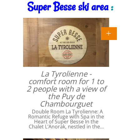
Super Besse ski area
:
La Tyrolienne -
comfort room for 1 to
2 people with a view of
the Puy de
Chambourguet
Double Room La Tyrolienne: A
Romantic Refuge with Spa in the
Heart of Super Besse In the
Chalet L’Anorak, nestled in the…