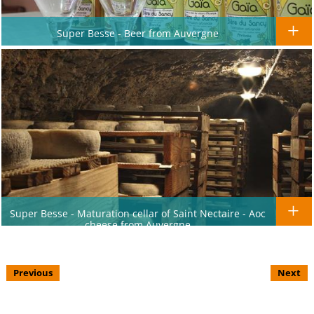
Super Besse - Beer from Auvergne
Super Besse - Maturation cellar of Saint Nectaire - Aoc
cheese from Auvergne
Previous
Next