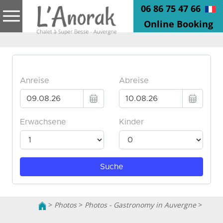
06 86 75 47 66
Online Booking
>
Photos
>
Photos - Gastronomy in Auvergne
>