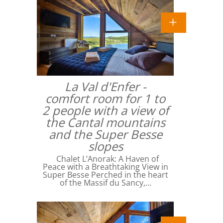
La Val d'Enfer -
comfort room for 1 to
2 people with a view of
the Cantal mountains
and the Super Besse
slopes
Chalet L’Anorak: A Haven of
Peace with a Breathtaking View in
Super Besse Perched in the heart
of the Massif du Sancy,…