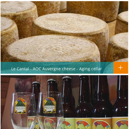
Le Cantal - AOC Auvergne cheese - Aging cellar