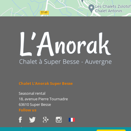
Chalet L'Anorak Super Besse
Seasonal rental
18, avenue Pierre Tournadre
63610 Super Besse
Follow us
Phone: 06 86 75 47 66