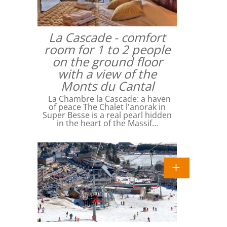
La Cascade - comfort
room for 1 to 2 people
on the ground floor
with a view of the
Monts du Cantal
La Chambre la Cascade: a haven
of peace The Chalet l'anorak in
Super Besse is a real pearl hidden
in the heart of the Massif…