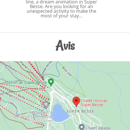
line, a dream animation in Super
Besse. Are you looking for an
unexpected activity to make the
most of your stay…
Avis