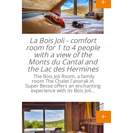
La Bois Joli - comfort
room for 1 to 4 people
with a view of the
Monts du Cantal and
the Lac des Hermines
The Bois Joli Room, a family
room The Chalet l'anorak in
Super Besse offers an enchanting
experience with its Bois Joli…