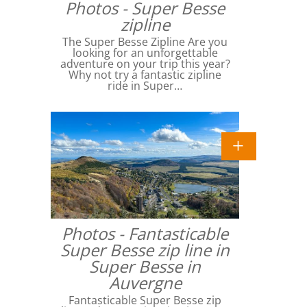
Photos - Super Besse
zipline
The Super Besse Zipline Are you
looking for an unforgettable
adventure on your trip this year?
Why not try a fantastic zipline
ride in Super…
Photos - Fantasticable
Super Besse zip line in
Super Besse in
Auvergne
Fantasticable Super Besse zip