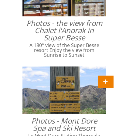
Photos - the view from
Chalet l'Anorak in
Super Besse
A 180° view of the Super Besse
resort Enjoy the view from
Sunrise to Sunset
Photos - Mont Dore
Spa and Ski Resort
Le Mont Dore Station Thermale