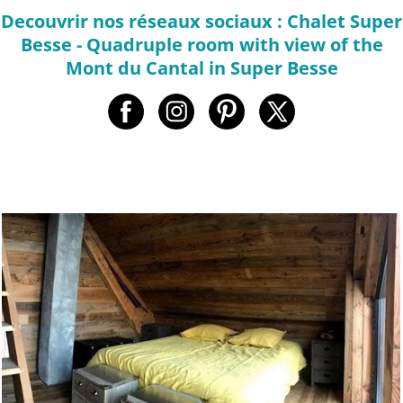
Decouvrir nos réseaux sociaux : Chalet Super
Besse - Quadruple room with view of the
Mont du Cantal in Super Besse