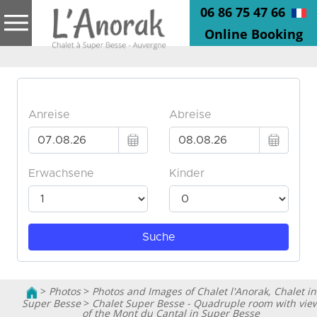
06 86 75 47 66
Online Booking
>
Photos
>
Photos and Images of Chalet l'Anorak, Chalet in
Super Besse
>
Chalet Super Besse - Quadruple room with vie
of the Mont du Cantal in Super Besse