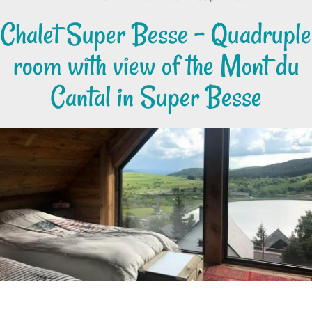
Chalet Super Besse - Quadruple
room with view of the Mont du
Cantal in Super Besse