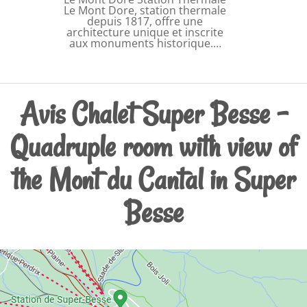
Le Mont Dore, station thermale
depuis 1817, offre une
architecture unique et inscrite
aux monuments historique.…
Avis Chalet Super Besse -
Quadruple room with view of
the Mont du Cantal in Super
Besse