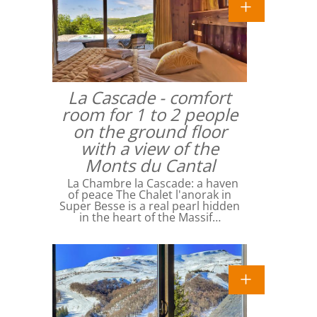
La Cascade - comfort
room for 1 to 2 people
on the ground floor
with a view of the
Monts du Cantal
La Chambre la Cascade: a haven
of peace The Chalet l'anorak in
Super Besse is a real pearl hidden
in the heart of the Massif…