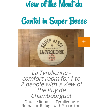
view of the Mont du
Cantal in Super Besse
La Tyrolienne -
comfort room for 1 to
2 people with a view of
the Puy de
Chambourguet
Double Room La Tyrolienne: A
Romantic Refuge with Spa in the