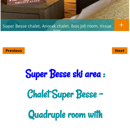
Super Besse chalet, Anorak chalet, Bois Joli room, tissue
box
Previous
Next
Super Besse ski area
:
Chalet Super Besse -
Quadruple room with