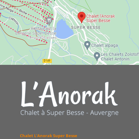
Chalet L'Anorak Super Besse