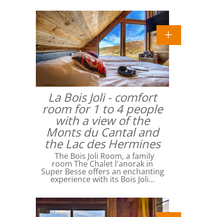
La Bois Joli - comfort
room for 1 to 4 people
with a view of the
Monts du Cantal and
the Lac des Hermines
The Bois Joli Room, a family
room The Chalet l'anorak in
Super Besse offers an enchanting
experience with its Bois Joli…