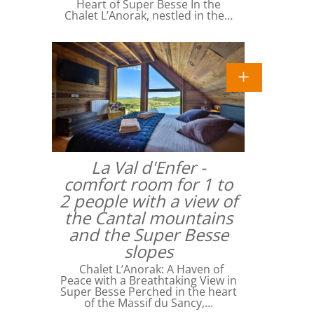
Heart of Super Besse In the
Chalet L’Anorak, nestled in the…
La Val d'Enfer -
comfort room for 1 to
2 people with a view of
the Cantal mountains
and the Super Besse
slopes
Chalet L’Anorak: A Haven of
Peace with a Breathtaking View in
Super Besse Perched in the heart
of the Massif du Sancy,…