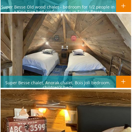
Super Besse Old wood chalet - bedroom for 1/2 people in
a King Size bed configuration in Super Besse
Super Besse chalet, Anorak chalet, Bois Joli bedroom,
children's beds