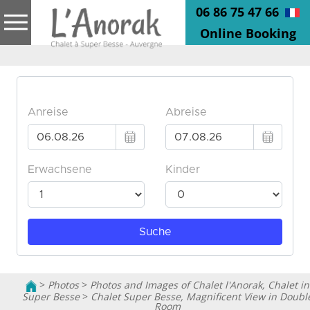
06 86 75 47 66
Online Booking
>
Photos
>
Photos and Images of Chalet l'Anorak, Chalet in
Super Besse
>
Chalet Super Besse, Magnificent View in Doubl
Room