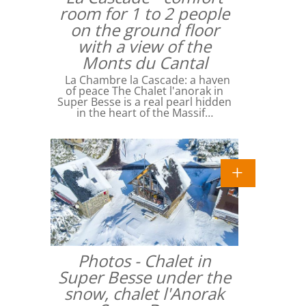
room for 1 to 2 people
on the ground floor
with a view of the
Monts du Cantal
La Chambre la Cascade: a haven
of peace The Chalet l'anorak in
Super Besse is a real pearl hidden
in the heart of the Massif…
Photos - Chalet in
Super Besse under the
snow, chalet l'Anorak