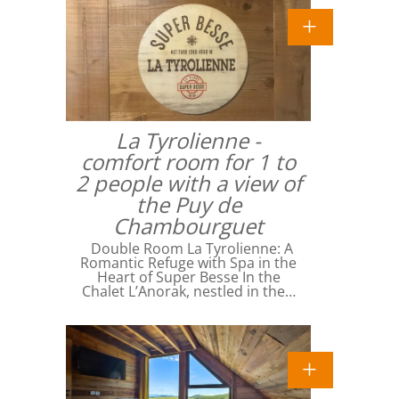
La Tyrolienne -
comfort room for 1 to
2 people with a view of
the Puy de
Chambourguet
Double Room La Tyrolienne: A
Romantic Refuge with Spa in the
Heart of Super Besse In the
Chalet L’Anorak, nestled in the…