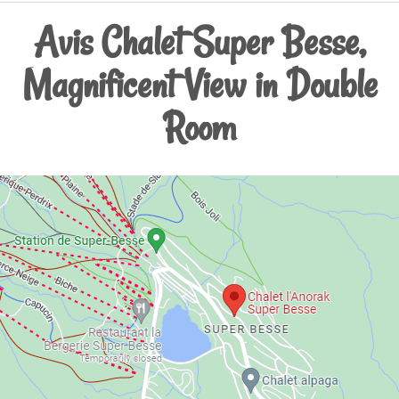
Avis Chalet Super Besse,
Magnificent View in Double
Room