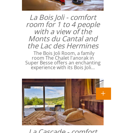
La Bois Joli - comfort
room for 1 to 4 people
with a view of the
Monts du Cantal and
the Lac des Hermines
The Bois Joli Room, a family
room The Chalet l'anorak in
Super Besse offers an enchanting
experience with its Bois Joli…
La Cascade - comfort