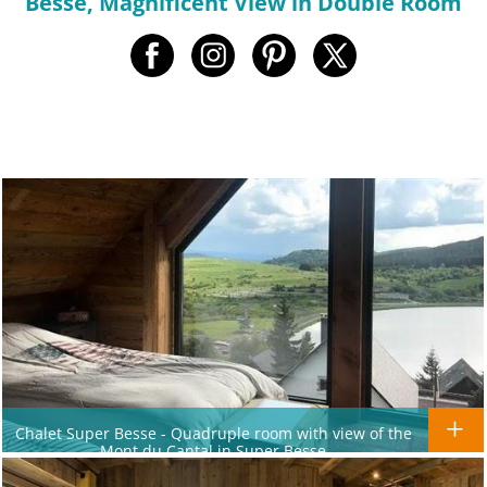
Besse, Magnificent View in Double Room
Chalet Super Besse - Quadruple room with view of the
Mont du Cantal in Super Besse