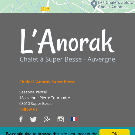
Chalet L'Anorak Super Besse
Seasonal rental
18, avenue Pierre Tournadre
63610 Super Besse
Follow us
Phone: 06 86 75 47 66
E-mail: patrice@lanorak.com
By continuing to browse this site, you accept the
OK