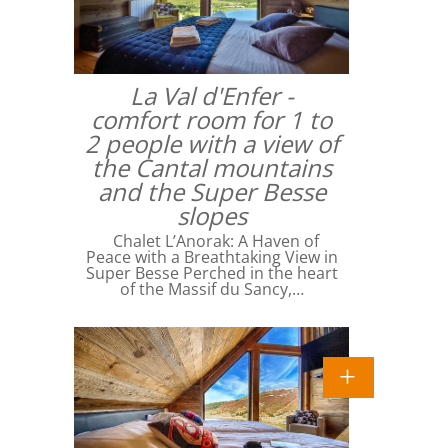
La Val d'Enfer -
comfort room for 1 to
2 people with a view of
the Cantal mountains
and the Super Besse
slopes
Chalet L’Anorak: A Haven of
Peace with a Breathtaking View in
Super Besse Perched in the heart
of the Massif du Sancy,…