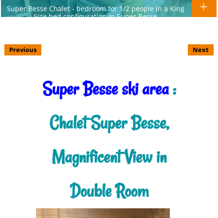
Super Besse Chalet - bedroom for 1/2 people in a King
Size bed configuration in Super Besse
Previous
Next
Super Besse ski area
:
Chalet Super Besse,
Magnificent View in
Double Room