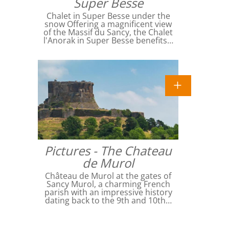
Super Besse
Chalet in Super Besse under the
snow Offering a magnificent view
of the Massif du Sancy, the Chalet
l'Anorak in Super Besse benefits…
Pictures - The Chateau
de Murol
Château de Murol at the gates of
Sancy Murol, a charming French
parish with an impressive history
dating back to the 9th and 10th…