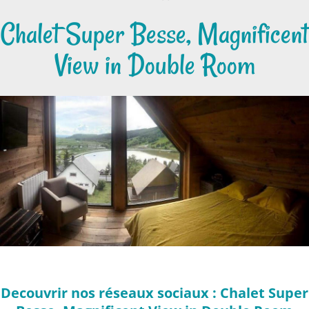
Chalet Super Besse, Magnificent
View in Double Room
Decouvrir nos réseaux sociaux : Chalet Super