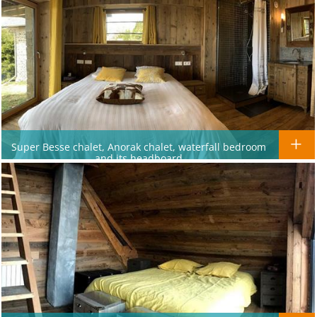
Super Besse chalet, Anorak chalet, waterfall bedroom
and its headboard