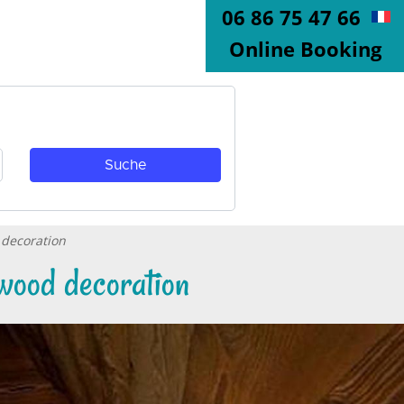
06 86 75 47 66
Online Booking
 decoration
wood decoration