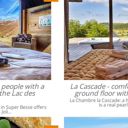
4 people with a
La Cascade - comfo
the Lac des
ground floor wit
La Chambre la Cascade: a ha
is a real pear
 in Super Besse offers
 Joli…