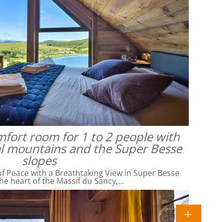
omfort room for 1 to 2 people with
al mountains and the Super Besse
slopes
f Peace with a Breathtaking View in Super Besse
he heart of the Massif du Sancy,…