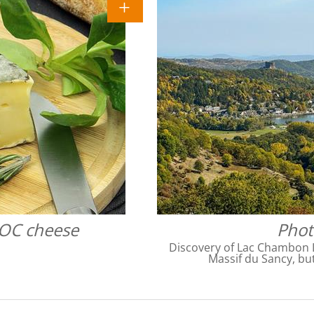
AOC cheese
Phot
Discovery of Lac Chambon 
Massif du Sancy, but