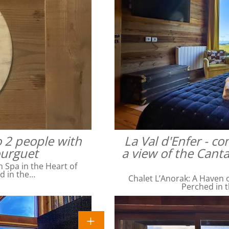
o 2 people with
La Val d'Enfer - c
ourguet
a view of the Cant
Spa in the Heart of
ed in the…
Chalet L’Anorak: A Haven o
Perched in t