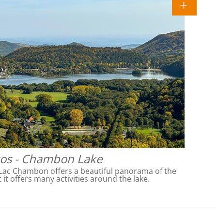
os - Chambon Lake
Lac Chambon offers a beautiful panorama of the
 it offers many activities around the lake.