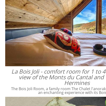
La Bois Joli - comfort room for 1 to 
view of the Monts du Cantal and 
Hermines
The Bois Joli Room, a family room The Chalet l'anorak
an enchanting experience with its Bois