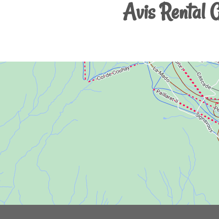
Avis Rental 