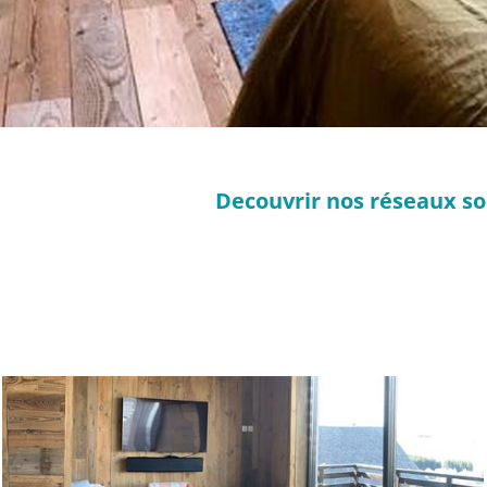
Decouvrir nos réseaux so