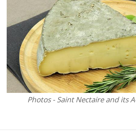
Photos - Saint Nectaire and its 