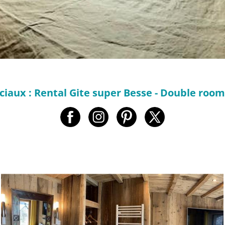
ciaux : Rental Gite super Besse - Double roo