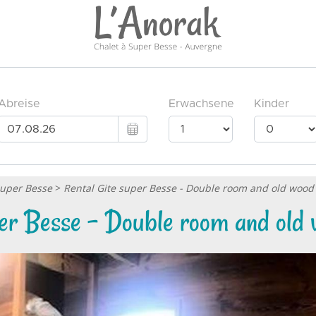
Super Besse
>
Rental Gite super Besse - Double room and old wood
per Besse - Double room and old 