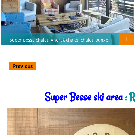
Super Besse chalet, Anorak chalet, chalet lounge
Previous
Super Besse ski area
: R