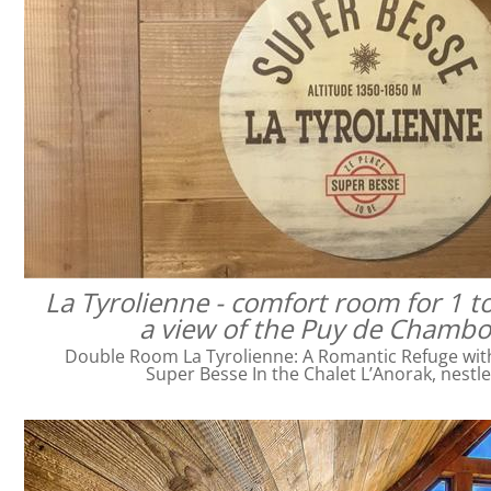
La Tyrolienne - comfort room for 1 t
a view of the Puy de Chamb
Double Room La Tyrolienne: A Romantic Refuge with 
Super Besse In the Chalet L’Anorak, nestl