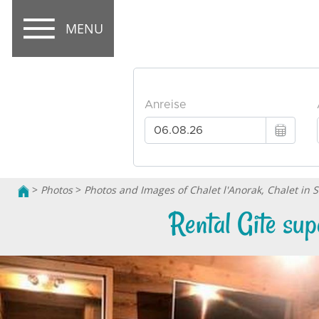
MENU
>
Photos
>
Photos and Images of Chalet l'Anorak, Chalet in 
Rental Gite su