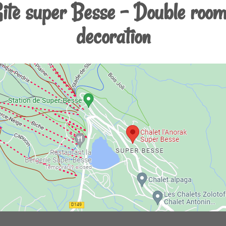
Gite super Besse - Double room
decoration