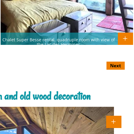
Chalet Super Besse rental, quadruple room with view of
the Lac des Hermines
Next
m and old wood decoration