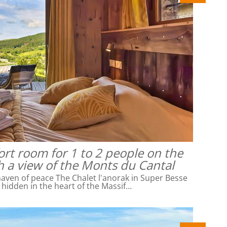
rt room for 1 to 2 people on the
h a view of the Monts du Cantal
ven of peace The Chalet l'anorak in Super Besse
l hidden in the heart of the Massif…