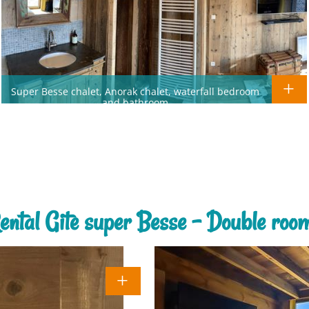
Super Besse chalet, Anorak chalet, waterfall bedroom
and bathroom
ental Gite super Besse - Double roo