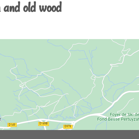
 and old wood