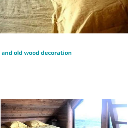
m and old wood decoration