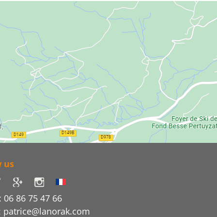
w us
 06 86 75 47 66
: patrice@lanorak.com