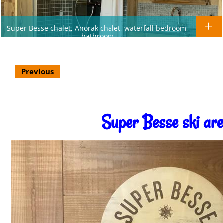
Super Besse chalet, Anorak chalet, waterfall bedroom,
bathroom
Previous
Super Besse ski ar