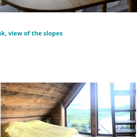
k, view of the slopes