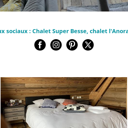
x sociaux : Chalet Super Besse, chalet l'Anora