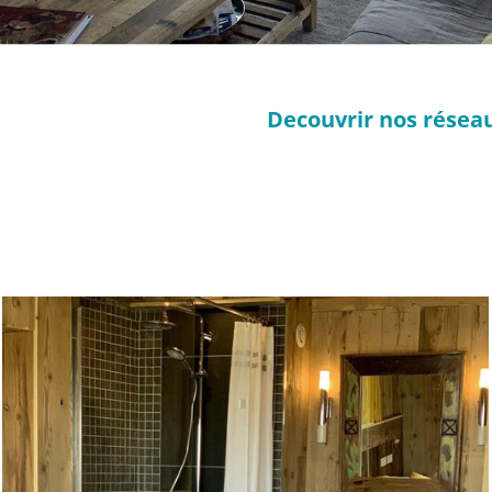
Decouvrir nos réseau