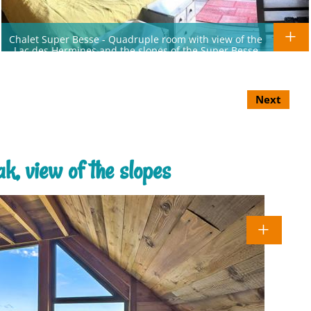
Chalet Super Besse - Quadruple room with view of the
Lac des Hermines and the slopes of the Super Besse
resort
Next
k, view of the slopes