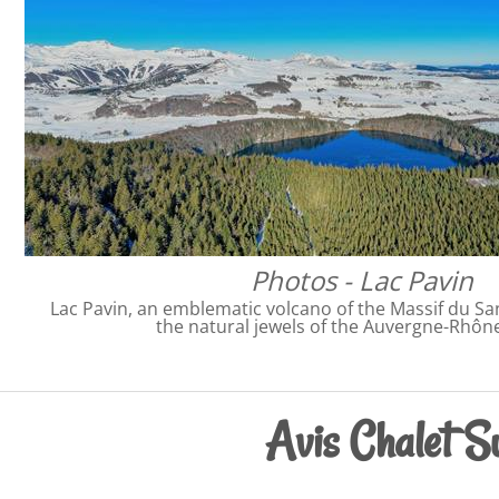
Photos - Lac Pavin
Lac Pavin, an emblematic volcano of the Massif du San
the natural jewels of the Auvergne-Rhôn
Avis Chalet Su