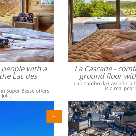
4 people with a
La Cascade - comfo
the Lac des
ground floor wit
La Chambre la Cascade: a ha
is a real pear
 in Super Besse offers
 Joli…