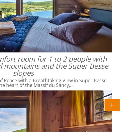
omfort room for 1 to 2 people with
al mountains and the Super Besse
slopes
f Peace with a Breathtaking View in Super Besse
he heart of the Massif du Sancy,…