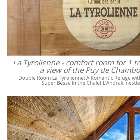
La Tyrolienne - comfort room for 1 t
a view of the Puy de Chamb
Double Room La Tyrolienne: A Romantic Refuge with 
Super Besse In the Chalet L’Anorak, nestl