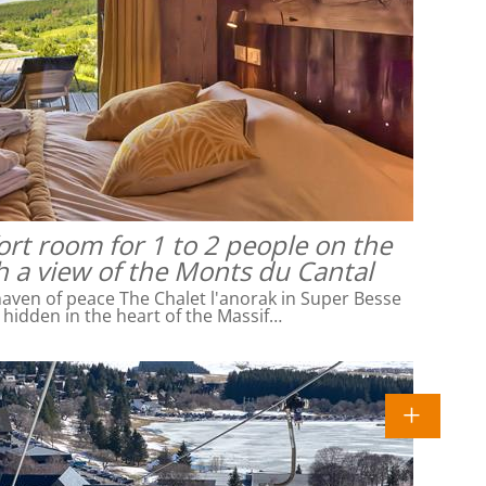
rt room for 1 to 2 people on the
h a view of the Monts du Cantal
ven of peace The Chalet l'anorak in Super Besse
l hidden in the heart of the Massif…