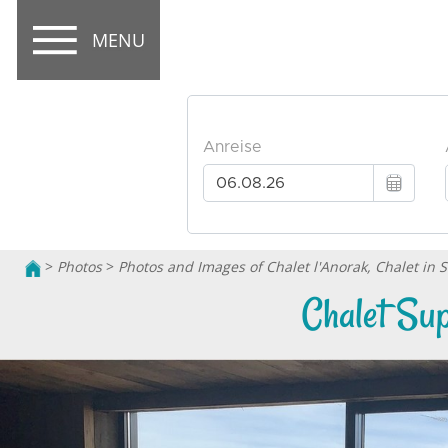
MENU
>
Photos
>
Photos and Images of Chalet l'Anorak, Chalet in 
Chalet Sup