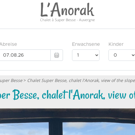
Super Besse
>
Chalet Super Besse, chalet l'Anorak, view of the slop
er Besse, chalet l'Anorak, view of