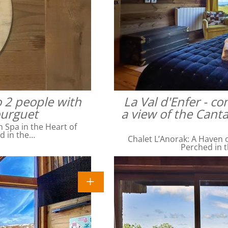
o 2 people with
La Val d'Enfer - c
ourguet
a view of the Cant
Spa in the Heart of
ed in the…
Chalet L’Anorak: A Haven o
Perched in t