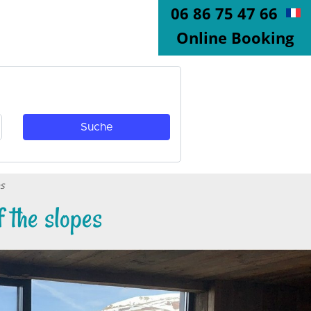
06 86 75 47 66
Online Booking
es
 the slopes