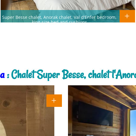
Super Besse chalet, Anorak chalet, Val d'Enfer bedroom,
king size bed and cushions
ea
: Chalet Super Besse, chalet l'Anora