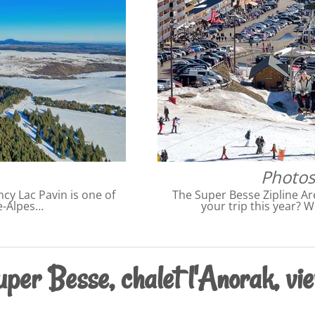
Photos
cy Lac Pavin is one of
The Super Besse Zipline Ar
e-Alpes…
your trip this year? W
per Besse, chalet l'Anorak, vie