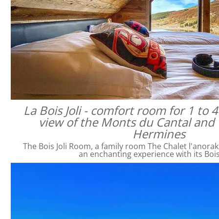
La Bois Joli - comfort room for 1 to 
view of the Monts du Cantal and 
Hermines
The Bois Joli Room, a family room The Chalet l'anorak
an enchanting experience with its Bois