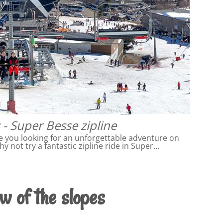
 - Super Besse zipline
e you looking for an unforgettable adventure on
hy not try a fantastic zipline ride in Super…
w of the slopes