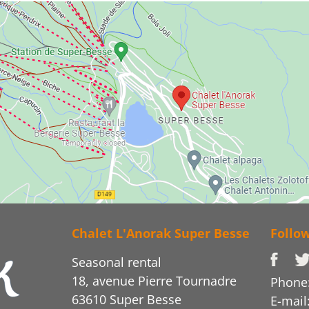
Chalet L'Anorak Super Besse
Follo
Seasonal rental
18, avenue Pierre Tournadre
Phone:
63610 Super Besse
E-mail