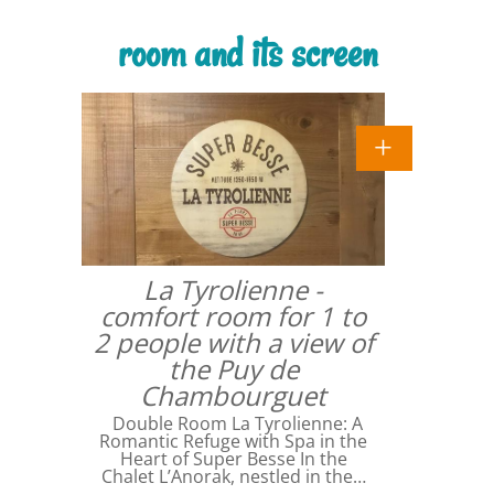
room and its screen
La Tyrolienne -
comfort room for 1 to
2 people with a view of
the Puy de
Chambourguet
Double Room La Tyrolienne: A
Romantic Refuge with Spa in the
Heart of Super Besse In the
Chalet L’Anorak, nestled in the…