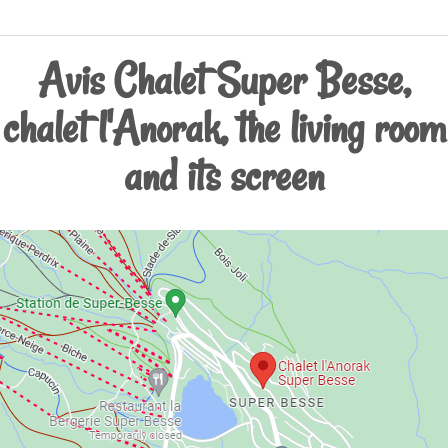
Avis Chalet Super Besse,
chalet l'Anorak, the living room
and its screen