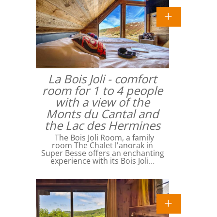
La Bois Joli - comfort
room for 1 to 4 people
with a view of the
Monts du Cantal and
the Lac des Hermines
The Bois Joli Room, a family
room The Chalet l'anorak in
Super Besse offers an enchanting
experience with its Bois Joli…