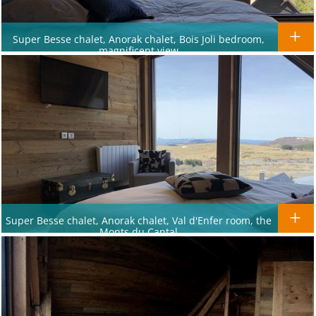
Super Besse chalet, Anorak chalet, Bois Joli bedroom,
magnificent view
Super Besse chalet, Anorak chalet, Val d'Enfer room, the
Monts du Cantal