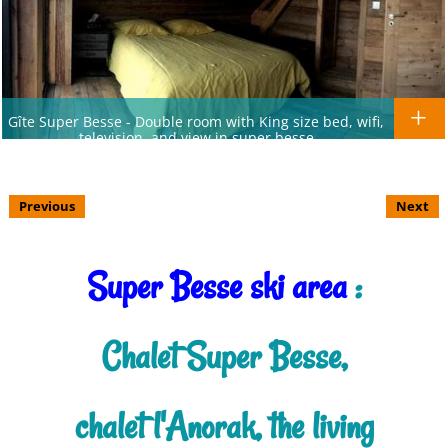
Gîte Super Besse - Double room with King size bed, wifi,
television, and view in super besse
Previous
Next
Super Besse ski area
:
Chalet Super Besse,
chalet l'Anorak, the living