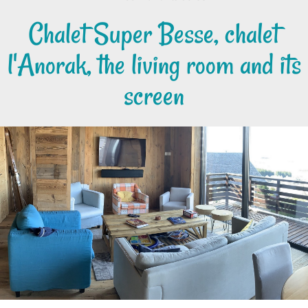
Chalet Super Besse, chalet
l'Anorak, the living room and its
screen