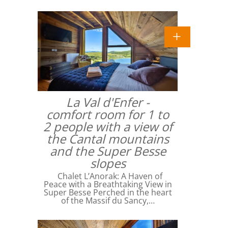
La Val d'Enfer -
comfort room for 1 to
2 people with a view of
the Cantal mountains
and the Super Besse
slopes
Chalet L’Anorak: A Haven of
Peace with a Breathtaking View in
Super Besse Perched in the heart
of the Massif du Sancy,…