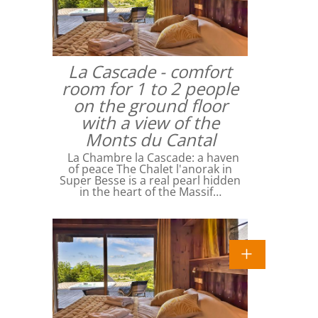
La Cascade - comfort
room for 1 to 2 people
on the ground floor
with a view of the
Monts du Cantal
La Chambre la Cascade: a haven
of peace The Chalet l'anorak in
Super Besse is a real pearl hidden
in the heart of the Massif…