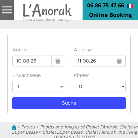
06 86 75 47 66
Online Booking
>
Photos
>
Photos and Images of Chalet l'Anorak, Chalet in
Super Besse
>
Chalet Super Besse, chalet l'Anorak, the living
room and its screen