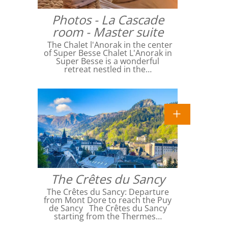
Photos - La Cascade
room - Master suite
The Chalet l'Anorak in the center
of Super Besse Chalet L'Anorak in
Super Besse is a wonderful
retreat nestled in the…
The Crêtes du Sancy
The Crêtes du Sancy: Departure
from Mont Dore to reach the Puy
de Sancy The Crêtes du Sancy
starting from the Thermes…