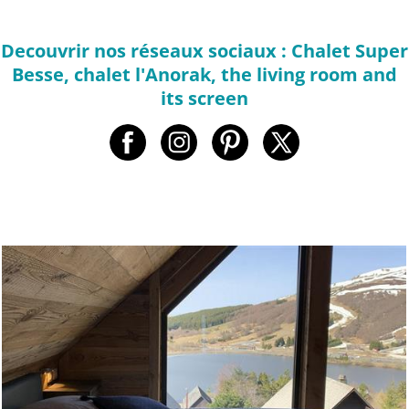
Decouvrir nos réseaux sociaux : Chalet Super
Besse, chalet l'Anorak, the living room and
its screen