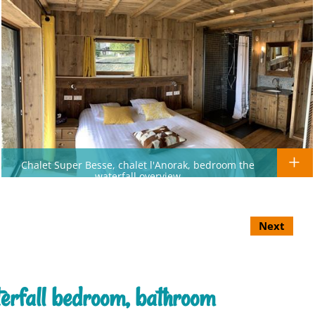
Chalet Super Besse, chalet l'Anorak, bedroom the
waterfall overview
Next
terfall bedroom, bathroom