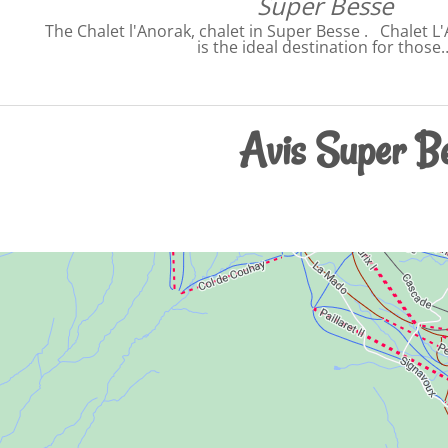
Super Besse
The Chalet l'Anorak, chalet in Super Besse . Chalet L
is the ideal destination for those
Avis Super Be