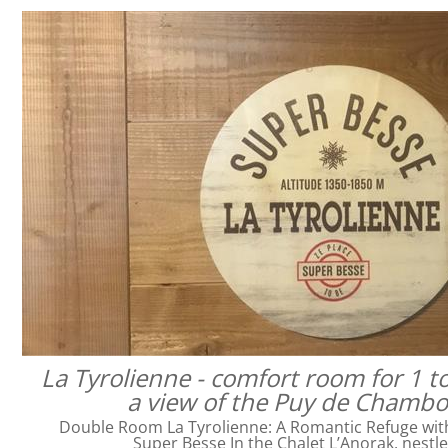
La Tyrolienne - comfort room for 1 t
a view of the Puy de Chamb
Double Room La Tyrolienne: A Romantic Refuge with 
Super Besse In the Chalet L’Anorak, nestl