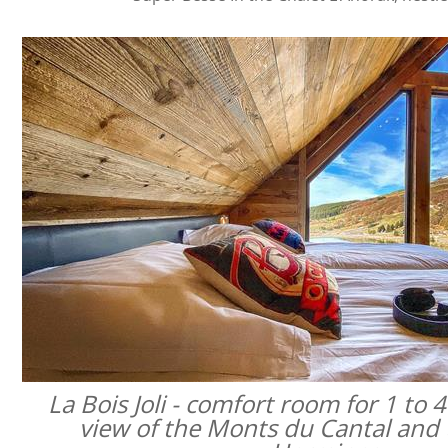
La Bois Joli - comfort room for 1 to 
view of the Monts du Cantal and 