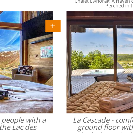
Chalet L’Anorak: A Haven o
Perched in t
4 people with a
La Cascade - comfo
the Lac des
ground floor wit