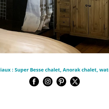
iaux : Super Besse chalet, Anorak chalet, w