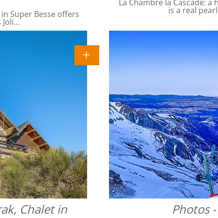
La Chambre la Cascade: a ha
is a real pear
 in Super Besse offers
 Joli…
ak, Chalet in
Photos -