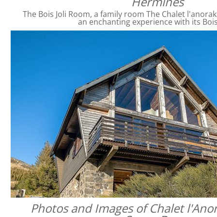
Hermines
The Bois Joli Room, a family room The Chalet l'anorak
an enchanting experience with its Bois
Photos and Images of Chalet l'Anor