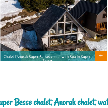
Chalet l'Anorak Super Besse, chalet wirh Spa in Super
Besse
uper Besse chalet, Anorak chalet, wa