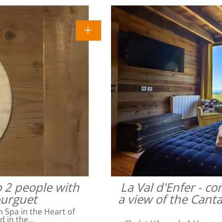
o 2 people with
La Val d'Enfer - c
ourguet
a view of the Cant
Spa in the Heart of
ed in the…