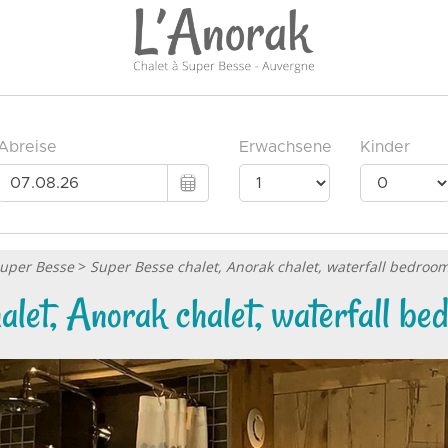
Super Besse
>
Super Besse chalet, Anorak chalet, waterfall bedroo
let, Anorak chalet, waterfall b