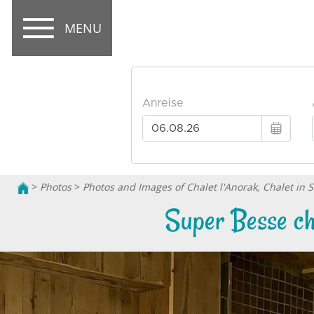
MENU
>
Photos
>
Photos and Images of Chalet l'Anorak, Chalet in 
Super Besse cha