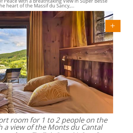
f Peace with a Breathtaking View in Super Besse
he heart of the Massif du Sancy,…
rt room for 1 to 2 people on the
h a view of the Monts du Cantal