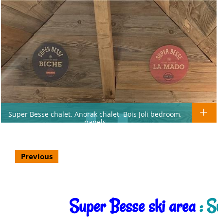
Super Besse chalet, Anorak chalet, Bois Joli bedroom,
panels
Previous
Super Besse ski area
: S