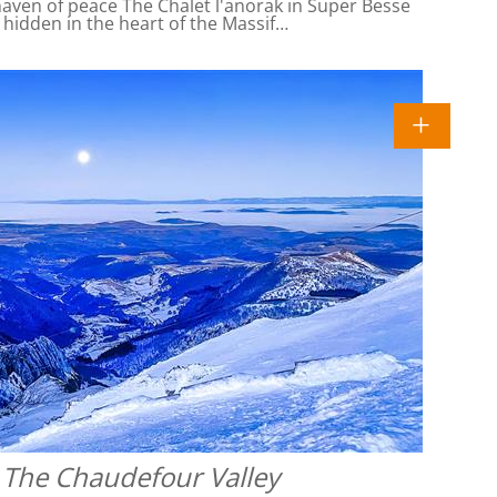
ven of peace The Chalet l'anorak in Super Besse
l hidden in the heart of the Massif…
 The Chaudefour Valley