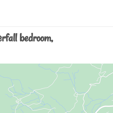
rfall bedroom,