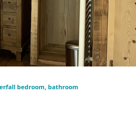
aterfall bedroom, bathroom