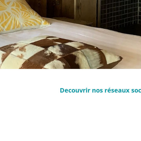
Decouvrir nos réseaux soc