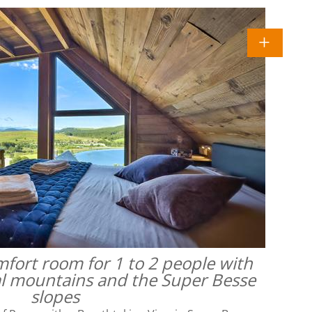
omfort room for 1 to 2 people with
al mountains and the Super Besse
slopes