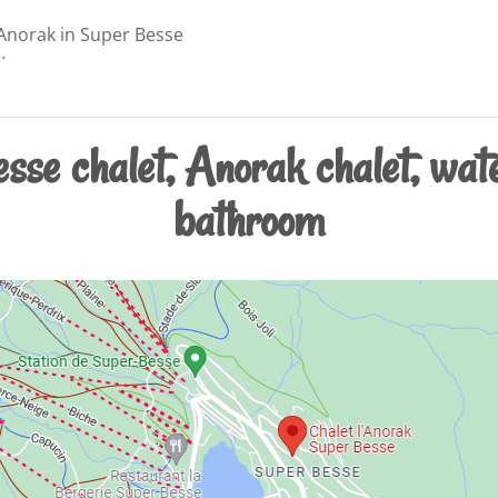
'Anorak in Super Besse
…
sse chalet, Anorak chalet, wate
bathroom