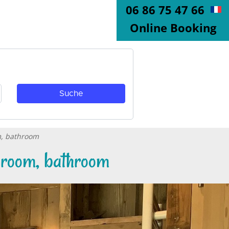
06 86 75 47 66
Online Booking
m, bathroom
edroom, bathroom