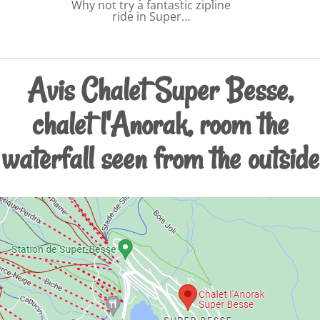
Why not try a fantastic zipline
ride in Super…
Avis Chalet Super Besse,
chalet l'Anorak, room the
waterfall seen from the outside