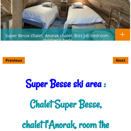
Super Besse chalet, Anorak chalet, Bois Joli bedroom,
children's beds
Previous
Next
Super Besse ski area
:
Chalet Super Besse,
chalet l'Anorak, room the