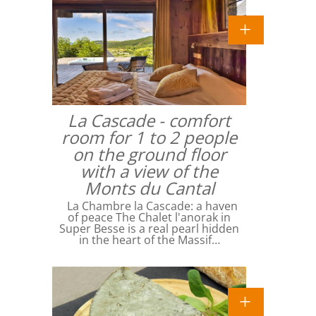
La Cascade - comfort
room for 1 to 2 people
on the ground floor
with a view of the
Monts du Cantal
La Chambre la Cascade: a haven
of peace The Chalet l'anorak in
Super Besse is a real pearl hidden
in the heart of the Massif…