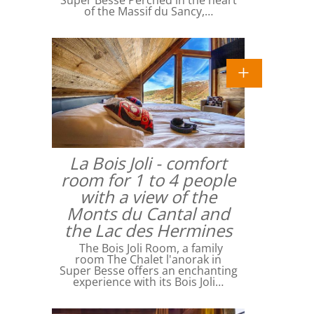
Super Besse Perched in the heart
of the Massif du Sancy,…
La Bois Joli - comfort
room for 1 to 4 people
with a view of the
Monts du Cantal and
the Lac des Hermines
The Bois Joli Room, a family
room The Chalet l'anorak in
Super Besse offers an enchanting
experience with its Bois Joli…