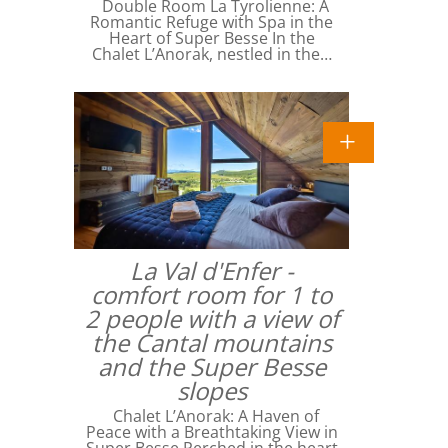
Double Room La Tyrolienne: A
Romantic Refuge with Spa in the
Heart of Super Besse In the
Chalet L’Anorak, nestled in the…
La Val d'Enfer -
comfort room for 1 to
2 people with a view of
the Cantal mountains
and the Super Besse
slopes
Chalet L’Anorak: A Haven of
Peace with a Breathtaking View in