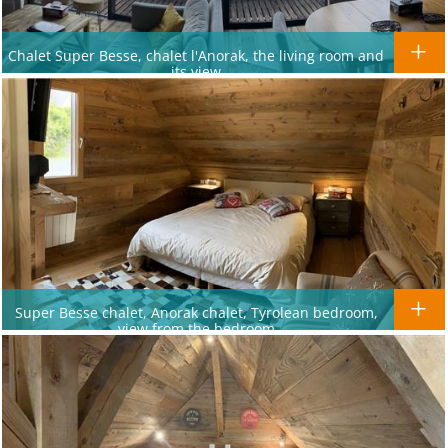
Chalet Super Besse, chalet l'Anorak, the living room and
its view
Super Besse chalet, Anorak chalet, Tyrolean bedroom,
view from the bedroom