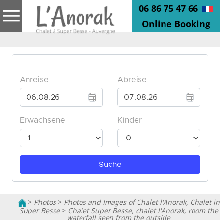
06 86 75 47 66
Online Booking
>
Photos
>
Photos and Images of Chalet l'Anorak, Chalet in
Super Besse
>
Chalet Super Besse, chalet l'Anorak, room the
waterfall seen from the outside