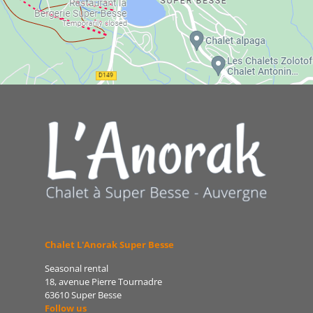
Chalet L'Anorak Super Besse
Seasonal rental
18, avenue Pierre Tournadre
63610 Super Besse
Follow us