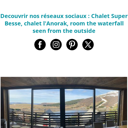
Decouvrir nos réseaux sociaux : Chalet Super
Besse, chalet l'Anorak, room the waterfall
seen from the outside