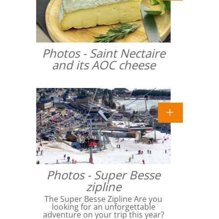
Photos - Saint Nectaire
and its AOC cheese
Photos - Super Besse
zipline
The Super Besse Zipline Are you
looking for an unforgettable
adventure on your trip this year?