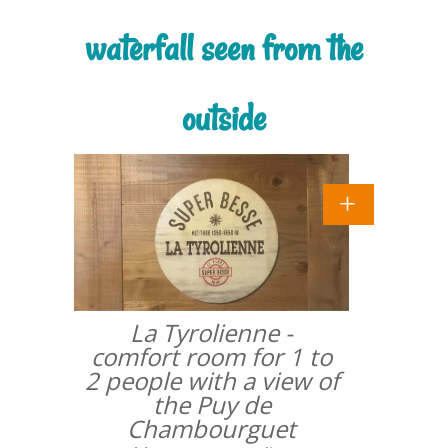
waterfall seen from the
outside
La Tyrolienne -
comfort room for 1 to
2 people with a view of
the Puy de
Chambourguet