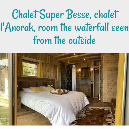
Chalet Super Besse, chalet
l'Anorak, room the waterfall seen
from the outside