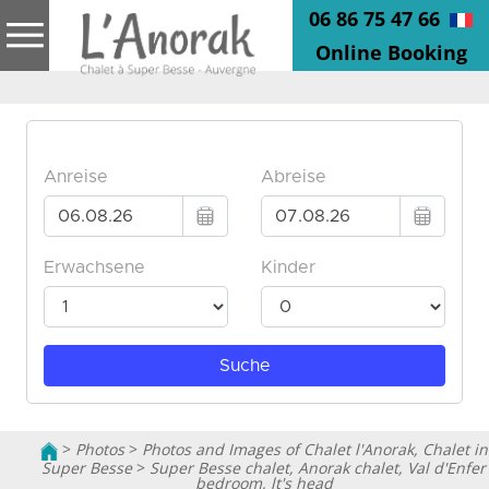
06 86 75 47 66
Online Booking
>
Photos
>
Photos and Images of Chalet l'Anorak, Chalet in
Super Besse
>
Super Besse chalet, Anorak chalet, Val d'Enfer
bedroom, lt's head