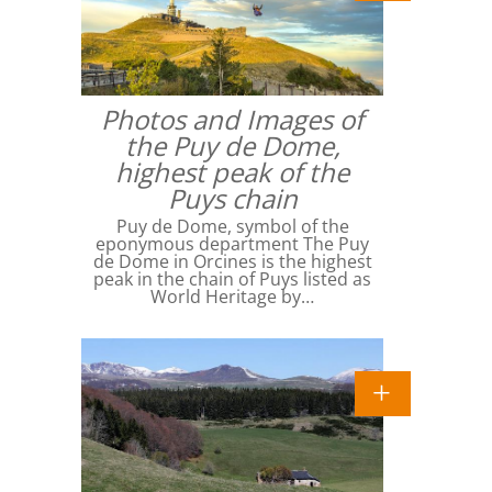
Photos and Images of
the Puy de Dome,
highest peak of the
Puys chain
Puy de Dome, symbol of the
eponymous department The Puy
de Dome in Orcines is the highest
peak in the chain of Puys listed as
World Heritage by…