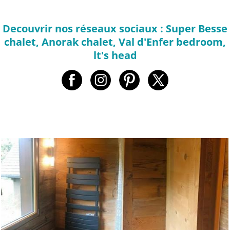
Decouvrir nos réseaux sociaux : Super Besse
chalet, Anorak chalet, Val d'Enfer bedroom,
lt's head