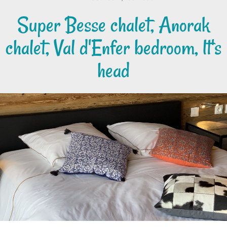
Super Besse chalet, Anorak
chalet, Val d'Enfer bedroom, lt's
head