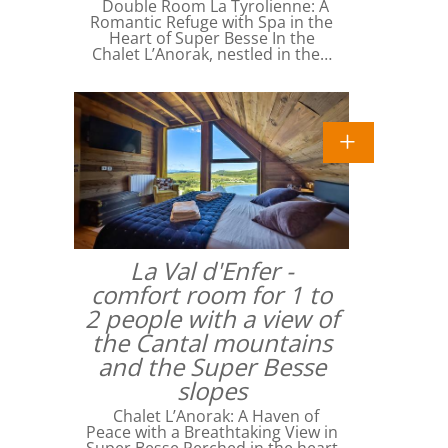
Double Room La Tyrolienne: A
Romantic Refuge with Spa in the
Heart of Super Besse In the
Chalet L’Anorak, nestled in the…
La Val d'Enfer -
comfort room for 1 to
2 people with a view of
the Cantal mountains
and the Super Besse
slopes
Chalet L’Anorak: A Haven of
Peace with a Breathtaking View in