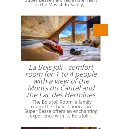
Super Besse Perched in the heart
of the Massif du Sancy,…
La Bois Joli - comfort
room for 1 to 4 people
with a view of the
Monts du Cantal and
the Lac des Hermines
The Bois Joli Room, a family
room The Chalet l'anorak in
Super Besse offers an enchanting
experience with its Bois Joli…