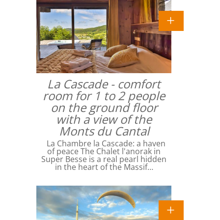
La Cascade - comfort
room for 1 to 2 people
on the ground floor
with a view of the
Monts du Cantal
La Chambre la Cascade: a haven
of peace The Chalet l'anorak in
Super Besse is a real pearl hidden
in the heart of the Massif…