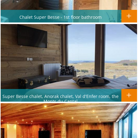
Chalet Super Besse - 1st floor bathroom
Super Besse chalet, Anorak chalet, Val d'Enfer room, the
Monts du Cantal