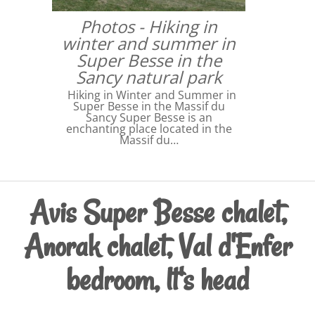
Photos - Hiking in
winter and summer in
Super Besse in the
Sancy natural park
Hiking in Winter and Summer in
Super Besse in the Massif du
Sancy Super Besse is an
enchanting place located in the
Massif du…
Avis Super Besse chalet,
Anorak chalet, Val d'Enfer
bedroom, lt's head