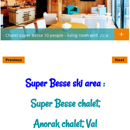
Chalet super Besse 10 people - living room with view
Previous
Next
Super Besse ski area
:
Super Besse chalet,
Anorak chalet, Val