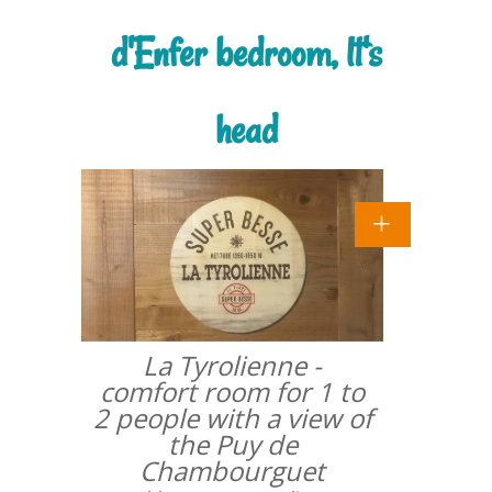
d'Enfer bedroom, lt's
head
La Tyrolienne -
comfort room for 1 to
2 people with a view of
the Puy de
Chambourguet