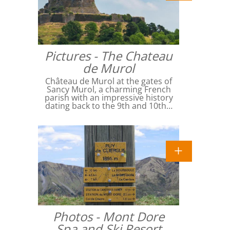
Pictures - The Chateau
de Murol
Château de Murol at the gates of
Sancy Murol, a charming French
parish with an impressive history
dating back to the 9th and 10th…
Photos - Mont Dore
Spa and Ski Resort