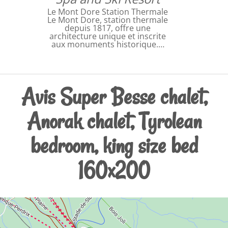
Le Mont Dore Station Thermale
Le Mont Dore, station thermale
depuis 1817, offre une
architecture unique et inscrite
aux monuments historique.…
Avis Super Besse chalet,
Anorak chalet, Tyrolean
bedroom, king size bed
160x200