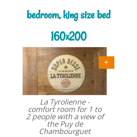
bedroom, king size bed
160x200
La Tyrolienne -
comfort room for 1 to
2 people with a view of
the Puy de
Chambourguet