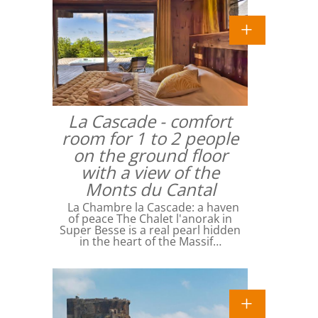
La Cascade - comfort
room for 1 to 2 people
on the ground floor
with a view of the
Monts du Cantal
La Chambre la Cascade: a haven
of peace The Chalet l'anorak in
Super Besse is a real pearl hidden
in the heart of the Massif…