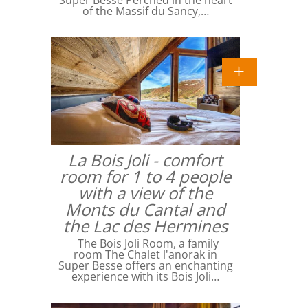
Super Besse Perched in the heart
of the Massif du Sancy,…
La Bois Joli - comfort
room for 1 to 4 people
with a view of the
Monts du Cantal and
the Lac des Hermines
The Bois Joli Room, a family
room The Chalet l'anorak in
Super Besse offers an enchanting
experience with its Bois Joli…