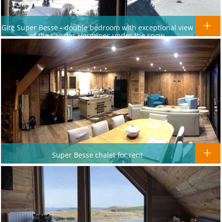
Gite Super Besse - double bedroom with exceptional view
of the Lac des Hermines under the snow
Super Besse chalet for rent