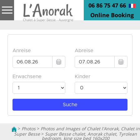
06 86 75 47 66
Online Booking
>
Photos
>
Photos and Images of Chalet l'Anorak, Chalet in
Super Besse
>
Super Besse chalet, Anorak chalet, Tyrolean
bedroom, king size bed 160x200