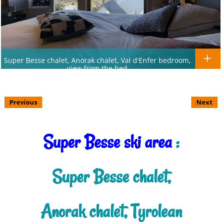
Super Besse chalet, Anorak chalet, Val d'Enfer bedroom,
view from the bed
Previous
Next
Super Besse ski area
:
Super Besse chalet,
Anorak chalet, Tyrolean