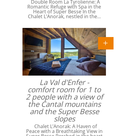
Double Room La Tyrolienne: A
Romantic Refuge with Spa in the
Heart of Super Besse In the
Chalet L’Anorak, nestled in the…
La Val d'Enfer -
comfort room for 1 to
2 people with a view of
the Cantal mountains
and the Super Besse
slopes
Chalet L’Anorak: A Haven of
Peace with a Breathtaking View in