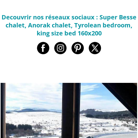
Decouvrir nos réseaux sociaux : Super Besse
chalet, Anorak chalet, Tyrolean bedroom,
king size bed 160x200