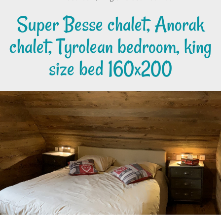
Super Besse chalet, Anorak
chalet, Tyrolean bedroom, king
size bed 160x200