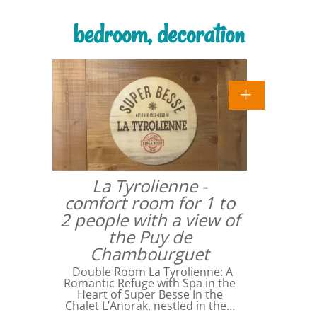
bedroom, decoration
La Tyrolienne -
comfort room for 1 to
2 people with a view of
the Puy de
Chambourguet
Double Room La Tyrolienne: A
Romantic Refuge with Spa in the
Heart of Super Besse In the
Chalet L’Anorak, nestled in the…