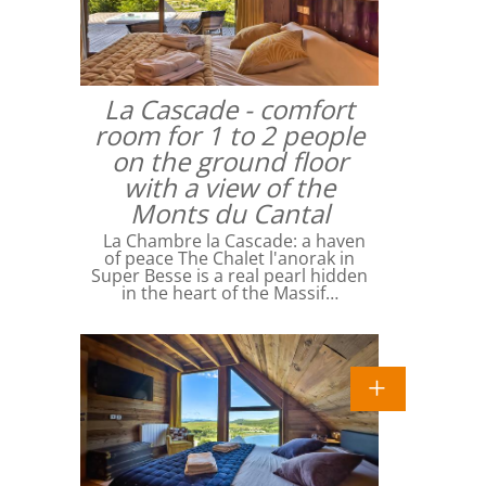
La Cascade - comfort
room for 1 to 2 people
on the ground floor
with a view of the
Monts du Cantal
La Chambre la Cascade: a haven
of peace The Chalet l'anorak in
Super Besse is a real pearl hidden
in the heart of the Massif…