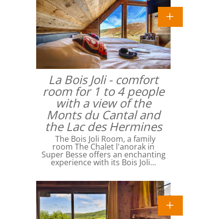
La Bois Joli - comfort
room for 1 to 4 people
with a view of the
Monts du Cantal and
the Lac des Hermines
The Bois Joli Room, a family
room The Chalet l'anorak in
Super Besse offers an enchanting
experience with its Bois Joli…