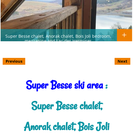
Super Besse chalet, Anorak chalet, Bois Joli bedroom,
mezzanine and Lac des Hermines
Previous
Next
Super Besse ski area
:
Super Besse chalet,
Anorak chalet, Bois Joli