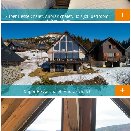
Super Besse chalet, Anorak chalet, Bois Joli bedroom,
children's beds
Super Besse chalet, Anorak chalet