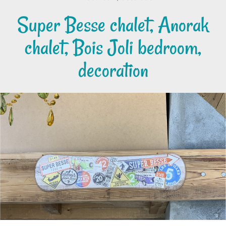
Super Besse chalet, Anorak
chalet, Bois Joli bedroom,
decoration