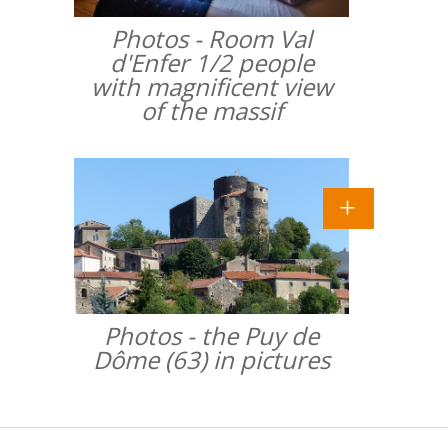
Photos - Room Val
d'Enfer 1/2 people
with magnificent view
of the massif
Photos - the Puy de
Dôme (63) in pictures