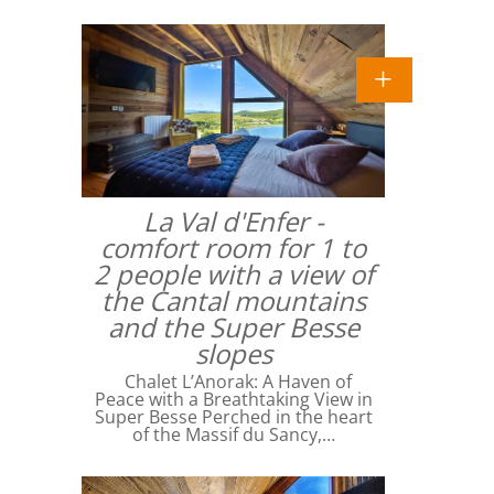
La Val d'Enfer -
comfort room for 1 to
2 people with a view of
the Cantal mountains
and the Super Besse
slopes
Chalet L’Anorak: A Haven of
Peace with a Breathtaking View in
Super Besse Perched in the heart
of the Massif du Sancy,…