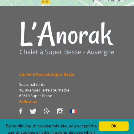
Chalet L'Anorak Super Besse
Seasonal rental
18, avenue Pierre Tournadre
63610 Super Besse
Follow us
Phone: 06 86 75 47 66
E-mail: patrice@lanorak.com
By continuing to browse this site, you accept the
OK
Site: www.lanorak.com
use of cookies or other tracking devices which