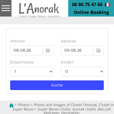
06 86 75 47 66
Online Booking
>
Photos
>
Photos and Images of Chalet l'Anorak, Chalet in
Super Besse
>
Super Besse chalet, Anorak chalet, Bois Joli
bedroom, decoration