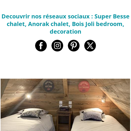
Decouvrir nos réseaux sociaux : Super Besse
chalet, Anorak chalet, Bois Joli bedroom,
decoration