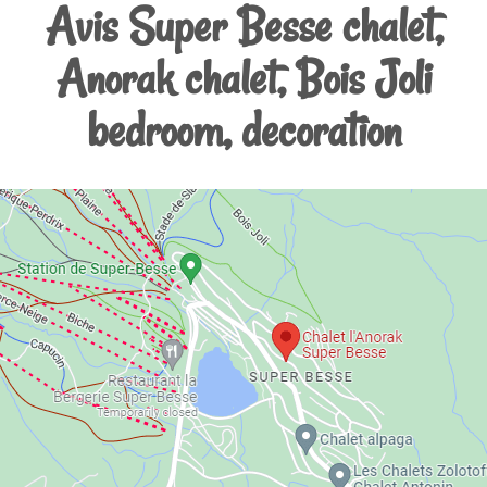
Avis Super Besse chalet,
Anorak chalet, Bois Joli
bedroom, decoration