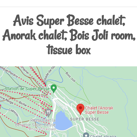
Avis Super Besse chalet,
Anorak chalet, Bois Joli room,
tissue box