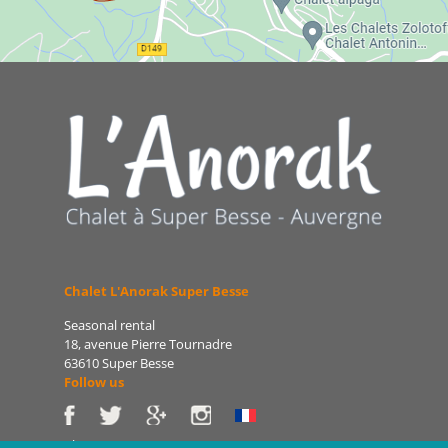
Chalet L'Anorak Super Besse
Seasonal rental
18, avenue Pierre Tournadre
63610 Super Besse
Follow us
Phone: 06 86 75 47 66