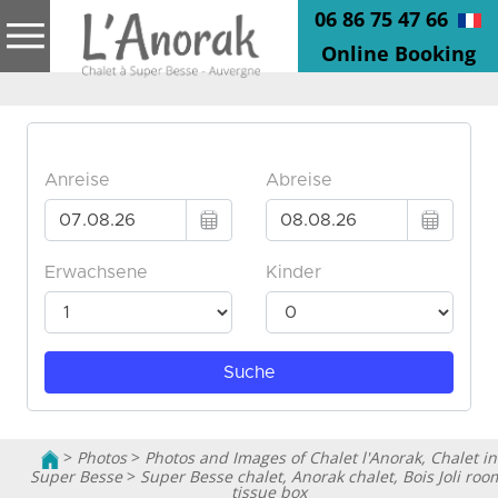
06 86 75 47 66
Online Booking
>
Photos
>
Photos and Images of Chalet l'Anorak, Chalet in
Super Besse
>
Super Besse chalet, Anorak chalet, Bois Joli roo
tissue box