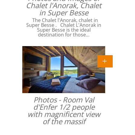
Chalet l'Anorak, Chalet
in Super Besse
The Chalet l'Anorak, chalet in
Super Besse . Chalet L'Anorak in
Super Besse is the ideal
destination for those…
Photos - Room Val
d'Enfer 1/2 people
with magnificent view
of the massif