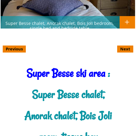
Super Besse chalet, Anorak chalet, Bois Joli bedroom,
single bed and bedside table
Previous
Next
Super Besse ski area
:
Super Besse chalet,
Anorak chalet, Bois Joli