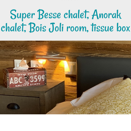
Super Besse chalet, Anorak
chalet, Bois Joli room, tissue box