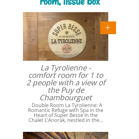
room, tissue box
La Tyrolienne -
comfort room for 1 to
2 people with a view of
the Puy de
Chambourguet
Double Room La Tyrolienne: A
Romantic Refuge with Spa in the
Heart of Super Besse In the
Chalet L’Anorak, nestled in the…