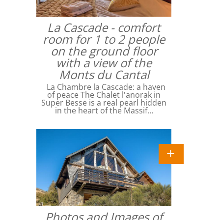
La Cascade - comfort
room for 1 to 2 people
on the ground floor
with a view of the
Monts du Cantal
La Chambre la Cascade: a haven
of peace The Chalet l'anorak in
Super Besse is a real pearl hidden
in the heart of the Massif…
Photos and Images of