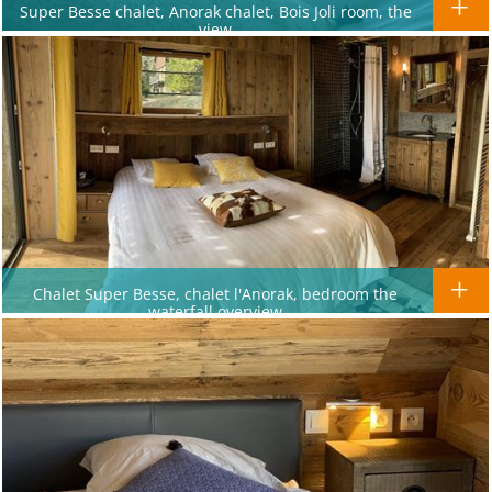
Super Besse chalet, Anorak chalet, Bois Joli room, the
view
Chalet Super Besse, chalet l'Anorak, bedroom the
waterfall overview