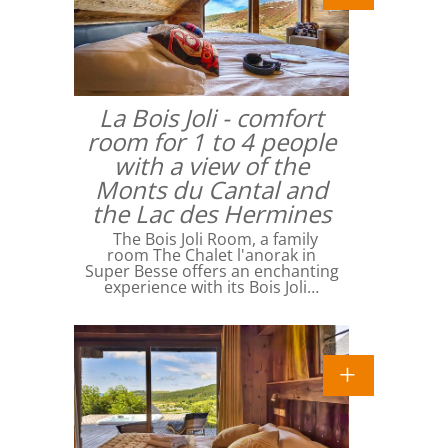
La Bois Joli - comfort
room for 1 to 4 people
with a view of the
Monts du Cantal and
the Lac des Hermines
The Bois Joli Room, a family
room The Chalet l'anorak in
Super Besse offers an enchanting
experience with its Bois Joli…