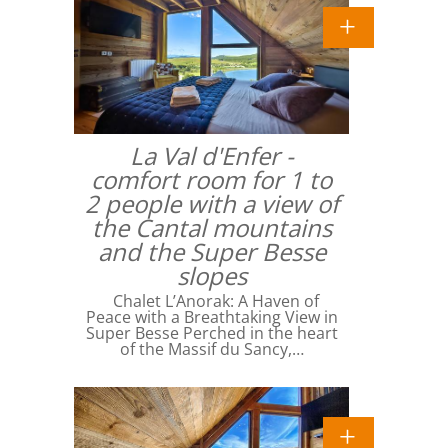
La Val d'Enfer -
comfort room for 1 to
2 people with a view of
the Cantal mountains
and the Super Besse
slopes
Chalet L’Anorak: A Haven of
Peace with a Breathtaking View in
Super Besse Perched in the heart
of the Massif du Sancy,…