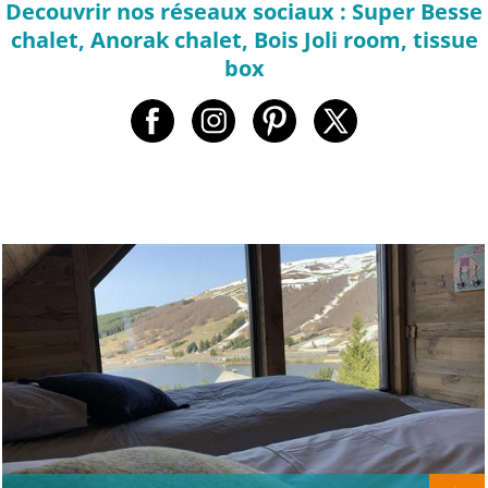
Decouvrir nos réseaux sociaux : Super Besse
chalet, Anorak chalet, Bois Joli room, tissue
box