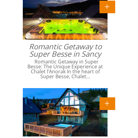
Romantic Getaway to
Super Besse in Sancy
Romantic Getaway in Super
Besse: The Unique Experience at
Chalet l’Anorak In the heart of
Super Besse, Chalet…