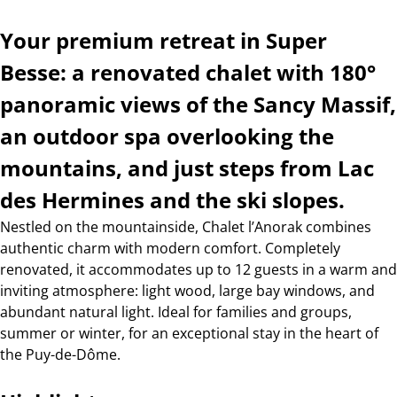
Your premium retreat in Super
Besse: a renovated chalet with 180°
panoramic views of the Sancy Massif,
an outdoor spa overlooking the
mountains, and just steps from Lac
des Hermines and the ski slopes.
Nestled on the mountainside, Chalet l’Anorak combines
authentic charm with modern comfort. Completely
renovated, it accommodates up to 12 guests in a warm and
inviting atmosphere: light wood, large bay windows, and
abundant natural light. Ideal for families and groups,
summer or winter, for an exceptional stay in the heart of
the Puy-de-Dôme.