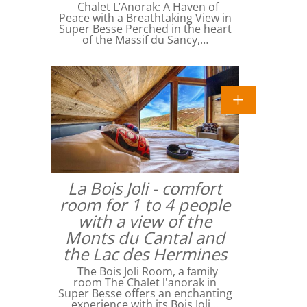
Chalet L’Anorak: A Haven of
Peace with a Breathtaking View in
Super Besse Perched in the heart
of the Massif du Sancy,…
La Bois Joli - comfort
room for 1 to 4 people
with a view of the
Monts du Cantal and
the Lac des Hermines
The Bois Joli Room, a family
room The Chalet l'anorak in
Super Besse offers an enchanting
experience with its Bois Joli…