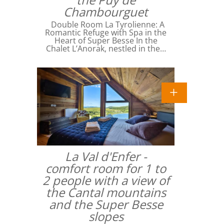
Chambourguet
Double Room La Tyrolienne: A
Romantic Refuge with Spa in the
Heart of Super Besse In the
Chalet L’Anorak, nestled in the…
La Val d'Enfer -
comfort room for 1 to
2 people with a view of
the Cantal mountains
and the Super Besse
slopes