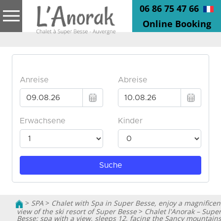
06 86 75 47 66
Online Booking
>
SPA
>
Chalet with Spa in Super Besse, enjoy a magnificen
view of the ski resort of Super Besse
>
Chalet l'Anorak – Supe
Besse: spa with a view, sleeps 12, facing the Sancy mountain