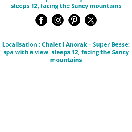
sleeps 12, facing the Sancy mountains
Localisation : Chalet l'Anorak – Super Besse:
spa with a view, sleeps 12, facing the Sancy
mountains