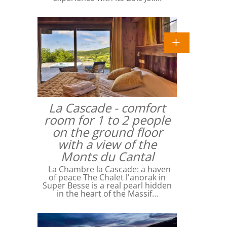
La Cascade - comfort
room for 1 to 2 people
on the ground floor
with a view of the
Monts du Cantal
La Chambre la Cascade: a haven
of peace The Chalet l'anorak in
Super Besse is a real pearl hidden
in the heart of the Massif…