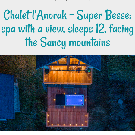
Chalet l'Anorak – Super Besse:
spa with a view, sleeps 12, facing
the Sancy mountains