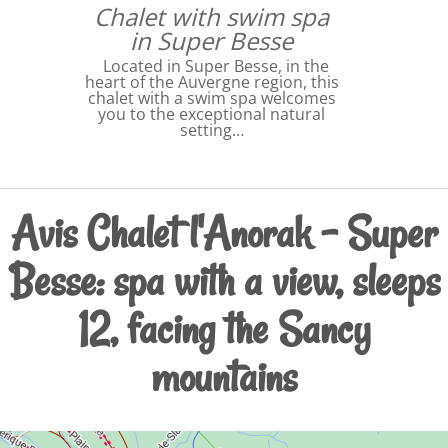
Chalet with swim spa
in Super Besse
Located in Super Besse, in the
heart of the Auvergne region, this
chalet with a swim spa welcomes
you to the exceptional natural
setting…
Avis Chalet l'Anorak – Super
Besse: spa with a view, sleeps
12, facing the Sancy
mountains