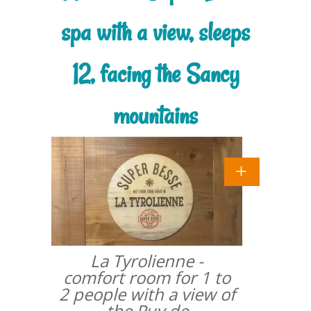
spa with a view, sleeps
12, facing the Sancy
mountains
La Tyrolienne -
comfort room for 1 to
2 people with a view of
the Puy de