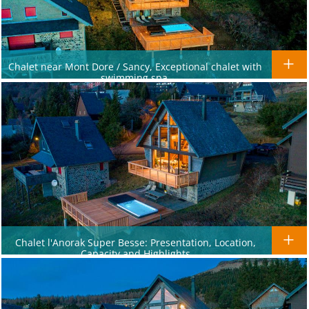
Chalet near Mont Dore / Sancy, Exceptional chalet with
swimming spa.
Chalet l'Anorak Super Besse: Presentation, Location,
Capacity and Highlights