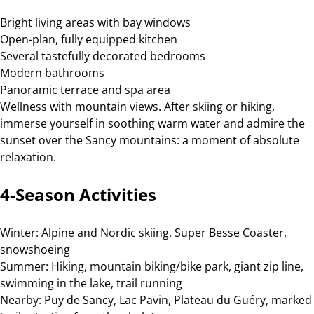
Bright living areas with bay windows
Open-plan, fully equipped kitchen
Several tastefully decorated bedrooms
Modern bathrooms
Panoramic terrace and spa area
Wellness with mountain views. After skiing or hiking,
immerse yourself in soothing warm water and admire the
sunset over the Sancy mountains: a moment of absolute
relaxation.
4-Season Activities
Winter: Alpine and Nordic skiing, Super Besse Coaster,
snowshoeing
Summer: Hiking, mountain biking/bike park, giant zip line,
swimming in the lake, trail running
Nearby: Puy de Sancy, Lac Pavin, Plateau du Guéry, marked