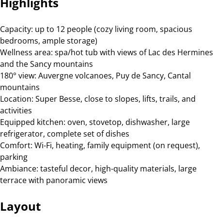
Highlights
Capacity: up to 12 people (cozy living room, spacious
bedrooms, ample storage)
Wellness area: spa/hot tub with views of Lac des Hermines
and the Sancy mountains
180° view: Auvergne volcanoes, Puy de Sancy, Cantal
mountains
Location: Super Besse, close to slopes, lifts, trails, and
activities
Equipped kitchen: oven, stovetop, dishwasher, large
refrigerator, complete set of dishes
Comfort: Wi-Fi, heating, family equipment (on request),
parking
Ambiance: tasteful decor, high-quality materials, large
terrace with panoramic views
Layout