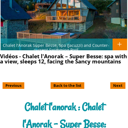
Chalet l'Anorak Super Besse, Spa (Jacuzzi) and Counter-
current Swimming Pool
Vidéos - Chalet l'Anorak – Super Besse: spa with
a view, sleeps 12, facing the Sancy mountains
Previous
Back to the list
Next
Chalet l'anorak : Chalet
l'Anorak – Super Besse: