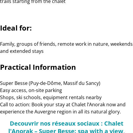
trails starting from the chalet
Ideal for:
Family, groups of friends, remote work in nature, weekends
and extended stays
Practical Information
Super Besse (Puy-de-Dôme, Massif du Sancy)
Easy access, on-site parking
Shops, ski schools, equipment rentals nearby
Call to action: Book your stay at Chalet l’Anorak now and
experience the Auvergne region in all its natural glory.
Decouvrir nos réseaux sociaux : Chalet
l'Anorak – Super Besse: spa with a view,