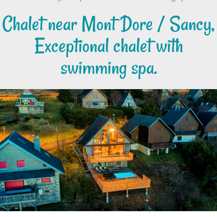
Chalet near Mont Dore / Sancy,
Exceptional chalet with
swimming spa.