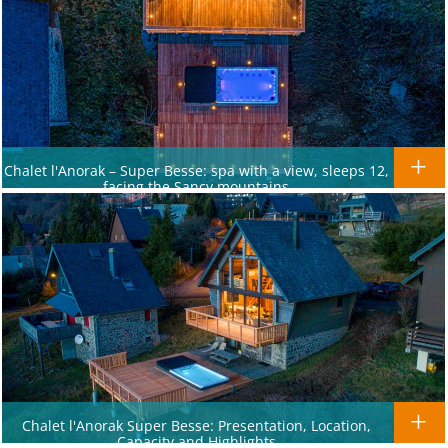
Chalet l'Anorak – Super Besse: spa with a view, sleeps 12,
facing the Sancy mountains
Chalet l'Anorak Super Besse: Presentation, Location,
Capacity and Highlights