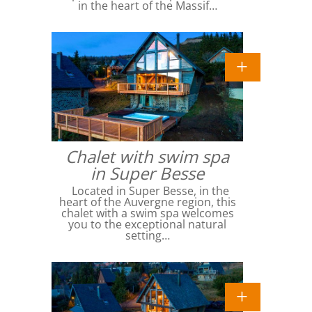
in the heart of the Massif…
Chalet with swim spa
in Super Besse
Located in Super Besse, in the
heart of the Auvergne region, this
chalet with a swim spa welcomes
you to the exceptional natural
setting…