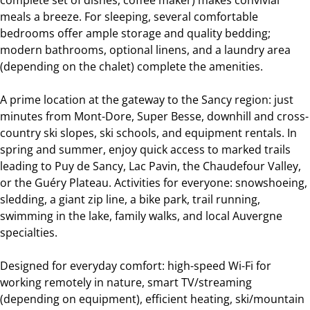
meals a breeze. For sleeping, several comfortable
bedrooms offer ample storage and quality bedding;
modern bathrooms, optional linens, and a laundry area
(depending on the chalet) complete the amenities.
A prime location at the gateway to the Sancy region: just
minutes from Mont-Dore, Super Besse, downhill and cross-
country ski slopes, ski schools, and equipment rentals. In
spring and summer, enjoy quick access to marked trails
leading to Puy de Sancy, Lac Pavin, the Chaudefour Valley,
or the Guéry Plateau. Activities for everyone: snowshoeing,
sledding, a giant zip line, a bike park, trail running,
swimming in the lake, family walks, and local Auvergne
specialties.
Designed for everyday comfort: high-speed Wi-Fi for
working remotely in nature, smart TV/streaming
(depending on equipment), efficient heating, ski/mountain