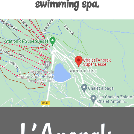
swimming spa.