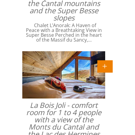
the Cantal mountains
and the Super Besse
slopes
Chalet L’Anorak: A Haven of
Peace with a Breathtaking View in
Super Besse Perched in the heart
of the Massif du Sancy,…
La Bois Joli - comfort
room for 1 to 4 people
with a view of the
Monts du Cantal and
the Lac des Hermines