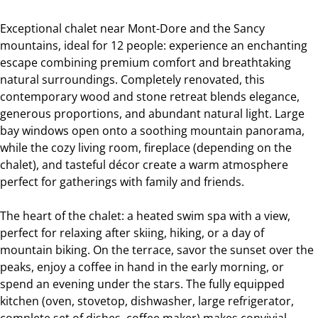
Exceptional chalet near Mont-Dore and the Sancy
mountains, ideal for 12 people: experience an enchanting
escape combining premium comfort and breathtaking
natural surroundings. Completely renovated, this
contemporary wood and stone retreat blends elegance,
generous proportions, and abundant natural light. Large
bay windows open onto a soothing mountain panorama,
while the cozy living room, fireplace (depending on the
chalet), and tasteful décor create a warm atmosphere
perfect for gatherings with family and friends.
The heart of the chalet: a heated swim spa with a view,
perfect for relaxing after skiing, hiking, or a day of
mountain biking. On the terrace, savor the sunset over the
peaks, enjoy a coffee in hand in the early morning, or
spend an evening under the stars. The fully equipped
kitchen (oven, stovetop, dishwasher, large refrigerator,
complete set of dishes, coffee maker) makes convivial