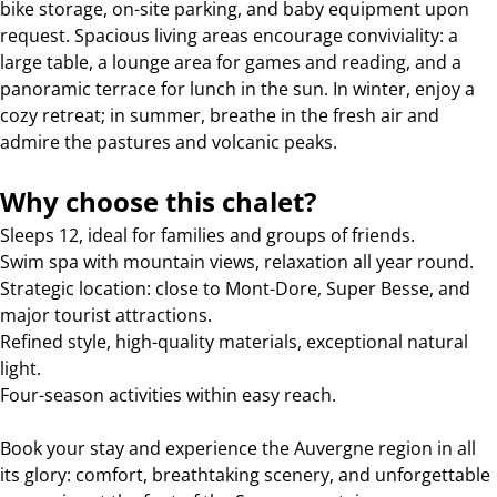
bike storage, on-site parking, and baby equipment upon
request. Spacious living areas encourage conviviality: a
large table, a lounge area for games and reading, and a
panoramic terrace for lunch in the sun. In winter, enjoy a
cozy retreat; in summer, breathe in the fresh air and
admire the pastures and volcanic peaks.
Why choose this chalet?
Sleeps 12, ideal for families and groups of friends.
Swim spa with mountain views, relaxation all year round.
Strategic location: close to Mont-Dore, Super Besse, and
major tourist attractions.
Refined style, high-quality materials, exceptional natural
light.
Four-season activities within easy reach.
Book your stay and experience the Auvergne region in all
its glory: comfort, breathtaking scenery, and unforgettable