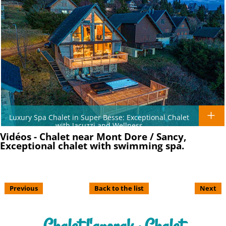
Luxury Spa Chalet in Super Besse: Exceptional Chalet
with Jacuzzi and Wellness
Vidéos - Chalet near Mont Dore / Sancy,
Exceptional chalet with swimming spa.
Previous
Back to the list
Next