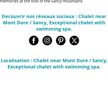
memories at the foot of the Sancy mountains.
Decouvrir nos réseaux sociaux : Chalet near
Mont Dore / Sancy, Exceptional chalet with
swimming spa.
Localisation : Chalet near Mont Dore / Sancy,
Exceptional chalet with swimming spa.