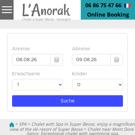
06 86 75 47 66
Online Booking
>
SPA
>
Chalet with Spa in Super Besse, enjoy a magnificen
view of the ski resort of Super Besse
>
Chalet near Mont Dore 
Sancy, Exceptional chalet with swimming spa.