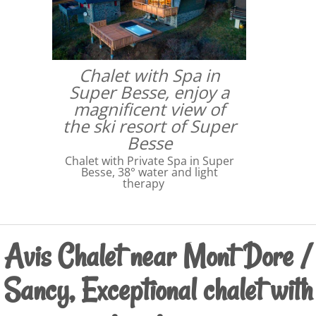
Chalet with Spa in
Super Besse, enjoy a
magnificent view of
the ski resort of Super
Besse
Chalet with Private Spa in Super
Besse, 38° water and light
therapy
Avis Chalet near Mont Dore /
Sancy, Exceptional chalet with