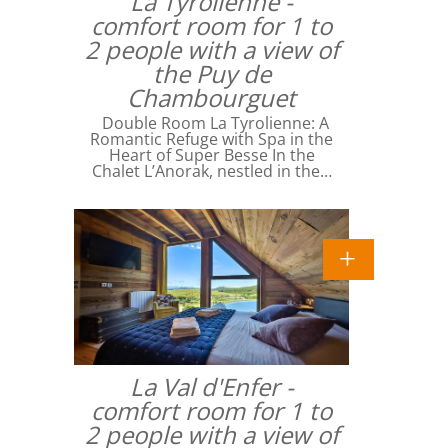
La Tyrolienne -
comfort room for 1 to
2 people with a view of
the Puy de
Chambourguet
Double Room La Tyrolienne: A
Romantic Refuge with Spa in the
Heart of Super Besse In the
Chalet L’Anorak, nestled in the…
La Val d'Enfer -
comfort room for 1 to
2 people with a view of