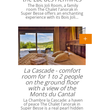
The Bois Joli Room, a family
room The Chalet l'anorak in
Super Besse offers an enchanting
experience with its Bois Joli…
La Cascade - comfort
room for 1 to 2 people
on the ground floor
with a view of the
Monts du Cantal
La Chambre la Cascade: a haven
of peace The Chalet l'anorak in
Super Besse is a real pearl hidden