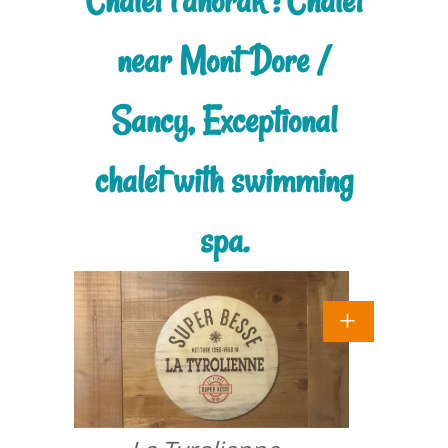
Chalet l'anorak : Chalet
near Mont Dore /
Sancy, Exceptional
chalet with swimming
spa.