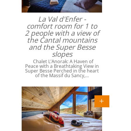
La Val d'Enfer -
comfort room for 1 to
2 people with a view of
the Cantal mountains
and the Super Besse
slopes
Chalet L’Anorak: A Haven of
Peace with a Breathtaking View in
Super Besse Perched in the heart
of the Massif du Sancy,…