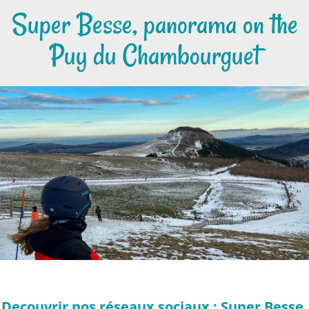
Super Besse, panorama on the
Puy du Chambourguet
Decouvrir nos réseaux sociaux : Super Besse,