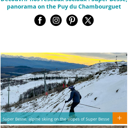
panorama on the Puy du Chambourguet
Super Besse, alpine skiing on the slopes of Super Besse