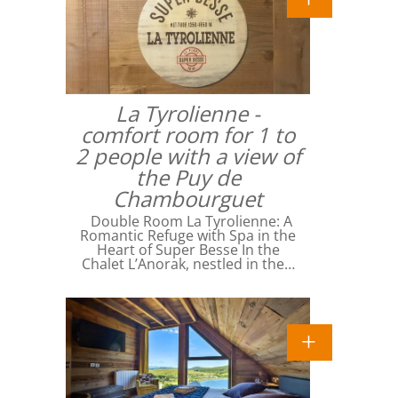
La Tyrolienne -
comfort room for 1 to
2 people with a view of
the Puy de
Chambourguet
Double Room La Tyrolienne: A
Romantic Refuge with Spa in the
Heart of Super Besse In the
Chalet L’Anorak, nestled in the…