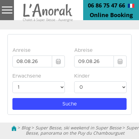
06 86 75 47 66
Online Booking
>
Blog
>
Super Besse, ski weekend in Super Besse
>
Super
Besse, panorama on the Puy du Chambourguet