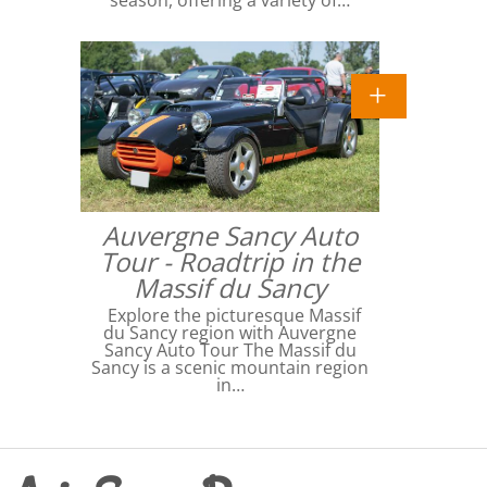
Auvergne Sancy Auto
Tour - Roadtrip in the
Massif du Sancy
Explore the picturesque Massif
du Sancy region with Auvergne
Sancy Auto Tour The Massif du
Sancy is a scenic mountain region
in…