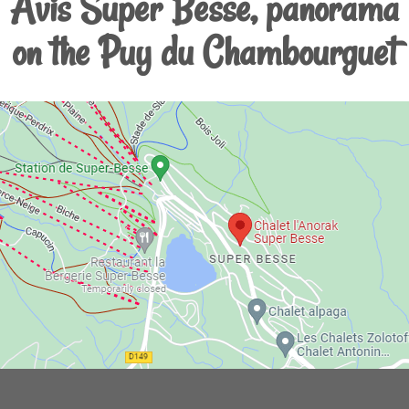
Avis Super Besse, panorama
on the Puy du Chambourguet