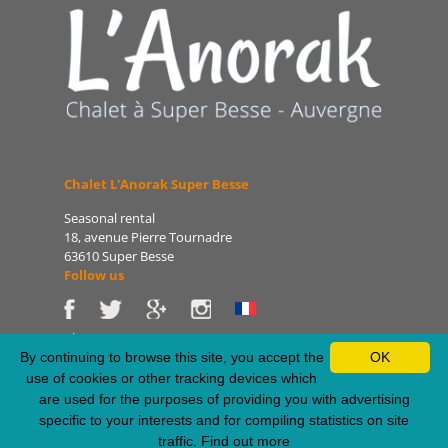
Chalet L'Anorak Super Besse
Seasonal rental
18, avenue Pierre Tournadre
63610 Super Besse
Follow us
Phone: 06 86 75 47 66
E-mail: patrice@lanorak.com
By continuing to browse this site, you accept the
OK
Site: www.lanorak.com
use of cookies or other tracking devices which
are used for the purposes of providing you with advertising
specific to your interests and for compiling statistics on site
Legal Notice
-
Sitemap
-
Privacy Policy
-
RSS Feed
traffic.
Find out more