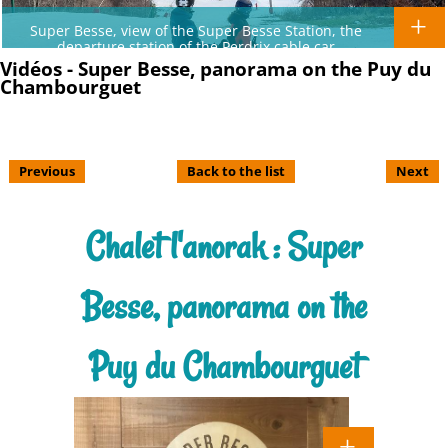
Super Besse, view of the Super Besse Station, the
departure station of the Perdrix cable car
Vidéos - Super Besse, panorama on the Puy du
Chambourguet
Previous
Back to the list
Next
Chalet l'anorak : Super
Besse, panorama on the
Puy du Chambourguet