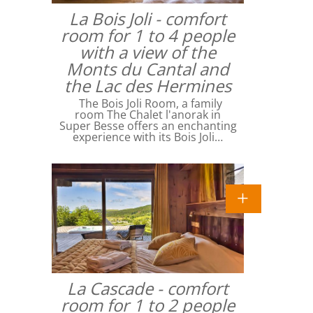
La Bois Joli - comfort
room for 1 to 4 people
with a view of the
Monts du Cantal and
the Lac des Hermines
The Bois Joli Room, a family
room The Chalet l'anorak in
Super Besse offers an enchanting
experience with its Bois Joli…
La Cascade - comfort
room for 1 to 2 people