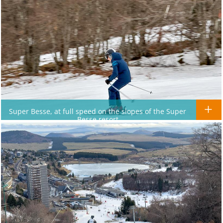
Super Besse, at full speed on the slopes of the Super
Besse resort