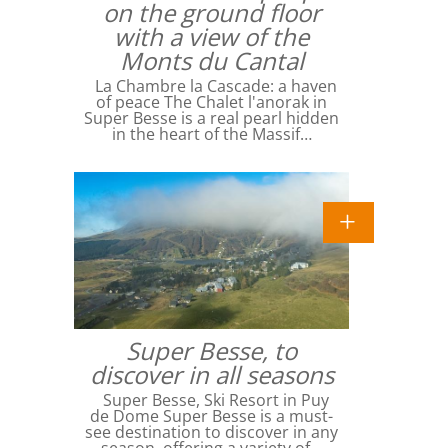
on the ground floor
with a view of the
Monts du Cantal
La Chambre la Cascade: a haven
of peace The Chalet l'anorak in
Super Besse is a real pearl hidden
in the heart of the Massif…
Super Besse, to
discover in all seasons
Super Besse, Ski Resort in Puy
de Dome Super Besse is a must-
see destination to discover in any
season, offering a variety of…