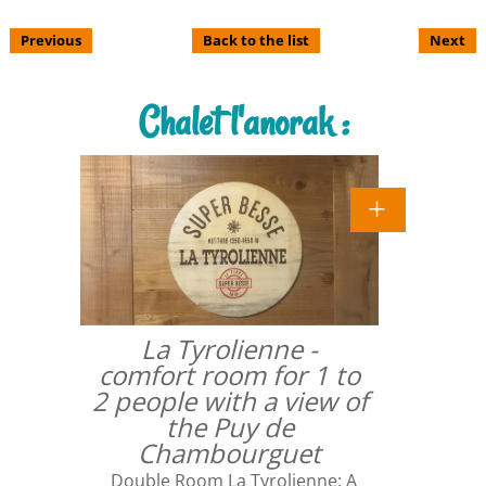
Previous
Back to the list
Next
Chalet l'anorak :
La Tyrolienne -
comfort room for 1 to
2 people with a view of
the Puy de
Chambourguet
Double Room La Tyrolienne: A