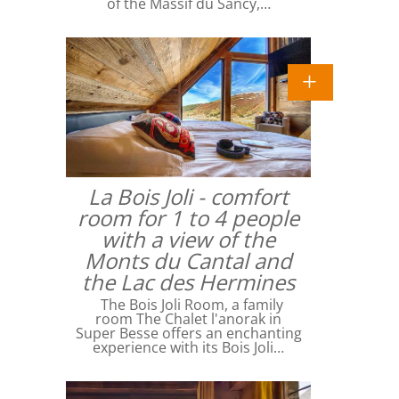
of the Massif du Sancy,…
La Bois Joli - comfort
room for 1 to 4 people
with a view of the
Monts du Cantal and
the Lac des Hermines
The Bois Joli Room, a family
room The Chalet l'anorak in
Super Besse offers an enchanting
experience with its Bois Joli…