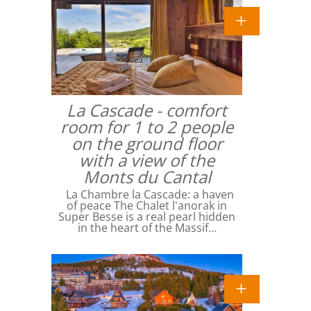
La Cascade - comfort
room for 1 to 2 people
on the ground floor
with a view of the
Monts du Cantal
La Chambre la Cascade: a haven
of peace The Chalet l'anorak in
Super Besse is a real pearl hidden
in the heart of the Massif…