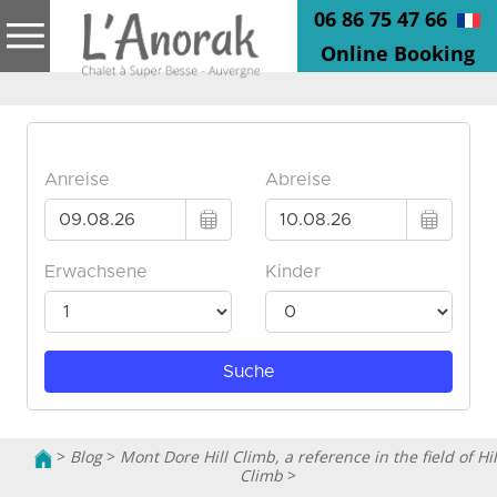
06 86 75 47 66
Online Booking
>
Blog
>
Mont Dore Hill Climb, a reference in the field of Hil
Climb
>