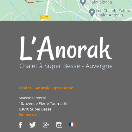
Chalet L'Anorak Super Besse
Seasonal rental
18, avenue Pierre Tournadre
63610 Super Besse
Follow us