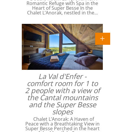
Romantic Refuge with Spa in the
Heart of Super Besse In the
Chalet L’Anorak, nestled in the…
La Val d'Enfer -
comfort room for 1 to
2 people with a view of
the Cantal mountains
and the Super Besse
slopes
Chalet L’Anorak: A Haven of
Peace with a Breathtaking View in
Super Besse Perched in the heart