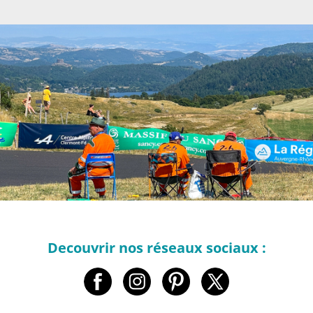
Decouvrir nos réseaux sociaux :