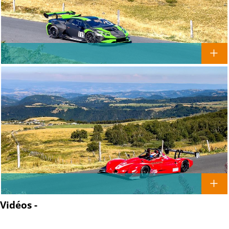
Vidéos -