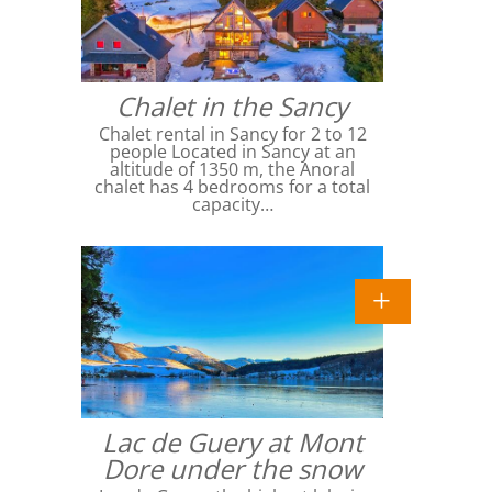
Chalet in the Sancy
Chalet rental in Sancy for 2 to 12
people Located in Sancy at an
altitude of 1350 m, the Anoral
chalet has 4 bedrooms for a total
capacity…
Lac de Guery at Mont
Dore under the snow