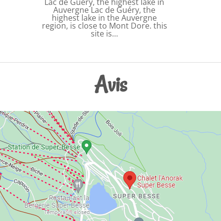
Lac de Guery, the highest lake in
Auvergne Lac de Guéry, the
highest lake in the Auvergne
region, is close to Mont Dore. this
site is…
Avis