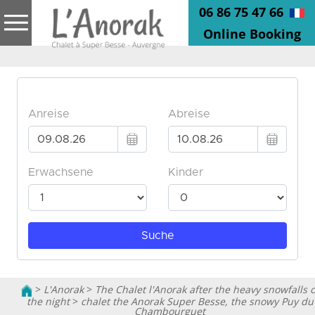
06 86 75 47 66
Online Booking
>
L'Anorak
>
The Chalet l'Anorak after the heavy snowfalls o
the night
>
chalet the Anorak Super Besse, the snowy Puy du
Chambourguet