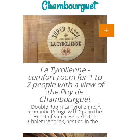
Chambourguet
La Tyrolienne -
comfort room for 1 to
2 people with a view of
the Puy de
Chambourguet
Double Room La Tyrolienne: A
Romantic Refuge with Spa in the
Heart of Super Besse In the
Chalet L’Anorak, nestled in the…