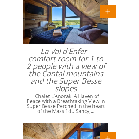
La Val d'Enfer -
comfort room for 1 to
2 people with a view of
the Cantal mountains
and the Super Besse
slopes
Chalet L’Anorak: A Haven of
Peace with a Breathtaking View in
Super Besse Perched in the heart
of the Massif du Sancy,…