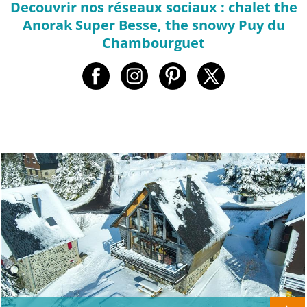
Decouvrir nos réseaux sociaux : chalet the
Anorak Super Besse, the snowy Puy du
Chambourguet