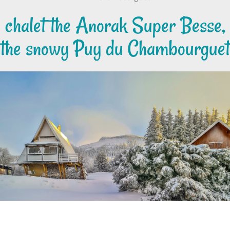
chalet the Anorak Super Besse,
the snowy Puy du Chambourguet