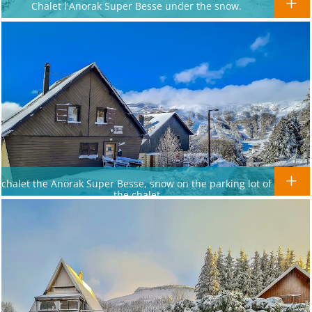
Chalet l'Anorak Super Besse under the snow.
chalet the Anorak Super Besse, snow on the parking lot of
the chalet