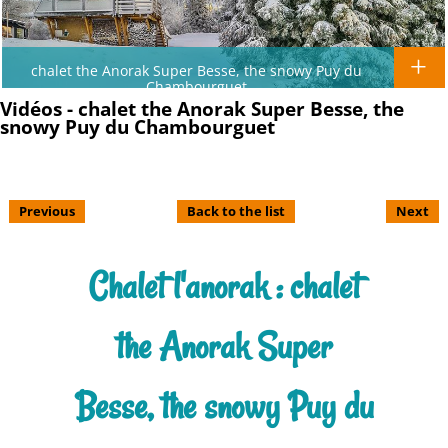
chalet the Anorak Super Besse, the snowy Puy du
Chambourguet
Vidéos - chalet the Anorak Super Besse, the
snowy Puy du Chambourguet
Previous
Back to the list
Next
Chalet l'anorak : chalet
the Anorak Super
Besse, the snowy Puy du