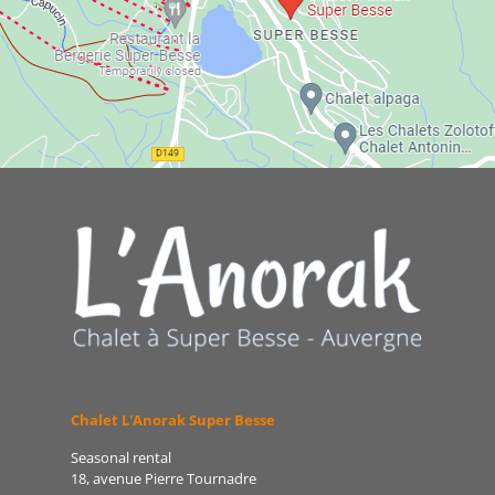
Chalet L'Anorak Super Besse
Seasonal rental
18, avenue Pierre Tournadre