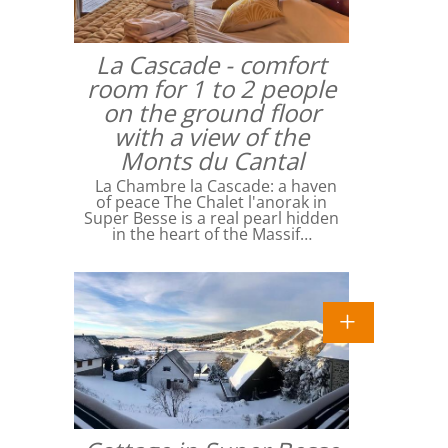
La Cascade - comfort
room for 1 to 2 people
on the ground floor
with a view of the
Monts du Cantal
La Chambre la Cascade: a haven
of peace The Chalet l'anorak in
Super Besse is a real pearl hidden
in the heart of the Massif…