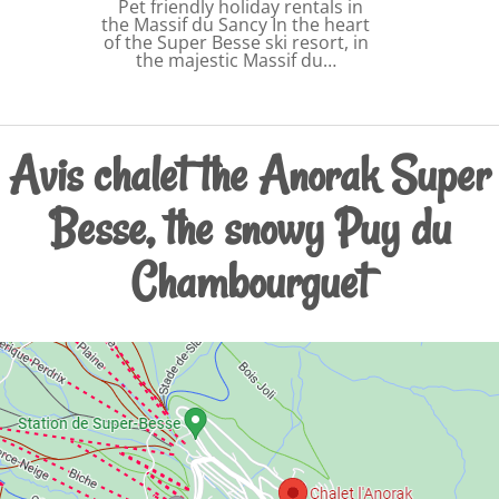
Pet friendly holiday rentals in
the Massif du Sancy In the heart
of the Super Besse ski resort, in
the majestic Massif du…
Avis chalet the Anorak Super
Besse, the snowy Puy du
Chambourguet