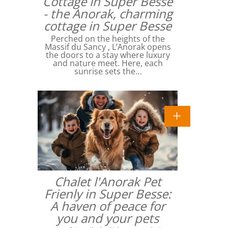
Cottage in Super Besse
- the Anorak, charming
cottage in Super Besse
Perched on the heights of the
Massif du Sancy , L’Anorak opens
the doors to a stay where luxury
and nature meet. Here, each
sunrise sets the…
Chalet l'Anorak Pet
Frienly in Super Besse:
A haven of peace for
you and your pets