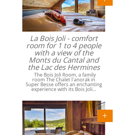
La Bois Joli - comfort
room for 1 to 4 people
with a view of the
Monts du Cantal and
the Lac des Hermines
The Bois Joli Room, a family
room The Chalet l'anorak in
Super Besse offers an enchanting
experience with its Bois Joli…