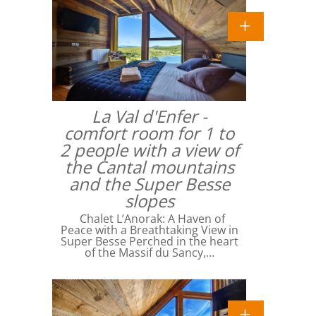
La Val d'Enfer -
comfort room for 1 to
2 people with a view of
the Cantal mountains
and the Super Besse
slopes
Chalet L’Anorak: A Haven of
Peace with a Breathtaking View in
Super Besse Perched in the heart
of the Massif du Sancy,…