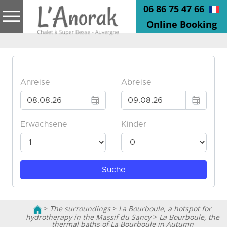
06 86 75 47 66
Online Booking
>
The surroundings
>
La Bourboule, a hotspot for
hydrotherapy in the Massif du Sancy
>
La Bourboule, the
thermal baths of La Bourboule in Autumn