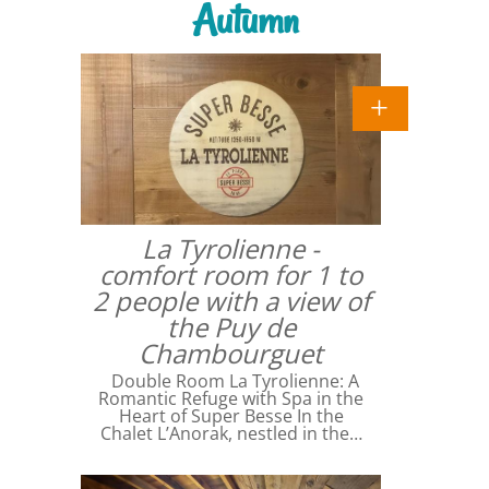
Autumn
La Tyrolienne -
comfort room for 1 to
2 people with a view of
the Puy de
Chambourguet
Double Room La Tyrolienne: A
Romantic Refuge with Spa in the
Heart of Super Besse In the
Chalet L’Anorak, nestled in the…