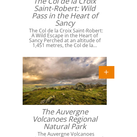
The Col de la Croix
Saint-Robert: Wild
Pass in the Heart of
Sancy
The Col de la Croix Saint-Robert:
A Wild Escape in the Heart of
Sancy Perched at an altitude of
1,451 metres, the Col de la…
The Auvergne
Volcanoes Regional
Natural Park
The Auvergne Volcanoes