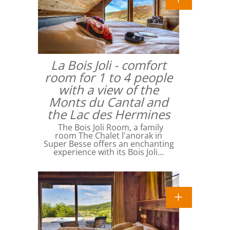
La Bois Joli - comfort
room for 1 to 4 people
with a view of the
Monts du Cantal and
the Lac des Hermines
The Bois Joli Room, a family
room The Chalet l'anorak in
Super Besse offers an enchanting
experience with its Bois Joli…