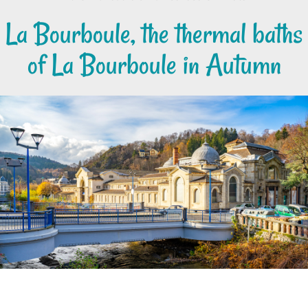
La Bourboule, the thermal baths
of La Bourboule in Autumn