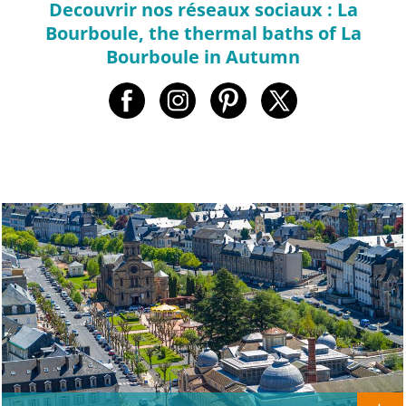
Decouvrir nos réseaux sociaux : La
Bourboule, the thermal baths of La
Bourboule in Autumn