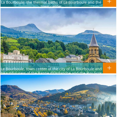
La Bourboule: the thermal baths of La Bourboule and the
town center
Le Bourboule, town center of the city of La Bourboule and
beautiful view of the Banne d'Ordanche and the Puy Gros