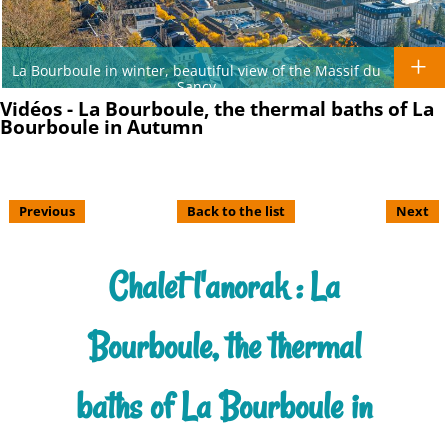
La Bourboule in winter, beautiful view of the Massif du
Sancy
Vidéos - La Bourboule, the thermal baths of La
Bourboule in Autumn
Previous
Back to the list
Next
Chalet l'anorak : La
Bourboule, the thermal
baths of La Bourboule in