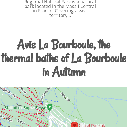
Regional Natural Park is a natural
park located in the Massif Central
in France. Covering a vast
territory…
Avis La Bourboule, the
thermal baths of La Bourboule
in Autumn