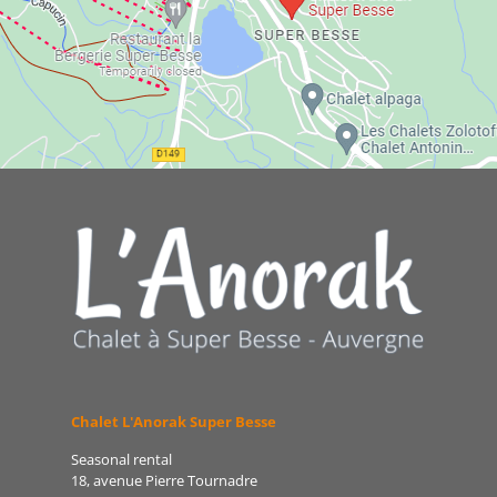
Chalet L'Anorak Super Besse
Seasonal rental
18, avenue Pierre Tournadre