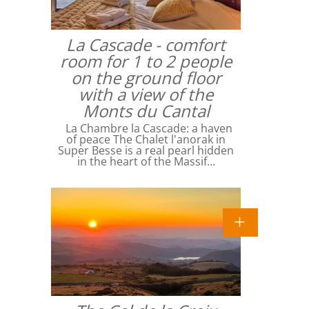
La Cascade - comfort
room for 1 to 2 people
on the ground floor
with a view of the
Monts du Cantal
La Chambre la Cascade: a haven
of peace The Chalet l'anorak in
Super Besse is a real pearl hidden
in the heart of the Massif…